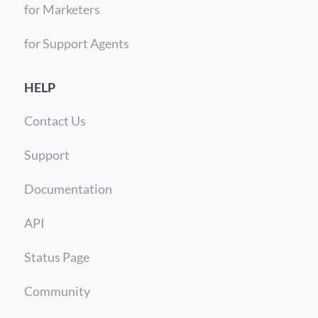
for Marketers
for Support Agents
HELP
Contact Us
Support
Documentation
API
Status Page
Community