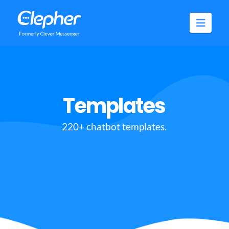
Clepher
Navig
Templates
220+ chatbot templates.