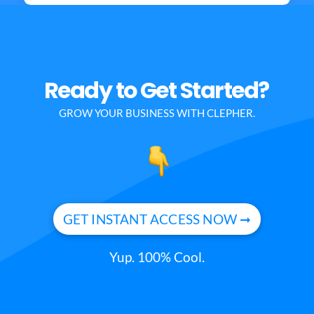
Ready to Get Started?
GROW YOUR BUSINESS WITH CLEPHER.
GET INSTANT ACCESS NOW ➞
Yup. 100% Cool.