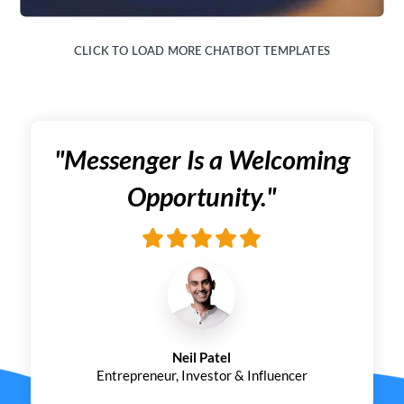
CLICK TO LOAD MORE CHATBOT TEMPLATES
"Messenger Is a Welcoming
Opportunity."
Neil Patel
Entrepreneur, Investor & Influencer