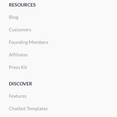
RESOURCES
Blog
Customers
Founding Members
Affiliates
Press Kit
DISCOVER
Features
Chatbot Templates