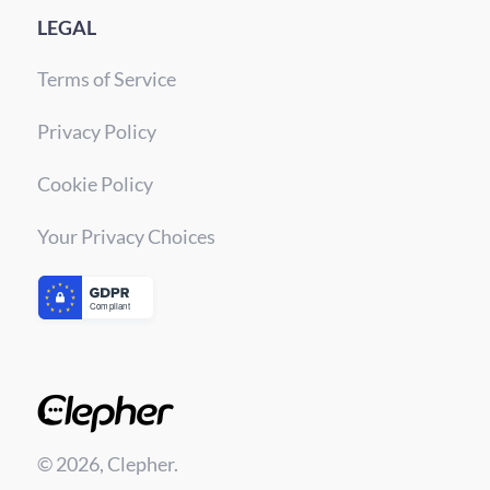
LEGAL
Terms of Service
Privacy Policy
Cookie Policy
Your Privacy Choices
© 2026, Clepher.