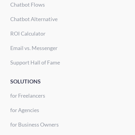
Chatbot Flows
Chatbot Alternative
ROI Calculator
Email vs. Messenger
Support Hall of Fame
SOLUTIONS
for Freelancers
for Agencies
for Business Owners