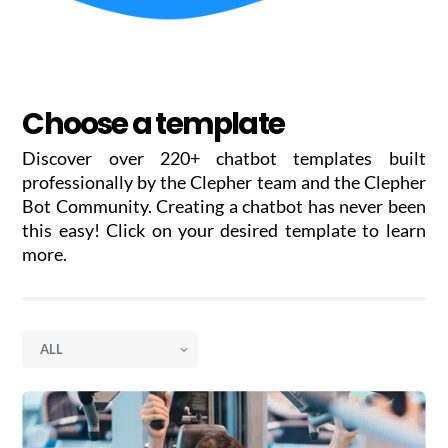
Choose a template
Discover over 220+ chatbot templates built
professionally by the Clepher team and the Clepher
Bot Community. Creating a chatbot has never been
this easy! Click on your desired template to learn
more.