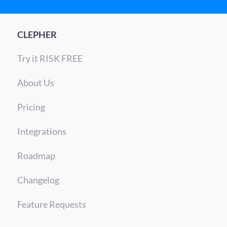
CLEPHER
Try it RISK FREE
About Us
Pricing
Integrations
Roadmap
Changelog
Feature Requests