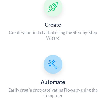
Create
Create your first chatbot using the Step-by-Step
Wizard
Automate
Easily drag 'n drop captivating Flows by using the
Composer