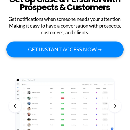
Prospects & Customers
Get notifications when someone needs your attention.
Making it easy to have a conversation with prospects,
customers, and clients.
GET INSTANT ACCESS NOW ➞