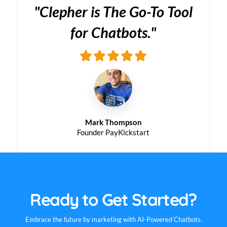
"Clepher is The Go-To Tool
for Chatbots."
Mark Thompson
Founder PayKickstart
Ready to Get Started?
Embrace the future by marketing with AI-Powered Chatbots.