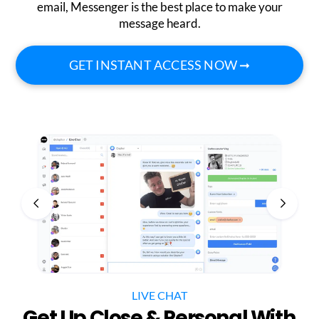
email, Messenger is the best place to make your
message heard.
GET INSTANT ACCESS NOW ➞
LIVE CHAT
Get Up Close & Personal With