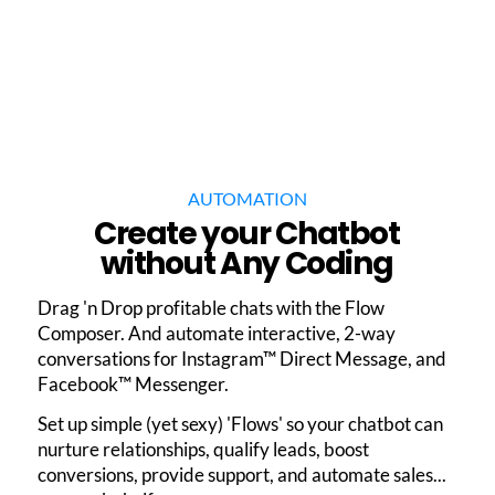
AUTOMATION
Create your Chatbot
without Any Coding
Drag 'n Drop profitable chats with the Flow
Composer. And automate interactive, 2-way
conversations for Instagram™ Direct Message, and
Facebook™ Messenger.
Set up simple (yet sexy) 'Flows' so your chatbot can
nurture relationships, qualify leads, boost
conversions, provide support, and automate sales...