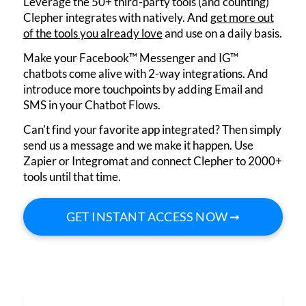
Leverage the 50+ third-party tools (and counting)
Clepher integrates with natively. And
get more out
of the tools you already love
and use on a daily basis.
Make your Facebook™ Messenger and IG™
chatbots come alive with 2-way integrations. And
introduce more touchpoints by adding Email and
SMS in your Chatbot Flows.
Can't find your favorite app integrated? Then simply
send us a message and we make it happen. Use
Zapier or Integromat and connect Clepher to 2000+
tools until that time.
GET INSTANT ACCESS NOW ➞