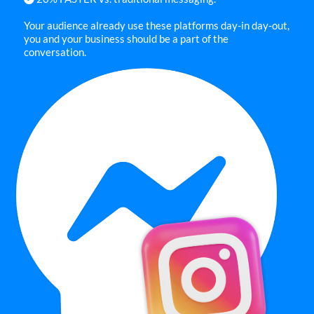
Your audience already use these platforms day-in day-out,
you and your business should be a part of the
conversation.