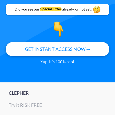
Did you see our
Special Offer
already, or not yet?
GET INSTANT ACCESS NOW ➞
Yup. It's 100% cool.
CLEPHER
Try it RISK FREE