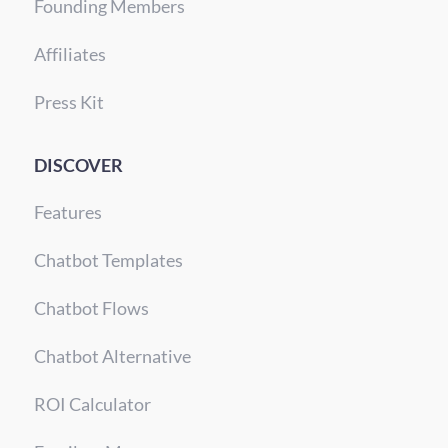
Founding Members
Affiliates
Press Kit
DISCOVER
Features
Chatbot Templates
Chatbot Flows
Chatbot Alternative
ROI Calculator