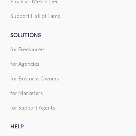
Email vs. Messenger
Support Hall of Fame
SOLUTIONS
for Freelancers
for Agencies
for Business Owners
for Marketers
for Support Agents
HELP