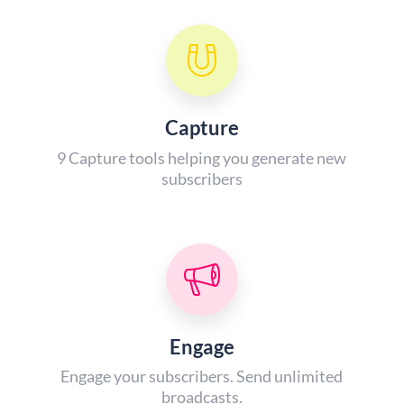
Capture
9 Capture tools helping you generate new
subscribers
Engage
Engage your subscribers. Send unlimited
broadcasts.