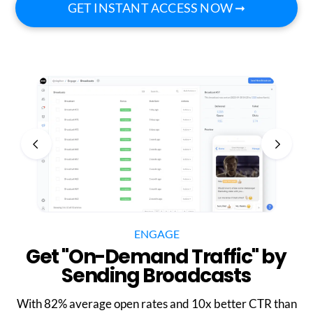
GET INSTANT ACCESS NOW ➞
ENGAGE
Get "On-Demand Traffic" by
Sending Broadcasts
With 82% average open rates and 10x better CTR than