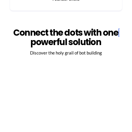
Connect the dots with one
powerful solution
Discover the holy grail of bot building