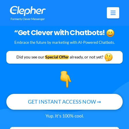
Clepher
Navig
“Get Clever with Chatbots!
Embrace the future by marketing with AI-Powered Chatbots.
Did you see our
Special Offer
already, or not yet?
GET INSTANT ACCESS NOW ➞
Yup. It's 100% cool.