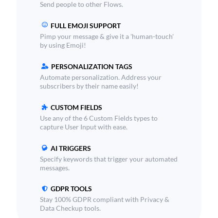
Send people to other Flows.
FULL EMOJI SUPPORT
Pimp your message & give it a 'human-touch'
by using Emoji!
PERSONALIZATION TAGS
Automate personalization. Address your
subscribers by their name easily!
CUSTOM FIELDS
Use any of the 6 Custom Fields types to
capture User Input with ease.
AI TRIGGERS
Specify keywords that trigger your automated
messages.
GDPR TOOLS
Stay 100% GDPR compliant with Privacy &
Data Checkup tools.