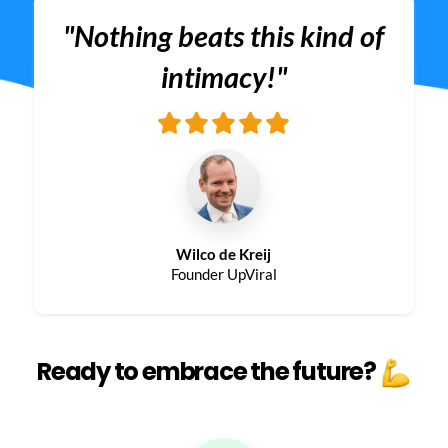
"Nothing beats this kind of
intimacy!"
Wilco de Kreij
Founder UpViral
Ready to embrace the future?