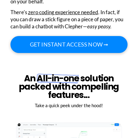
on your behalf.
There's
zero coding experience needed
. In fact, if
you can draw a stick figure on a piece of paper, you
can build a chatbot with Clepher—
easy peasy.
GET INSTANT ACCESS NOW ➞
An
All-in-one
solution
packed with compelling
features...
Take a quick peek under the hood!