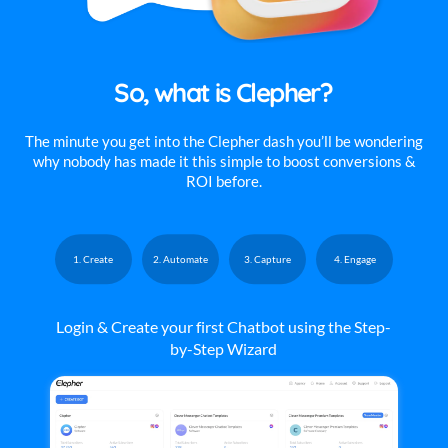
So, what is Clepher?
The minute you get into the Clepher dash you’ll be wondering
why nobody has made it this simple to boost conversions &
ROI before.
1. Create
2. Automate
3. Capture
4. Engage
Login & Create your first Chatbot using the Step-
by-Step Wizard