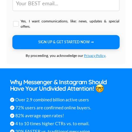
Yes, I want communications, like: news, updates & special
offers.
SIGN UP & GET STARTED NOW ➞
Privacy Policy
By proceeding, you acknowledge our
.
Why Messenger & Instagram Should
Have Your Undivided Attention!
Over 2.9 combined billion active users
72% users are confirmed online buyers.
82% average open rates!
4 to 10 times higher CTRs vs. to email.
20% FASTER vs. traditional messaging.