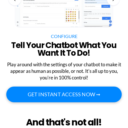
CONFIGURE
Tell Your Chatbot What You
Want It To Do!
Play around with the settings of your chatbot to make it
appear as human as possible, or not. It's all up to you,
you're in 100% control!
GET INSTANT ACCESS NOW ➞
And that's not all!