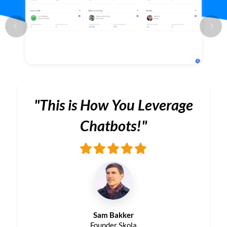
"This is How You Leverage
Chatbots!"
Sam Bakker
Founder Skola