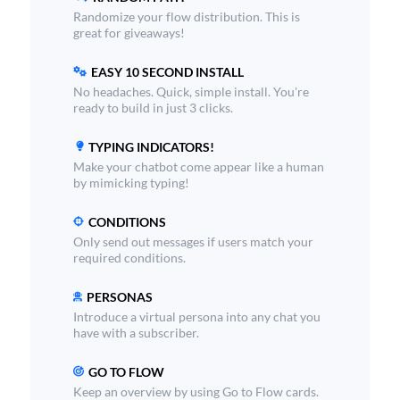
Randomize your flow distribution. This is
great for giveaways!
EASY 10 SECOND INSTALL
No headaches. Quick, simple install. You're
ready to build in just 3 clicks.
TYPING INDICATORS!
Make your chatbot come appear like a human
by mimicking typing!
CONDITIONS
Only send out messages if users match your
required conditions.
PERSONAS
Introduce a virtual persona into any chat you
have with a subscriber.
GO TO FLOW
Keep an overview by using Go to Flow cards.