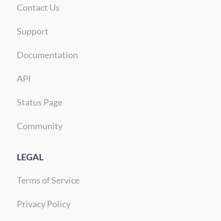
Contact Us
Support
Documentation
API
Status Page
Community
LEGAL
Terms of Service
Privacy Policy