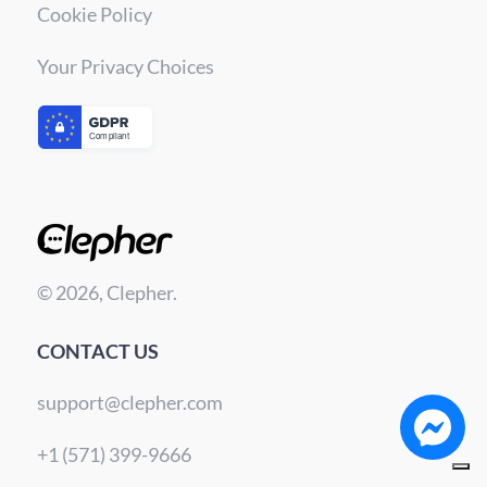
Cookie Policy
Your Privacy Choices
© 2026, Clepher.
CONTACT US
support@clepher.com
+1 (571) 399-9666