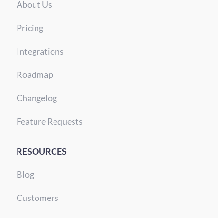
About Us
Pricing
Integrations
Roadmap
Changelog
Feature Requests
RESOURCES
Blog
Customers