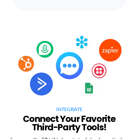
INTEGRATE
Connect Your Favorite
Third-Party Tools!