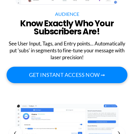
AUDIENCE
Know Exactly Who Your
Subscribers Are!
See User Input, Tags, and Entry points... Automatically
put 'subs' in segments to fine-tune your message with
laser precision!
GET INSTANT ACCESS NOW ➞