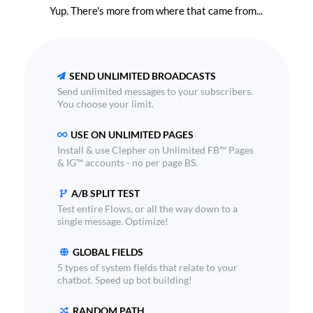
Yup. There's more from where that came from...
SEND UNLIMITED BROADCASTS
Send unlimited messages to your subscribers.
You choose your limit.
USE ON UNLIMITED PAGES
Install & use Clepher on Unlimited FB™ Pages
& IG™ accounts - no per page BS.
A/B SPLIT TEST
Test entire Flows, or all the way down to a
single message. Optimize!
GLOBAL FIELDS
5 types of system fields that relate to your
chatbot. Speed up bot building!
RANDOM PATH