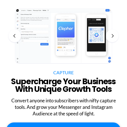
CAPTURE
Supercharge Your Business
With Unique Growth Tools
Convert anyone into subscribers with nifty capture
tools. And grow your Messenger and Instagram
Audience at the speed of light.