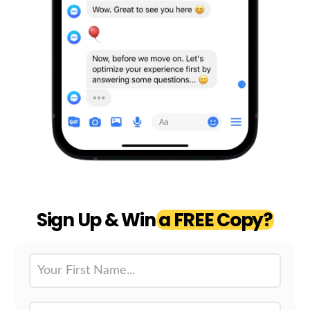
Sign Up & Win
a FREE Copy?