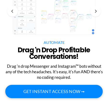
AUTOMATE
Drag 'n Drop Profitable
Conversations!
Drag 'n drop Messenger and Instagram™ bots without
any of the tech headaches. It's easy, it's fun AND there's
no coding required.
GET INSTANT ACCESS NOW ➞