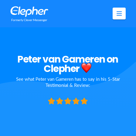
Clepher
Navig
Peter van Gameren on
Clepher
See what Peter van Gameren has to say in his 5-Star
Testimonial & Review: