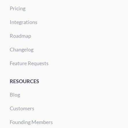
Pricing
Integrations
Roadmap
Changelog
Feature Requests
RESOURCES
Blog
Customers
Founding Members