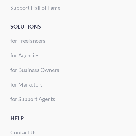
Support Hall of Fame
SOLUTIONS
for Freelancers
for Agencies
for Business Owners
for Marketers
for Support Agents
HELP
Contact Us