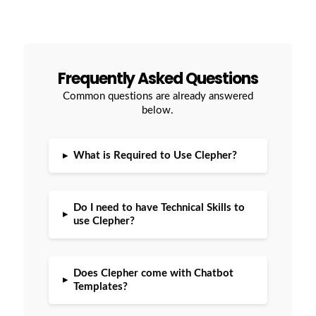
Frequently Asked Questions
Common questions are already answered
below.
▸
What is Required to Use Clepher?
Do I need to have Technical Skills to
▸
use Clepher?
Does Clepher come with Chatbot
▸
Templates?