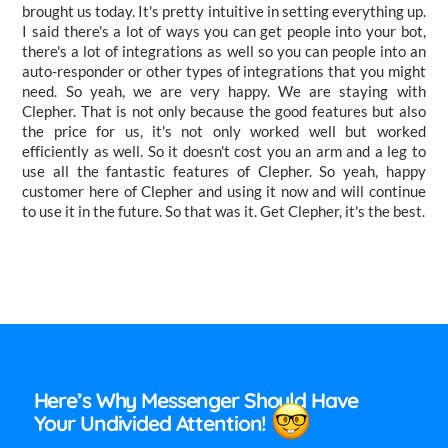
brought us today. It's pretty intuitive in setting everything up.
I said there's a lot of ways you can get people into your bot,
there's a lot of integrations as well so you can people into an
auto-responder or other types of integrations that you might
need. So yeah, we are very happy. We are staying with
Clepher. That is not only because the good features but also
the price for us, it's not only worked well but worked
efficiently as well. So it doesn't cost you an arm and a leg to
use all the fantastic features of Clepher. So yeah, happy
customer here of Clepher and using it now and will continue
to use it in the future. So that was it. Get Clepher, it's the best.
Here’s Why Messenger Should Have
Your Undivided Attention!