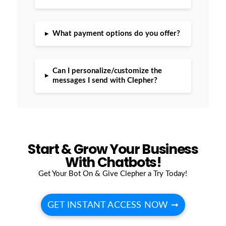
▸
What payment options do you offer?
Can I personalize/customize the
▸
messages I send with Clepher?
Start & Grow Your Business
With Chatbots!
Get Your Bot On & Give Clepher a Try Today!
GET INSTANT ACCESS NOW ➞