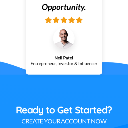
Opportunity.
Neil Patel
Entrepreneur, Investor & Influencer
Ready to Get Started?
CREATE YOUR ACCOUNT NOW