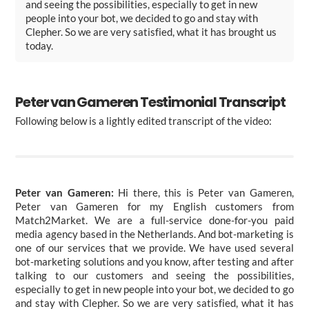
and seeing the possibilities, especially to get in new
people into your bot, we decided to go and stay with
Clepher. So we are very satisfied, what it has brought us
today.
Peter van Gameren Testimonial Transcript
Following below is a lightly edited transcript of the video:
Peter van Gameren:
Hi there, this is Peter van Gameren,
Peter van Gameren for my English customers from
Match2Market. We are a full-service done-for-you paid
media agency based in the Netherlands. And bot-marketing is
one of our services that we provide. We have used several
bot-marketing solutions and you know, after testing and after
talking to our customers and seeing the possibilities,
especially to get in new people into your bot, we decided to go
and stay with Clepher. So we are very satisfied, what it has