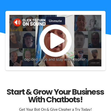
Start & Grow Your Business
With Chatbots!
Get Your Bot On & Give Clepher a Try Today!