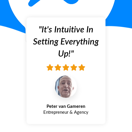
"It's Intuitive In
Setting Everything
Up!"
Peter van Gameren
Entrepreneur & Agency