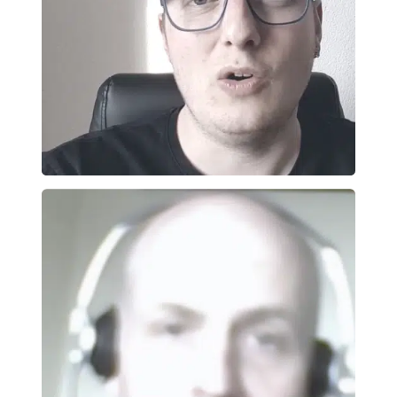
one
ied