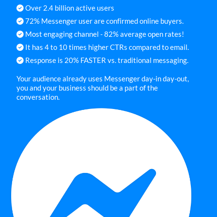
Over 2.4 billion active users
72% Messenger user are confirmed online buyers.
Most engaging channel - 82% average open rates!
It has 4 to 10 times higher CTRs compared to email.
Response is 20% FASTER vs. traditional messaging.
Your audience already uses Messenger day-in day-out,
you and your business should be a part of the
conversation.