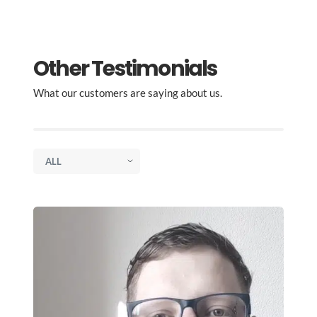
Other Testimonials
What our customers are saying about us.
, to