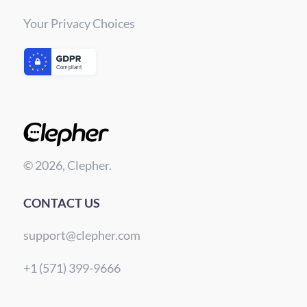
Your Privacy Choices
© 2026, Clepher.
CONTACT US
support@clepher.com
+1 (571) 399-9666