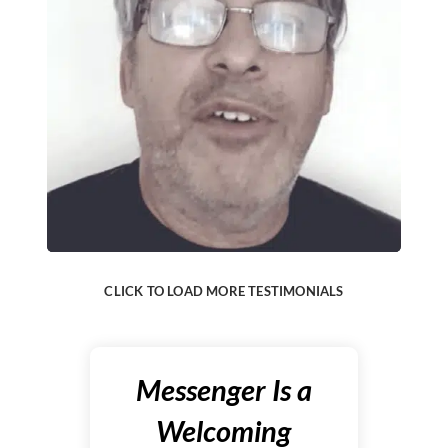
CLICK TO LOAD MORE TESTIMONIALS
Messenger Is a
Welcoming