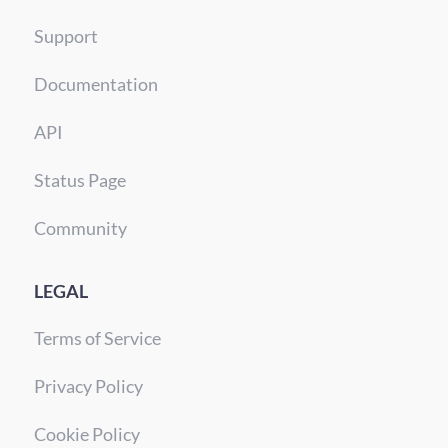
Support
Documentation
API
Status Page
Community
LEGAL
Terms of Service
Privacy Policy
Cookie Policy