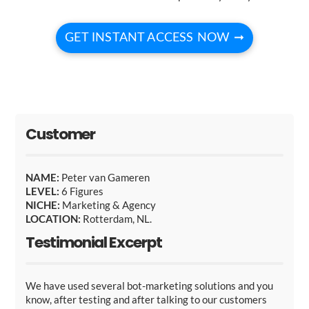
GET INSTANT ACCESS NOW ➞
Customer
NAME:
Peter van Gameren
LEVEL:
6 Figures
NICHE:
Marketing & Agency
LOCATION:
Rotterdam, NL.
Testimonial Excerpt
We have used several bot-marketing solutions and you
know, after testing and after talking to our customers