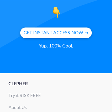
GET INSTANT ACCESS NOW ➞
Yup. 100% Cool.
CLEPHER
Try it RISK FREE
About Us