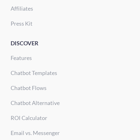
Affiliates
Press Kit
DISCOVER
Features
Chatbot Templates
Chatbot Flows
Chatbot Alternative
ROI Calculator
Email vs. Messenger