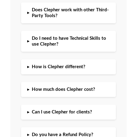
Does Clepher work with other Third-
▸
Party Tools?
Do I need to have Technical Skills to
▸
use Clepher?
▸
How is Clepher different?
▸
How much does Clepher cost?
▸
Can I use Clepher for clients?
▸
Do you have a Refund Policy?