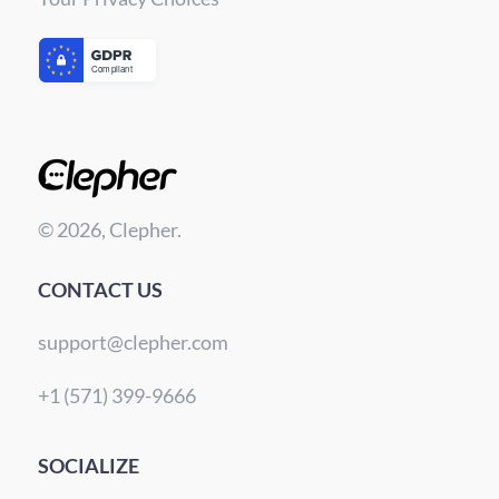
© 2026, Clepher.
CONTACT US
support@clepher.com
+1 (571) 399-9666
SOCIALIZE