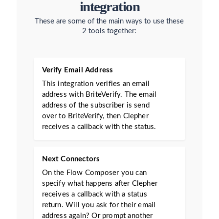
integration
These are some of the main ways to use these
2 tools together:
Verify Email Address
This integration verifies an email
address with BriteVerify. The email
address of the subscriber is send
over to BriteVerify, then Clepher
receives a callback with the status.
Next Connectors
On the Flow Composer you can
specify what happens after Clepher
receives a callback with a status
return. Will you ask for their email
address again? Or prompt another