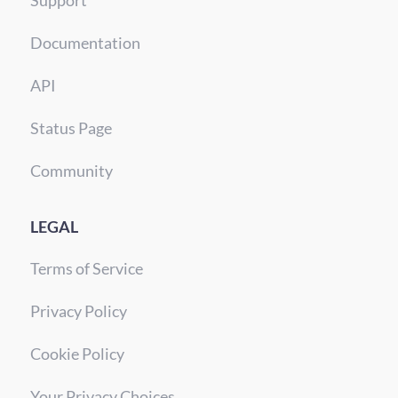
Support
Documentation
API
Status Page
Community
LEGAL
Terms of Service
Privacy Policy
Cookie Policy
Your Privacy Choices