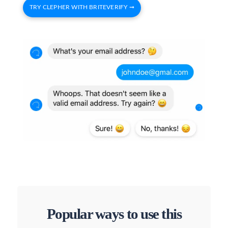
TRY CLEPHER WITH BRITEVERIFY ➞
Popular ways to use this