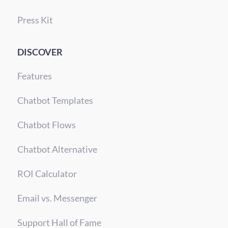
Press Kit
DISCOVER
Features
Chatbot Templates
Chatbot Flows
Chatbot Alternative
ROI Calculator
Email vs. Messenger
Support Hall of Fame