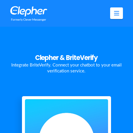
Clepher
Navig
Clepher & BriteVerify
Integrate BriteVerify. Connect your chatbot to your email
verification service.