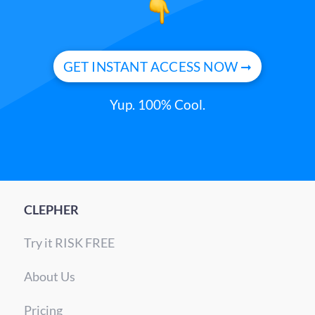
GET INSTANT ACCESS NOW ➞
Yup. 100% Cool.
CLEPHER
Try it RISK FREE
About Us
Pricing