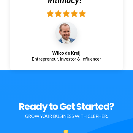
Wilco de Kreij
Entrepreneur, Investor & Influencer
Ready to Get Started?
GROW YOUR BUSINESS WITH CLEPHER.