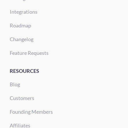
Integrations
Roadmap
Changelog
Feature Requests
RESOURCES
Blog
Customers
Founding Members
Affiliates