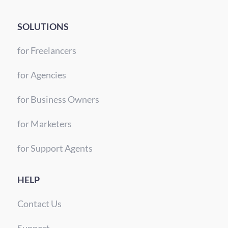
SOLUTIONS
for Freelancers
for Agencies
for Business Owners
for Marketers
for Support Agents
HELP
Contact Us