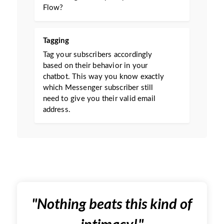
Flow?
Tagging
Tag your subscribers accordingly
based on their behavior in your
chatbot. This way you know exactly
which Messenger subscriber still
need to give you their valid email
address.
"
Nothing beats this kind of
intimacy!
"