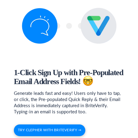
1-Click Sign Up with Pre-Populated
Email Address Fields!
Generate leads fast and easy! Users only have to tap,
or click, the Pre-populated Quick Reply & their Email
Address is immediately captured in BriteVerify.
Typing-in an email is supported too.
TRY CLEPHER WITH BRITEVERIFY ➞