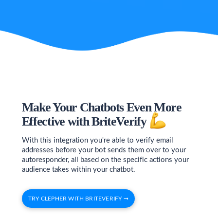
Make Your Chatbots Even More
Effective with BriteVerify
With this integration you're able to verify email
addresses before your bot sends them over to your
autoresponder, all based on the specific actions your
audience takes within your chatbot.
TRY CLEPHER WITH BRITEVERIFY ➞