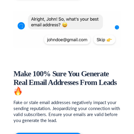
Make 100% Sure You Generate
Real Email Addresses From Leads
Fake or stale email addresses negatively impact your
sending reputation. Jeopardizing your connection with
valid subscribers. Ensure your emails are valid before
you generate the lead.