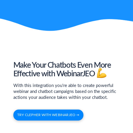
Make Your Chatbots Even More
Effective with WebinarJEO
With this integration you're able to create powerful
webinar and chatbot campaigns based on the specific
actions your audience takes within your chatbot.
TRY CLEPHER WITH WEBINARJEO ➞