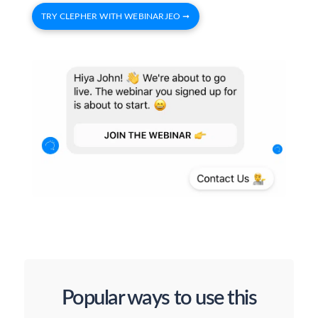
TRY CLEPHER WITH WEBINARJEO ➞
Popular ways to use this