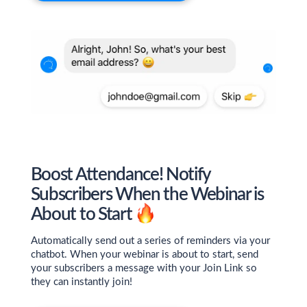
Boost Attendance! Notify
Subscribers When the Webinar is
About to Start
Automatically send out a series of reminders via your
chatbot. When your webinar is about to start, send
your subscribers a message with your Join Link so
they can instantly join!