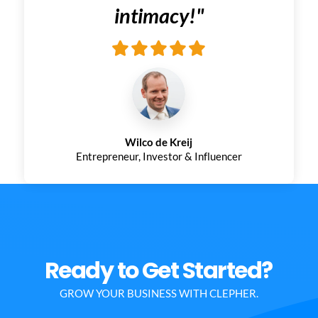
intimacy!
"
Wilco de Kreij
Entrepreneur, Investor & Influencer
Ready to Get Started?
GROW YOUR BUSINESS WITH CLEPHER.