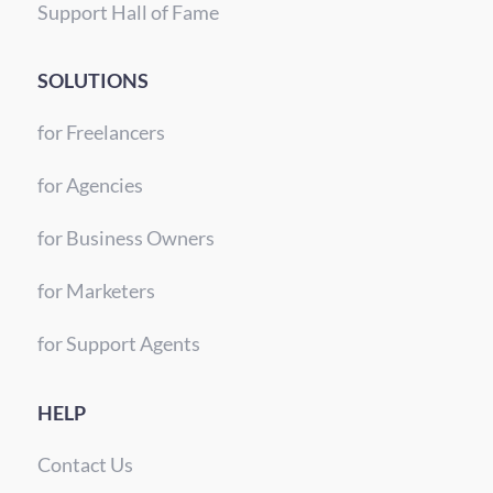
Support Hall of Fame
SOLUTIONS
for Freelancers
for Agencies
for Business Owners
for Marketers
for Support Agents
HELP
Contact Us