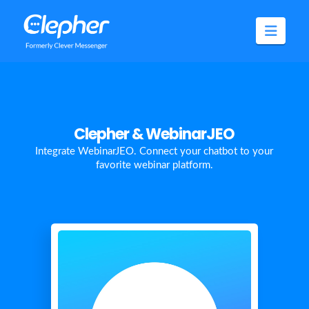
Clepher
Navig
Clepher & WebinarJEO
Integrate WebinarJEO. Connect your chatbot to your
favorite webinar platform.