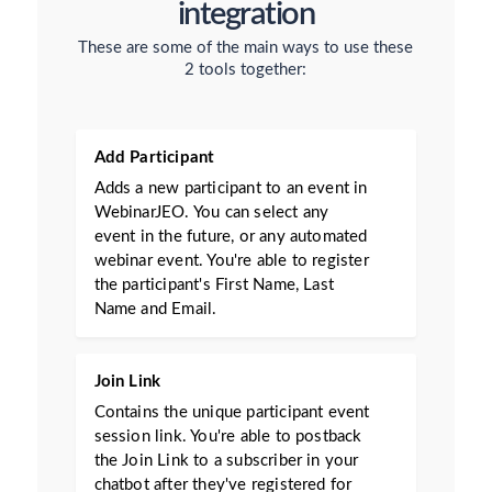
integration
These are some of the main ways to use these
2 tools together:
Add Participant
Adds a new participant to an event in
WebinarJEO. You can select any
event in the future, or any automated
webinar event. You're able to register
the participant's First Name, Last
Name and Email.
Join Link
Contains the unique participant event
session link. You're able to postback
the Join Link to a subscriber in your
chatbot after they've registered for