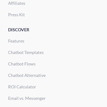
Affiliates
Press Kit
DISCOVER
Features
Chatbot Templates
Chatbot Flows
Chatbot Alternative
ROI Calculator
Email vs. Messenger