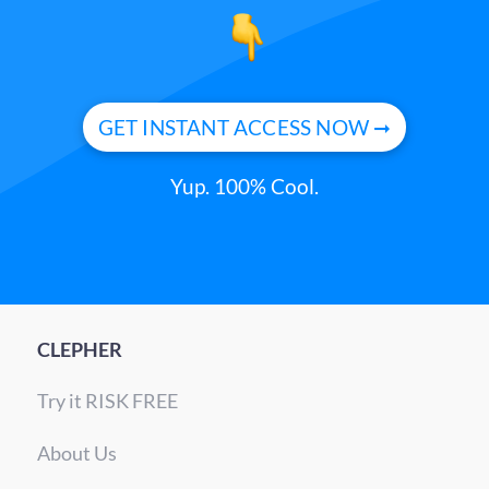
GET INSTANT ACCESS NOW ➞
Yup. 100% Cool.
CLEPHER
Try it RISK FREE
About Us