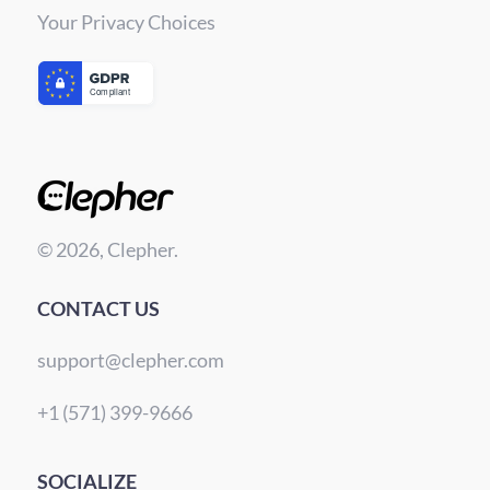
Your Privacy Choices
© 2026, Clepher.
CONTACT US
support@clepher.com
+1 (571) 399-9666
SOCIALIZE