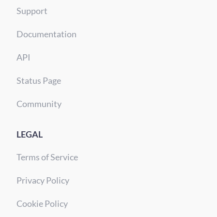
Support
Documentation
API
Status Page
Community
LEGAL
Terms of Service
Privacy Policy
Cookie Policy