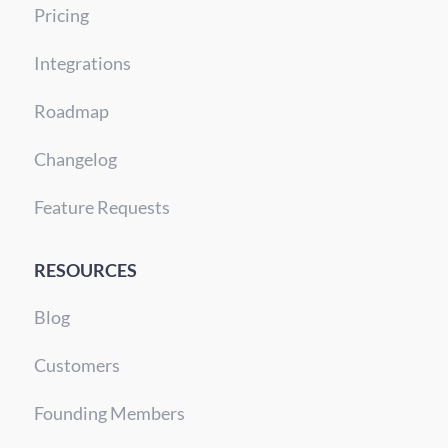
Pricing
Integrations
Roadmap
Changelog
Feature Requests
RESOURCES
Blog
Customers
Founding Members