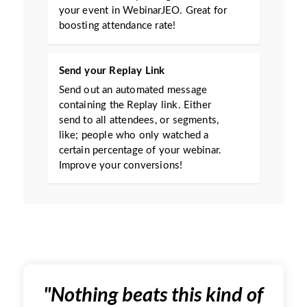
your event in WebinarJEO. Great for
boosting attendance rate!
Send your Replay Link
Send out an automated message
containing the Replay link. Either
send to all attendees, or segments,
like; people who only watched a
certain percentage of your webinar.
Improve your conversions!
"
Nothing beats this kind of