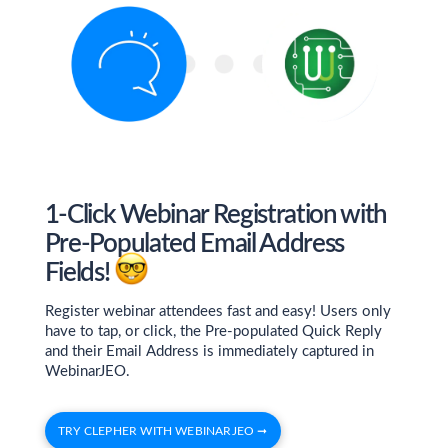
1-Click Webinar Registration with
Pre-Populated Email Address
Fields!
Register webinar attendees fast and easy! Users only
have to tap, or click, the Pre-populated Quick Reply
and their Email Address is immediately captured in
WebinarJEO.
TRY CLEPHER WITH WEBINARJEO ➞