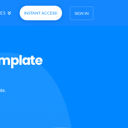
ES
INSTANT ACCESS!
SIGN IN
emplate
te.