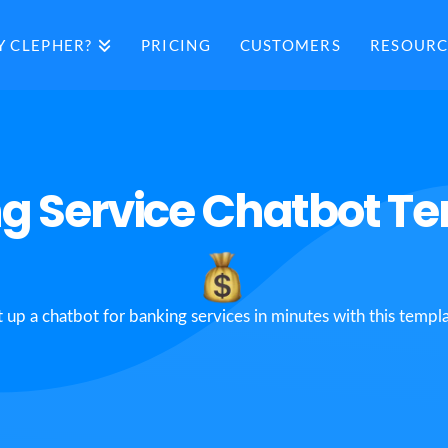
 CLEPHER?
PRICING
CUSTOMERS
RESOURC
g Service Chatbot T
t up a chatbot for banking services in minutes with this templa