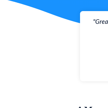
"Grea