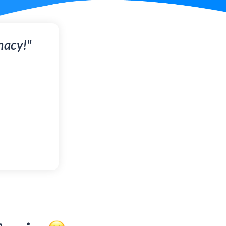
macy!"