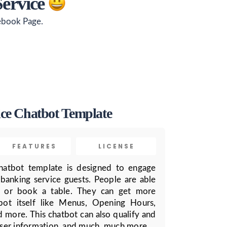
Service
cebook Page.
ce Chatbot Template
FEATURES
LICENSE
hatbot template is designed to engage
 banking service guests. People are able
, or book a table. They can get more
bot itself like Menus, Opening Hours,
d more. This chatbot can also qualify and
 user information, and much, much more.