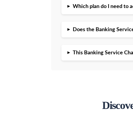
▸
Which plan do I need to 
▸
Does the Banking Servic
▸
This Banking Service Chat
Discov