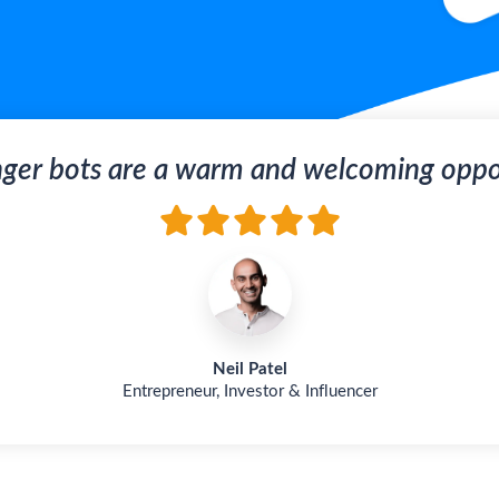
ger bots are a warm and welcoming oppor
Neil Patel
Entrepreneur, Investor & Influencer