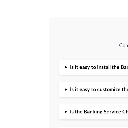
Com
▸
Is it easy to install the
▸
Is it easy to customize 
▸
Is the Banking Service C