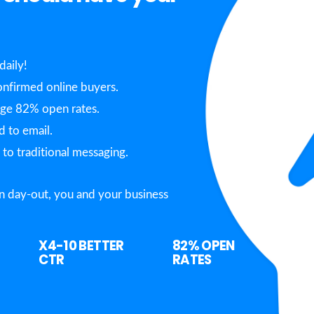
daily!
nfirmed online buyers.
age 82% open rates.
 to email.
o traditional messaging.
n day-out, you and your business
X4-10
BETTER
82%
OPEN
CTR
RATES