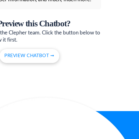
 Preview this Chatbot?
 the Clepher team. Click the button below to
it first.
PREVIEW CHATBOT ➞