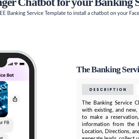
ger Chatbot for your Banking 
EE Banking Service Template to install a chatbot on your Fa
The Banking Servi
DESCRIPTION
The Banking Service C
with existing, and new,
to make a reservation
information from the 
Location, Directions, an
generate leads, collect