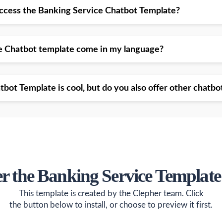
access the Banking Service Chatbot Template?
e Chatbot template come in my language?
bot Template is cool, but do you also offer other chatbo
er the Banking Service Template
This template is created by the Clepher team. Click
the button below to install, or choose to preview it first.