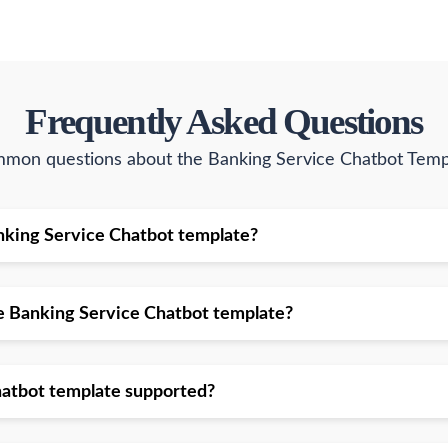
Frequently Asked Questions
mon questions about the Banking Service Chatbot Temp
 Banking Service Chatbot template?
the Banking Service Chatbot template?
hatbot template supported?