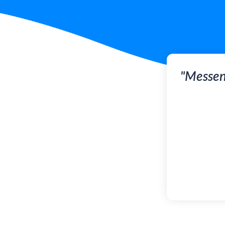
"Messen