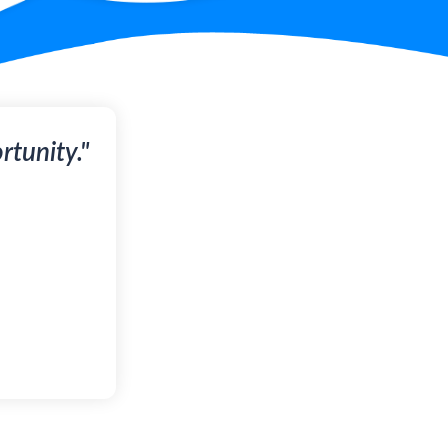
tunity."