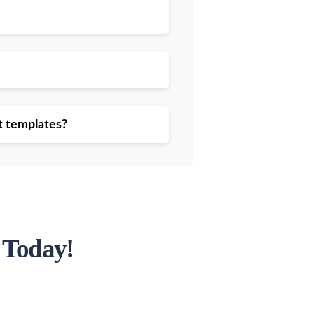
t templates?
 Today!