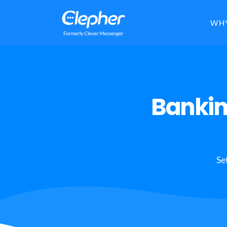
Clepher
WHY
Bankin
Se