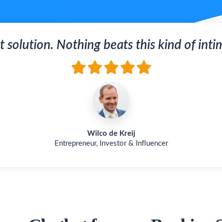
t solution. Nothing beats this kind of inti
Wilco de Kreij
Entrepreneur, Investor & Influencer