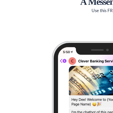
A Messen
Use this FR