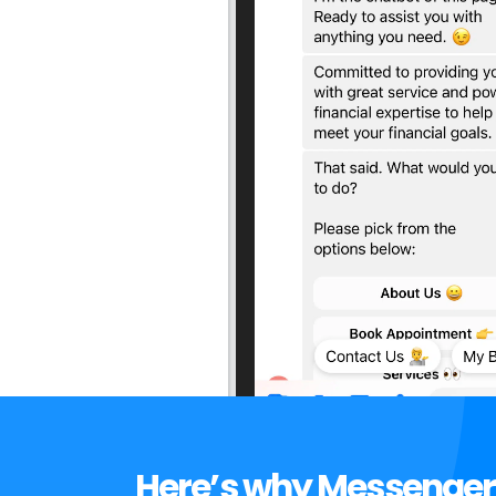
Here’s why Messenger