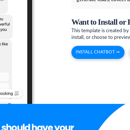
Want to Install or
This template is created by
install, or choose to preview 
INSTALL CHATBOT ➞
 should have your