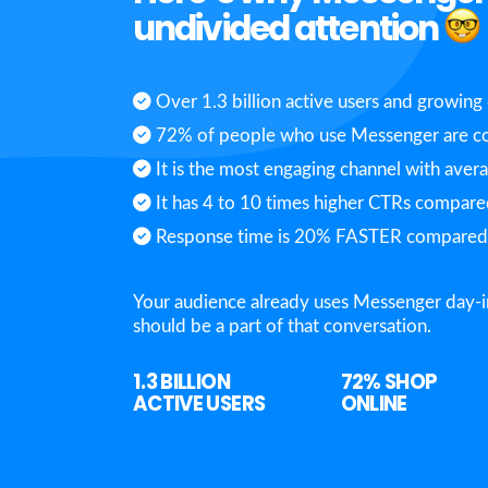
undivided attention
Over 1.3 billion active users and growing 
72% of people who use Messenger are co
It is the most engaging channel with aver
It has 4 to 10 times higher CTRs compared
Response time is 20% FASTER compared t
Your audience already uses Messenger day-i
should be a part of that conversation.
1.3 BILLION
72%
SHOP
ACTIVE USERS
ONLINE