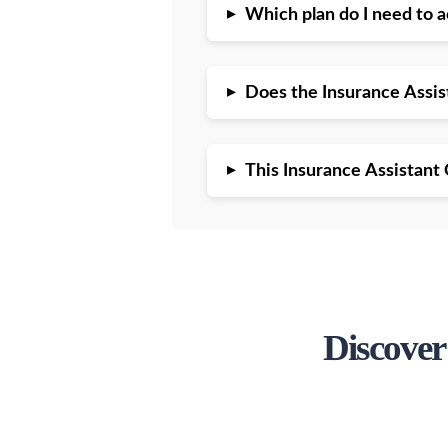
▸
Which plan do I need to 
▸
Does the Insurance Assi
▸
This Insurance Assistant 
Discover