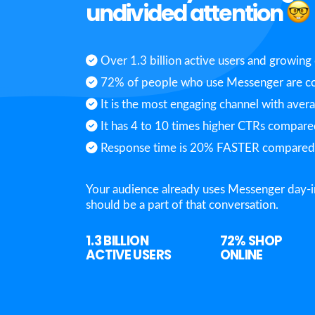
undivided attention
Over 1.3 billion active users and growing 
72% of people who use Messenger are co
It is the most engaging channel with aver
It has 4 to 10 times higher CTRs compared
Response time is 20% FASTER compared t
Your audience already uses Messenger day-i
should be a part of that conversation.
1.3 BILLION
72%
SHOP
ACTIVE USERS
ONLINE