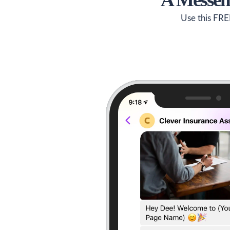
Use this FRE