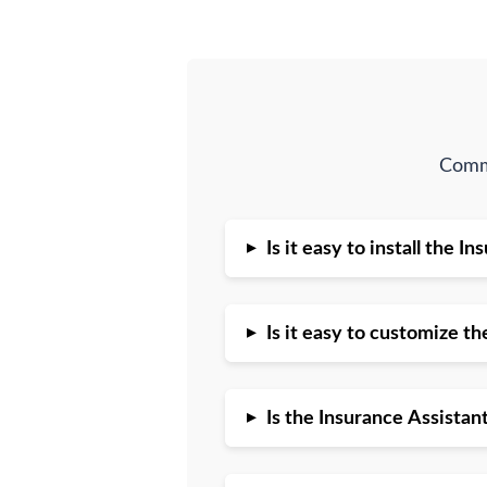
Commo
▸
Is it easy to install the 
▸
Is it easy to customize t
▸
Is the Insurance Assista