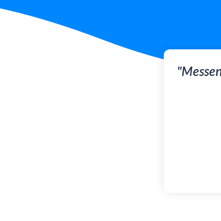
"Messen