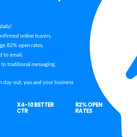
daily!
nfirmed online buyers.
age 82% open rates.
 to email.
o traditional messaging.
n day-out, you and your business
X4-10
BETTER
82%
OPEN
CTR
RATES