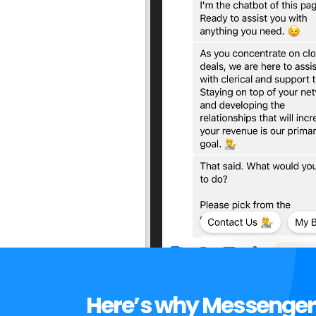
Here’s why Messenger