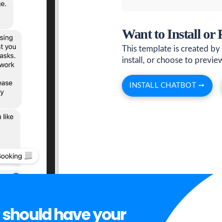
Want to Install or
This template is created by
install, or choose to preview 
INSTALL CHATBOT ➞
 should have your