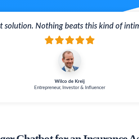
t solution. Nothing beats this kind of inti
Wilco de Kreij
Entrepreneur, Investor & Influencer
er Chatbot for an Insurance As