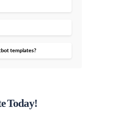
atbot templates?
te Today!