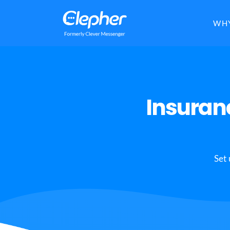
Clepher
WHY
Insuran
Set 