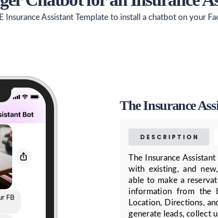
E Insurance Assistant Template to install a chatbot on your F
The Insurance Ass
DESCRIPTION
The Insurance Assistant
with existing, and new,
able to make a reservat
information from the 
Location, Directions, an
generate leads, collect