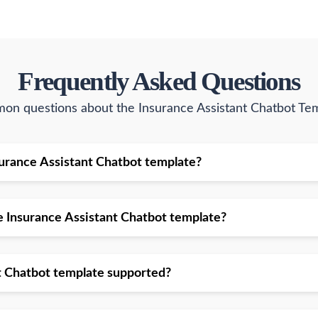
Frequently Asked Questions
n questions about the Insurance Assistant Chatbot Te
Insurance Assistant Chatbot template?
he Insurance Assistant Chatbot template?
nt Chatbot template supported?