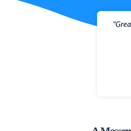
"Grea
A Messeng