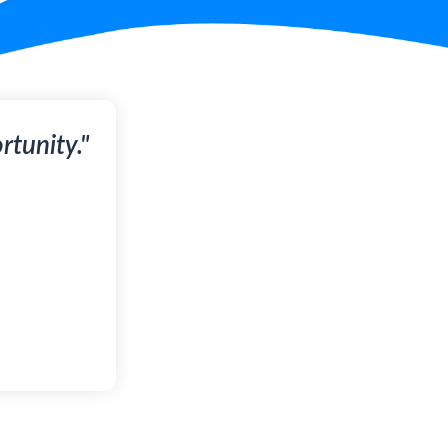
tunity."