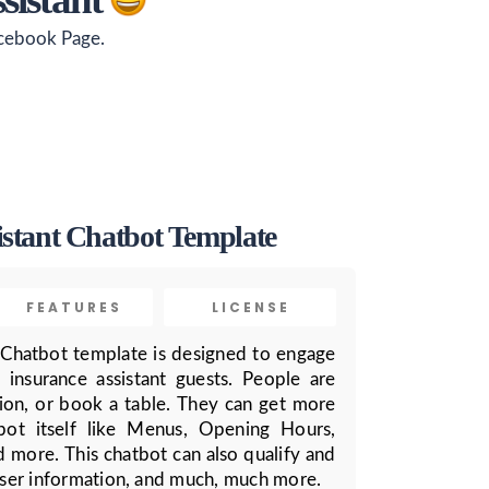
acebook Page.
istant Chatbot Template
FEATURES
LICENSE
 Chatbot template is designed to engage
 insurance assistant guests. People are
ion, or book a table. They can get more
bot itself like Menus, Opening Hours,
d more. This chatbot can also qualify and
 user information, and much, much more.