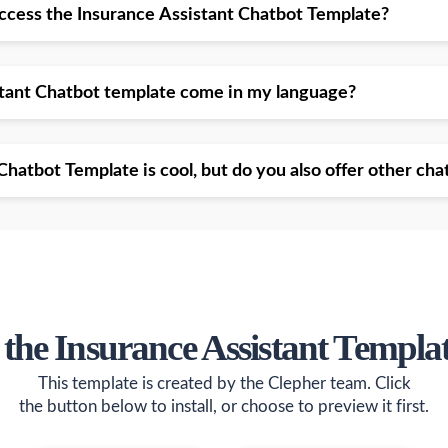
access the Insurance Assistant Chatbot Template?
stant Chatbot template come in my language?
Chatbot Template is cool, but do you also offer other ch
 the Insurance Assistant Templa
This template is created by the Clepher team. Click
the button below to install, or choose to preview it first.