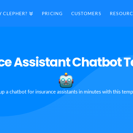
 CLEPHER?
PRICING
CUSTOMERS
RESOURC
ce Assistant Chatbot 
up a chatbot for insurance assistants in minutes with this temp