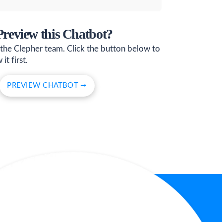
 Preview this Chatbot?
 the Clepher team. Click the button below to
it first.
PREVIEW CHATBOT ➞