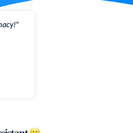
macy!"
sistant