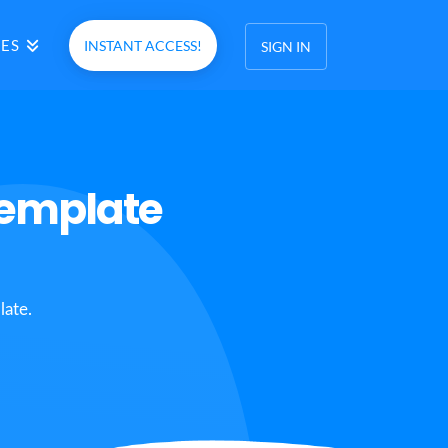
ES
INSTANT ACCESS!
SIGN IN
Template
late.