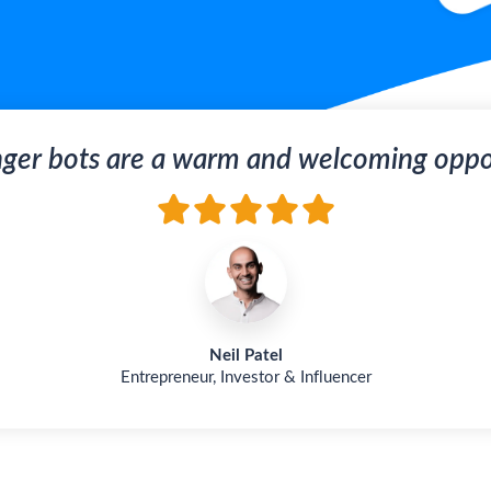
ger bots are a warm and welcoming oppor
Neil Patel
Entrepreneur, Investor & Influencer