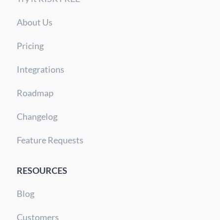
About Us
Pricing
Integrations
Roadmap
Changelog
Feature Requests
RESOURCES
Blog
Customers