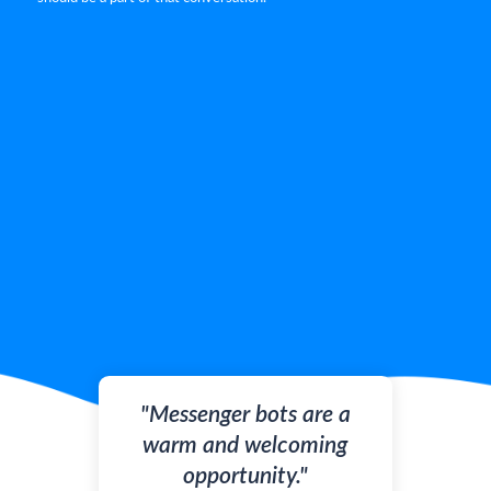
"Messenger bots are a
warm and welcoming
opportunity."