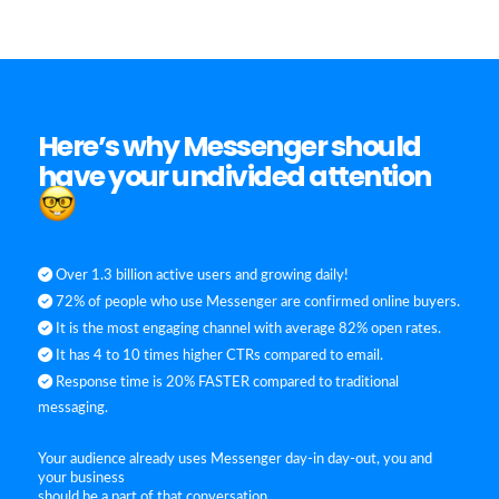
Here’s why Messenger should
have your undivided attention
Over 1.3 billion active users and growing daily!
72% of people who use Messenger are confirmed online buyers.
It is the most engaging channel with average 82% open rates.
It has 4 to 10 times higher CTRs compared to email.
Response time is 20% FASTER compared to traditional
messaging.
Your audience already uses Messenger day-in day-out, you and
your business
should be a part of that conversation.