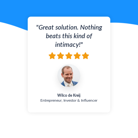
"Great solution. Nothing
beats this kind of
intimacy!"
Wilco de Kreij
Entrepreneur, Investor & Influencer