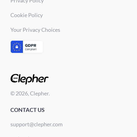
Privacy Policy
Cookie Policy
Your Privacy Choices
© 2026, Clepher.
CONTACT US
support@clepher.com