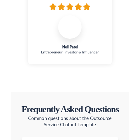
Neil Patel
Entrepreneur, Investor & Influencer
Frequently Asked Questions
Common questions about the Outsource
Service Chatbot Template