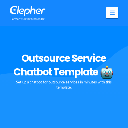
Clepher
Navig
Outsource Service
Chatbot Template
Set up a chatbot for outsource services in minutes with this
template.