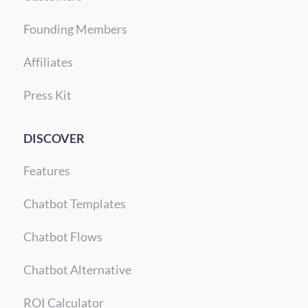
Founding Members
Affiliates
Press Kit
DISCOVER
Features
Chatbot Templates
Chatbot Flows
Chatbot Alternative
ROI Calculator