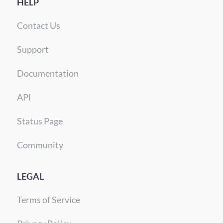
HELP
Contact Us
Support
Documentation
API
Status Page
Community
LEGAL
Terms of Service