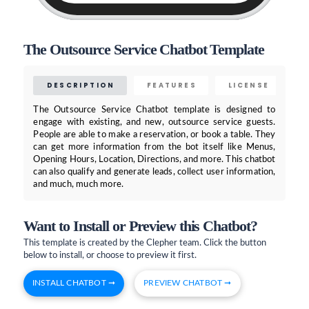
The Outsource Service Chatbot Template
DESCRIPTION
FEATURES
LICENSE
The Outsource Service Chatbot template is designed to
engage with existing, and new, outsource service guests.
People are able to make a reservation, or book a table. They
can get more information from the bot itself like Menus,
Opening Hours, Location, Directions, and more. This chatbot
can also qualify and generate leads, collect user information,
and much, much more.
Want to Install or Preview this Chatbot?
This template is created by the Clepher team. Click the button
below to install, or choose to preview it first.
INSTALL CHATBOT ➞
PREVIEW CHATBOT ➞