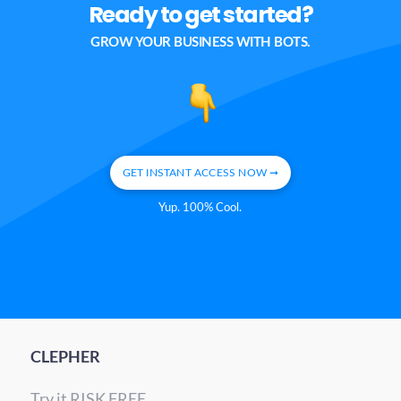
Ready to get started?
GROW YOUR BUSINESS WITH BOTS.
GET INSTANT ACCESS NOW ➞
Yup. 100% Cool.
CLEPHER
Try it RISK FREE