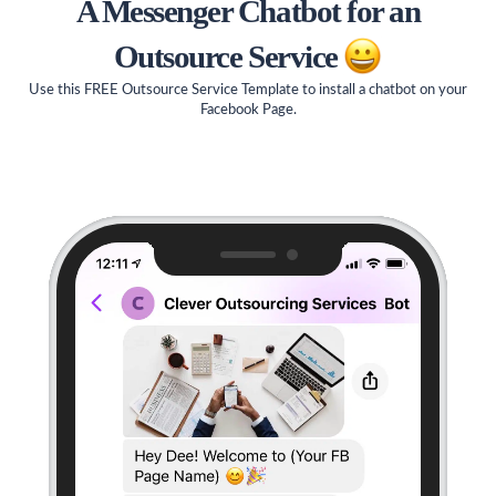
A Messenger Chatbot for an
Outsource Service
Use this FREE Outsource Service Template to install a chatbot on your
Facebook Page.