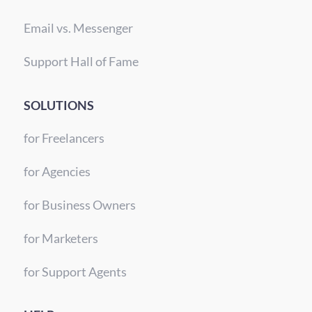
Email vs. Messenger
Support Hall of Fame
SOLUTIONS
for Freelancers
for Agencies
for Business Owners
for Marketers
for Support Agents