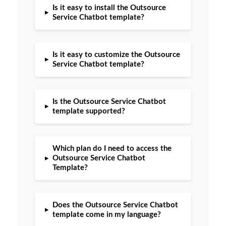
Is it easy to install the Outsource
▸
Service Chatbot template?
Is it easy to customize the Outsource
▸
Service Chatbot template?
Is the Outsource Service Chatbot
▸
template supported?
Which plan do I need to access the
▸
Outsource Service Chatbot
Template?
Does the Outsource Service Chatbot
▸
template come in my language?