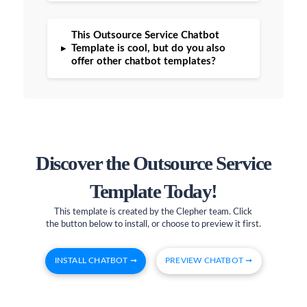
This Outsource Service Chatbot
▸
Template is cool, but do you also
offer other chatbot templates?
Discover the Outsource Service
Template Today!
This template is created by the Clepher team. Click
the button below to install, or choose to preview it first.
INSTALL CHATBOT ➞
PREVIEW CHATBOT ➞