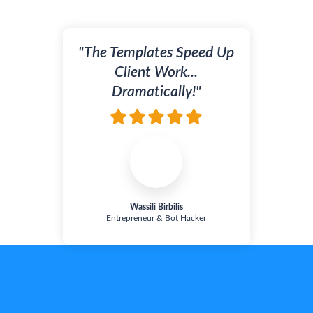
"The
Templates Speed Up
Client Work...
Dramatically!"
Wassili Birbilis
Entrepreneur & Bot Hacker