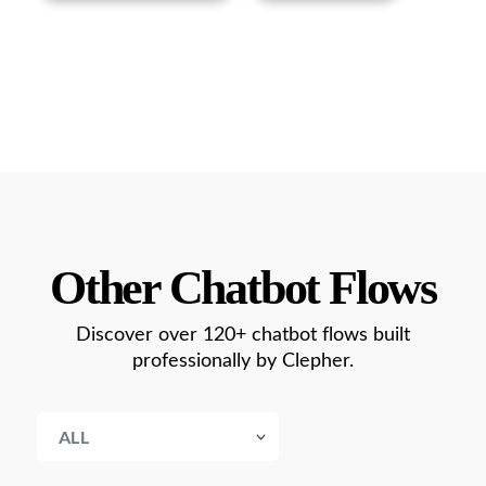
Other Chatbot Flows
Discover over 120+ chatbot flows built
professionally by Clepher.