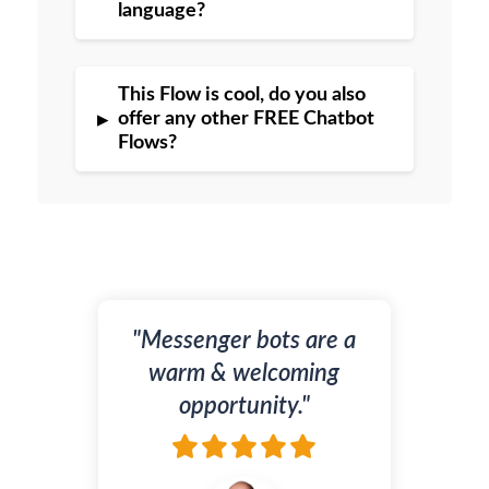
language?
This Flow is cool, do you also
▸
offer any other FREE Chatbot
Flows?
"Messenger bots are a
warm & welcoming
opportunity."