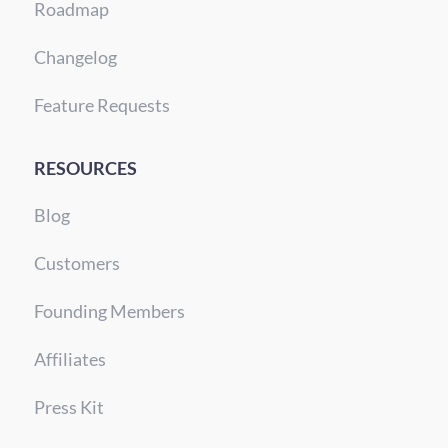
Roadmap
Changelog
Feature Requests
RESOURCES
Blog
Customers
Founding Members
Affiliates
Press Kit