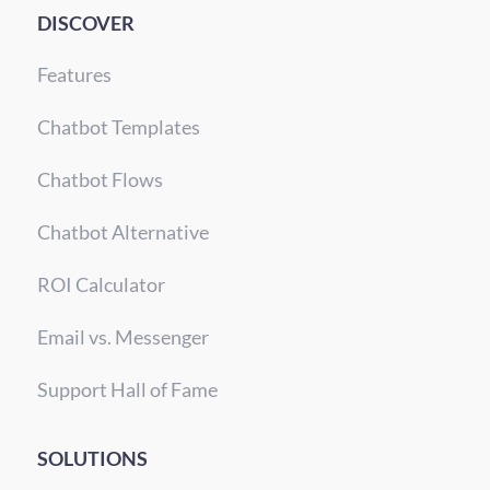
DISCOVER
Features
Chatbot Templates
Chatbot Flows
Chatbot Alternative
ROI Calculator
Email vs. Messenger
Support Hall of Fame
SOLUTIONS