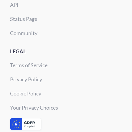
API
Status Page
Community
LEGAL
Terms of Service
Privacy Policy
Cookie Policy
Your Privacy Choices