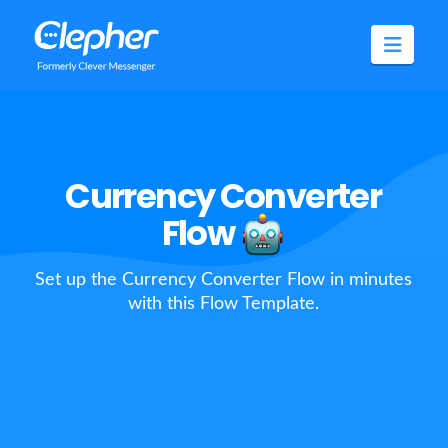
Clepher
Navig
Currency Converter
Flow
Set up the Currency Converter Flow in minutes
with this Flow Template.