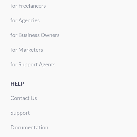
for Freelancers
for Agencies
for Business Owners
for Marketers
for Support Agents
HELP
Contact Us
Support
Documentation