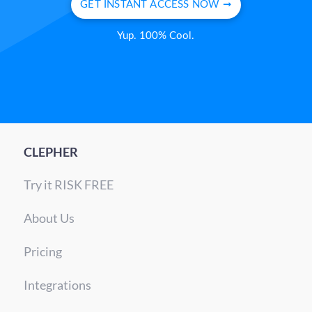
GET INSTANT ACCESS NOW ➞
Yup. 100% Cool.
CLEPHER
Try it RISK FREE
About Us
Pricing
Integrations