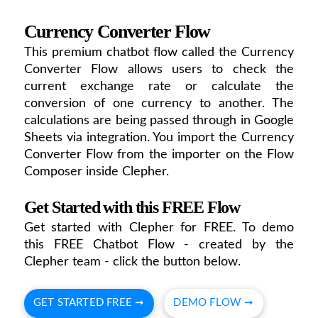
Currency Converter Flow
This premium chatbot flow called the Currency
Converter Flow allows users to check the
current exchange rate or calculate the
conversion of one currency to another. The
calculations are being passed through in Google
Sheets via integration. You import the Currency
Converter Flow from the importer on the Flow
Composer inside Clepher.
Get Started with this FREE Flow
Get started with Clepher for FREE. To demo
this FREE Chatbot Flow - created by the
Clepher team - click the button below.
GET STARTED FREE ➞
DEMO FLOW ➞