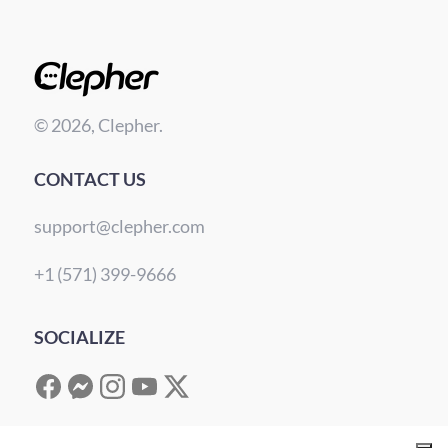
© 2026, Clepher.
CONTACT US
support@clepher.com
+1 (571) 399-9666
SOCIALIZE