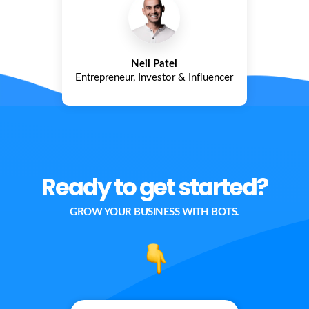
Neil Patel
Entrepreneur, Investor & Influencer
Ready to get started?
GROW YOUR BUSINESS WITH BOTS.