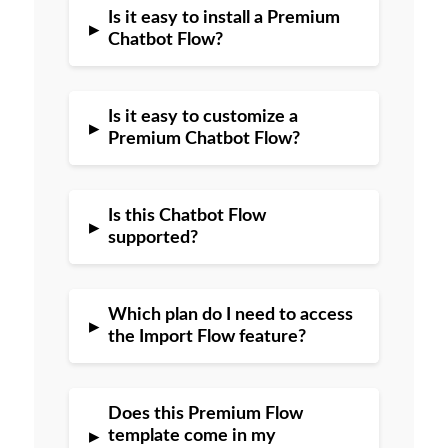
Is it easy to install a Premium
▸
Chatbot Flow?
Is it easy to customize a
▸
Premium Chatbot Flow?
Is this Chatbot Flow
▸
supported?
Which plan do I need to access
▸
the Import Flow feature?
Does this Premium Flow
▸
template come in my