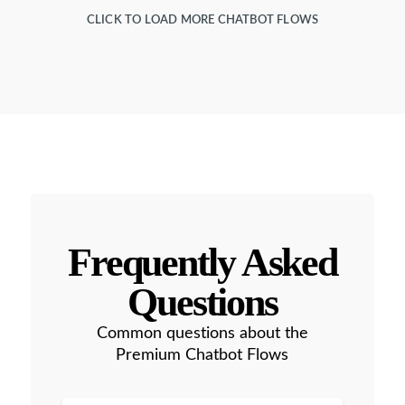
CLICK TO LOAD MORE CHATBOT FLOWS
Frequently Asked
Questions
Common questions about the
Premium Chatbot Flows