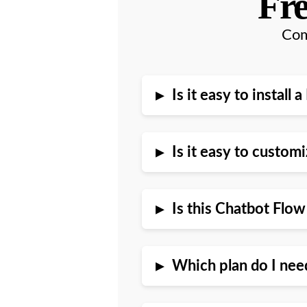
Fre
Com
▸
Is it easy to instal
▸
Is it easy to custo
▸
Is this Chatbot Flo
▸
Which plan do I nee