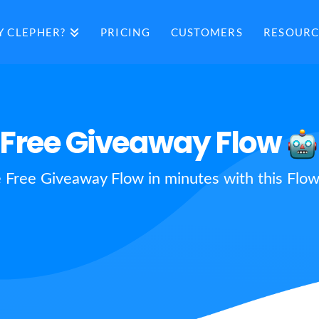
 CLEPHER?
PRICING
CUSTOMERS
RESOURC
Free Giveaway Flow
e Free Giveaway Flow in minutes with this Flow