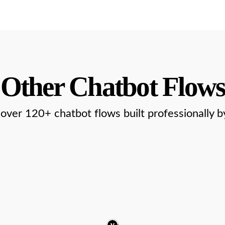
Other Chatbot Flows
over 120+ chatbot flows built professionally b