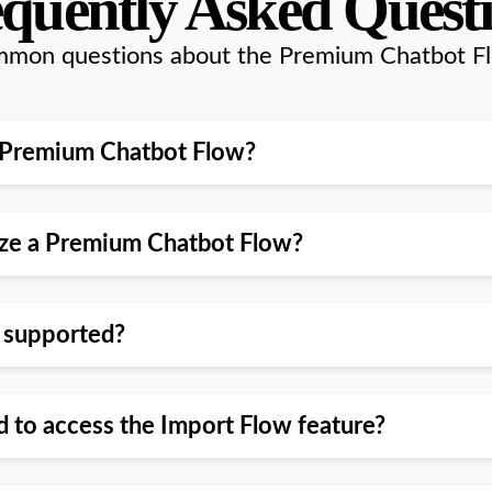
quently Asked Quest
mon questions about the Premium Chatbot F
l a Premium Chatbot Flow?
mize a Premium Chatbot Flow?
w supported?
d to access the Import Flow feature?