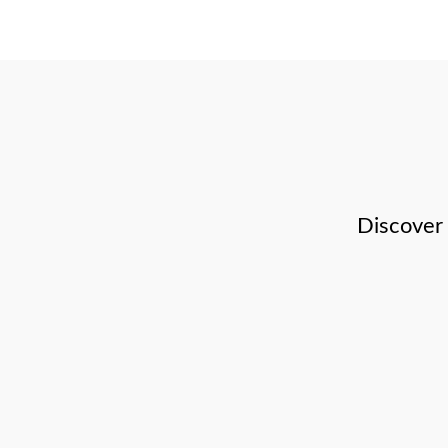
Discover 