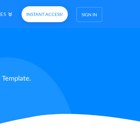
ES
INSTANT ACCESS!
SIGN IN
 Template.