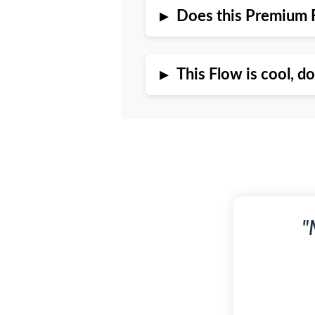
▸
Does this Premium 
▸
This Flow is cool, d
"