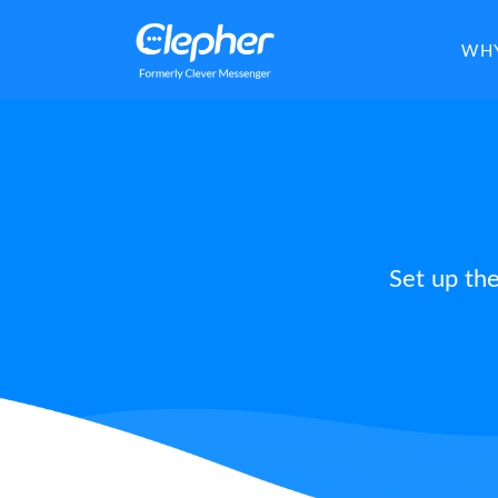
Clepher
WHY
Set up th