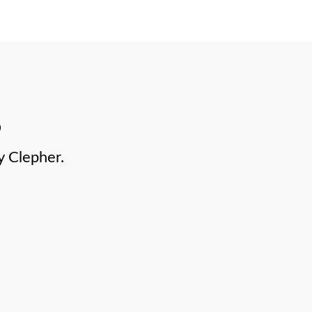
y Clepher.