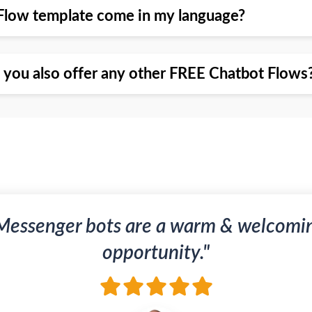
Flow template come in my language?
o you also offer any other FREE Chatbot Flows
Messenger bots are a warm & welcomi
opportunity."