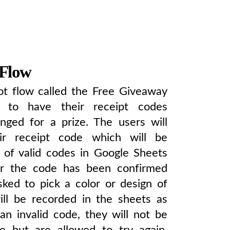
 Flow
t flow called the Free Giveaway
s to have their receipt codes
nged for a prize. The users will
ir receipt code which will be
t of valid codes in Google Sheets
ter the code has been confirmed
asked to pick a color or design of
will be recorded in the sheets as
 an invalid code, they will not be
ize but are allowed to try again.