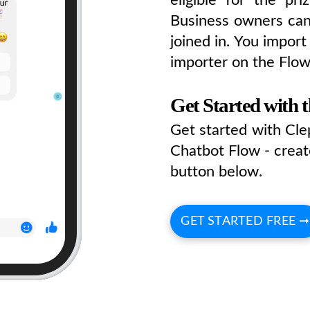
Business owners can
joined in. You impor
importer on the Flo
Get Started with 
Get started with Cl
Chatbot Flow - creat
button below.
GET STARTED FREE ➞