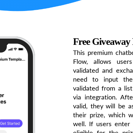
Free Giveaway
This premium chatbo
Flow, allows user
validated and excha
need to input the
validated from a lis
via integration. Af
valid, they will be 
their prize, which 
well. If users enter
eligible for the pr