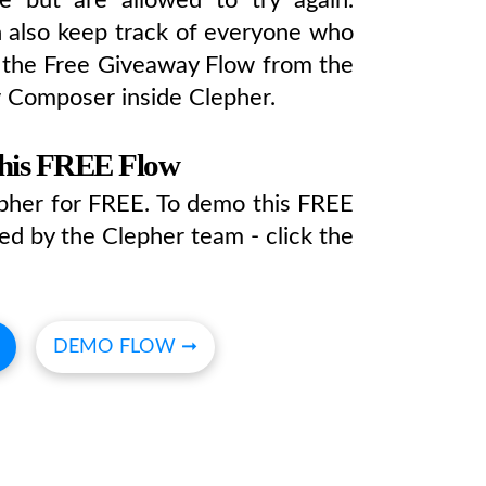
 also keep track of everyone who
t the Free Giveaway Flow from the
w Composer inside Clepher.
this FREE Flow
epher for FREE. To demo this FREE
ed by the Clepher team - click the
DEMO FLOW ➞