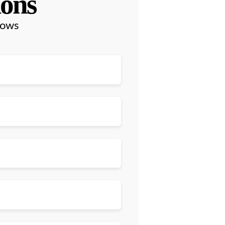
ions
lows