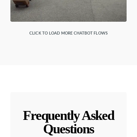
CLICK TO LOAD MORE CHATBOT FLOWS
Frequently Asked
Questions