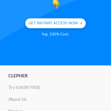
GET INSTANT ACCESS NOW ➞
Yup. 100% Cool.
CLEPHER
Try it RISK FREE
About Us
Pricing