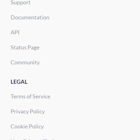
Support
Documentation
API
Status Page
Community
LEGAL
Terms of Service
Privacy Policy
Cookie Policy