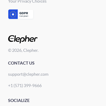
Your Privacy Choices
© 2026, Clepher.
CONTACT US
support@clepher.com
+1 (571) 399-9666
SOCIALIZE