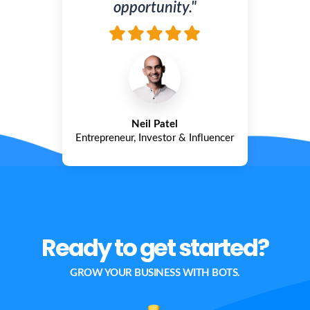
opportunity."
Neil Patel
Entrepreneur, Investor & Influencer
Ready to get started?
GROW YOUR BUSINESS WITH BOTS.