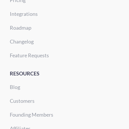
Integrations
Roadmap
Changelog
Feature Requests
RESOURCES
Blog
Customers
Founding Members
Affiliates