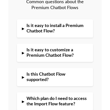
Common questions about the
Premium Chatbot Flows
Is it easy to install a Premium
▸
Chatbot Flow?
Is it easy to customize a
▸
Premium Chatbot Flow?
Is this Chatbot Flow
▸
supported?
Which plan do I need to access
▸
the Import Flow feature?