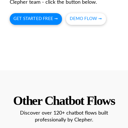
Clepher team - click the button below.
GET STARTED FREE ➞
DEMO FLOW ➞
Other Chatbot Flows
Discover over 120+ chatbot flows built
professionally by Clepher.