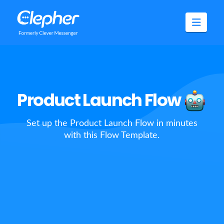
Clepher
Navig
Product Launch Flow
Set up the Product Launch Flow in minutes
with this Flow Template.