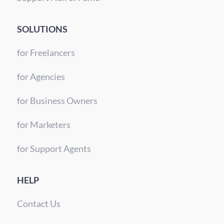
SOLUTIONS
for Freelancers
for Agencies
for Business Owners
for Marketers
for Support Agents
HELP
Contact Us