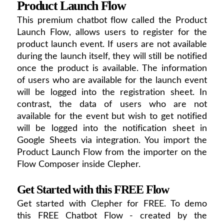
Product Launch Flow
This premium chatbot flow called the Product
Launch Flow, allows users to register for the
product launch event. If users are not available
during the launch itself, they will still be notified
once the product is available. The information
of users who are available for the launch event
will be logged into the registration sheet. In
contrast, the data of users who are not
available for the event but wish to get notified
will be logged into the notification sheet in
Google Sheets via integration. You import the
Product Launch Flow from the importer on the
Flow Composer inside Clepher.
Get Started with this FREE Flow
Get started with Clepher for FREE. To demo
this FREE Chatbot Flow - created by the