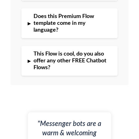
Does this Premium Flow
▸
template come in my
language?
This Flow is cool, do you also
▸
offer any other FREE Chatbot
Flows?
"Messenger bots are a
warm & welcoming