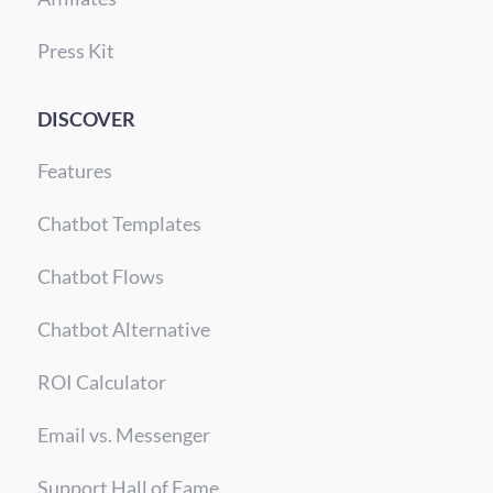
Press Kit
DISCOVER
Features
Chatbot Templates
Chatbot Flows
Chatbot Alternative
ROI Calculator
Email vs. Messenger
Support Hall of Fame