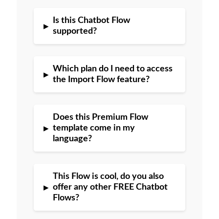
Is this Chatbot Flow
▸
supported?
Which plan do I need to access
▸
the Import Flow feature?
Does this Premium Flow
▸
template come in my
language?
This Flow is cool, do you also
▸
offer any other FREE Chatbot
Flows?