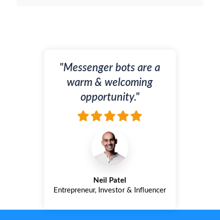
"Messenger bots are a
warm & welcoming
opportunity."
Neil Patel
Entrepreneur, Investor & Influencer