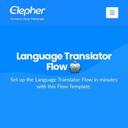
Clepher
Navig
Language Translator
Flow
Set up the Language Translator Flow in minutes
with this Flow Template.