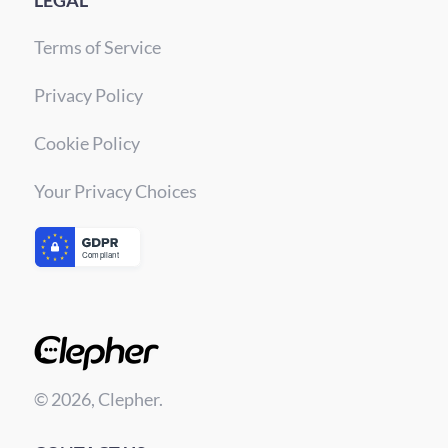
LEGAL
Terms of Service
Privacy Policy
Cookie Policy
Your Privacy Choices
© 2026, Clepher.