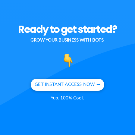
Ready to get started?
GROW YOUR BUSINESS WITH BOTS.
GET INSTANT ACCESS NOW ➞
Yup. 100% Cool.