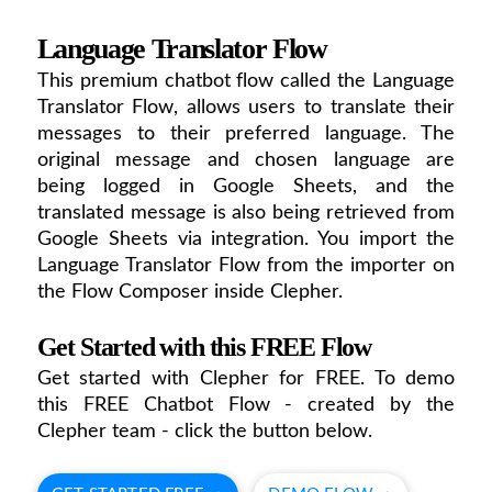
Language Translator Flow
This premium chatbot flow called the Language
Translator Flow, allows users to translate their
messages to their preferred language. The
original message and chosen language are
being logged in Google Sheets, and the
translated message is also being retrieved from
Google Sheets via integration. You import the
Language Translator Flow from the importer on
the Flow Composer inside Clepher.
Get Started with this FREE Flow
Get started with Clepher for FREE. To demo
this FREE Chatbot Flow - created by the
Clepher team - click the button below.