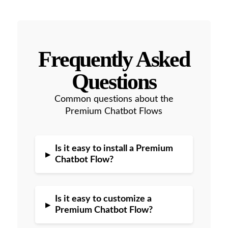
Frequently Asked
Questions
Common questions about the
Premium Chatbot Flows
Is it easy to install a Premium
▸
Chatbot Flow?
Is it easy to customize a
▸
Premium Chatbot Flow?