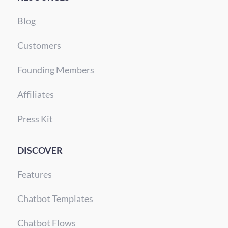
Blog
Customers
Founding Members
Affiliates
Press Kit
DISCOVER
Features
Chatbot Templates
Chatbot Flows