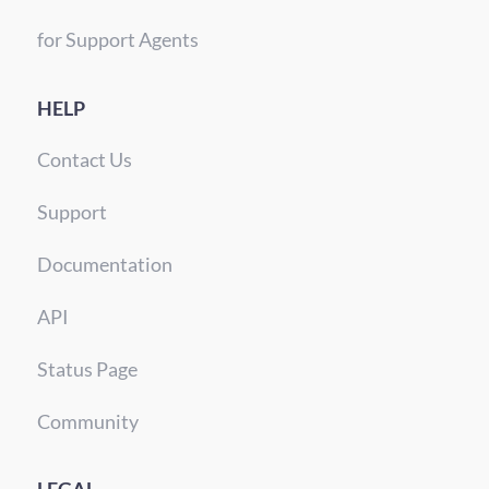
for Support Agents
HELP
Contact Us
Support
Documentation
API
Status Page
Community