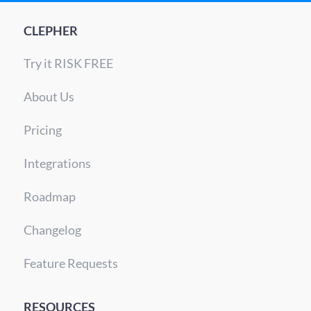
CLEPHER
Try it RISK FREE
About Us
Pricing
Integrations
Roadmap
Changelog
Feature Requests
RESOURCES