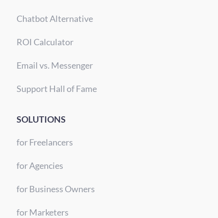
Chatbot Alternative
ROI Calculator
Email vs. Messenger
Support Hall of Fame
SOLUTIONS
for Freelancers
for Agencies
for Business Owners
for Marketers