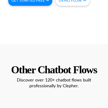
GET STARTED FREE ➞
DEMO FLOW ➞
Other Chatbot Flows
Discover over 120+ chatbot flows built
professionally by Clepher.