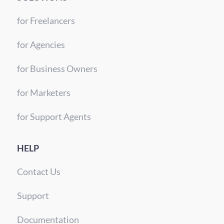
for Freelancers
for Agencies
for Business Owners
for Marketers
for Support Agents
HELP
Contact Us
Support
Documentation