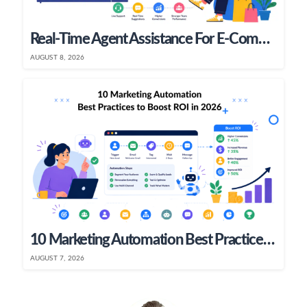
Real-Time Agent Assistance For E-Commerce & SaaS Teams
AUGUST 8, 2026
10 Marketing Automation Best Practices To Boost ROI In 2026
AUGUST 7, 2026