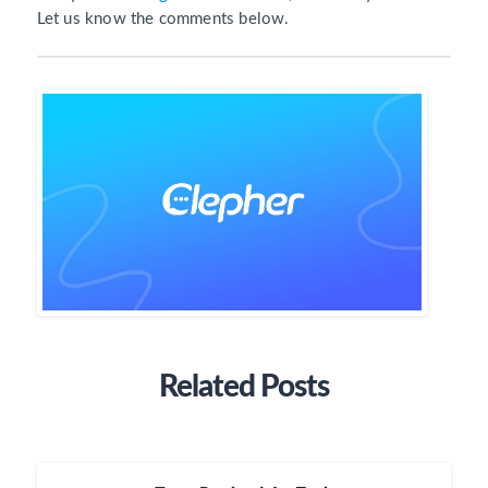
Let us know the comments below.
Related Posts