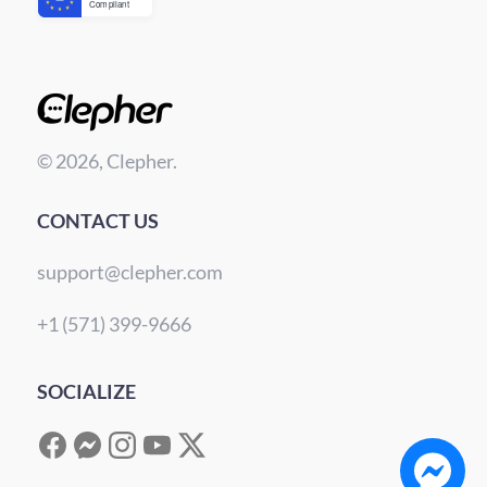
© 2026, Clepher.
CONTACT US
support@clepher.com
+1 (571) 399-9666
SOCIALIZE