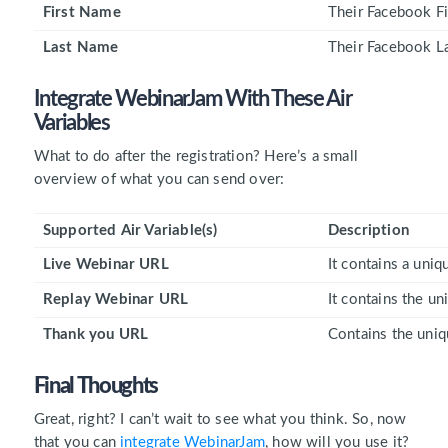
First Name
Their Facebook Fi
Last Name
Their Facebook L
Integrate WebinarJam With These
Air
Variables
What to do after the registration? Here’s a small
overview of what you can send over:
Supported Air Variable(s)
Description
Live Webinar URL
It contains a uni
Replay Webinar URL
It contains the u
Thank you URL
Contains the uniq
Final Thoughts
Great, right? I can’t wait to see what you think. So, now
that you can
integrate WebinarJam
, how will you use it?