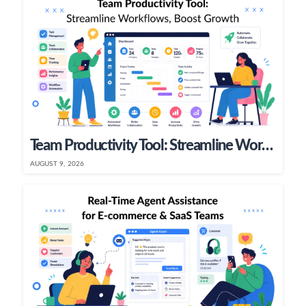
Team Productivity Tool: Streamline Workflows, Boost Growth
AUGUST 9, 2026