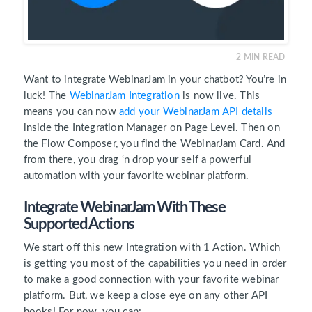
2
MIN READ
Want to integrate WebinarJam in your chatbot? You’re in
luck! The
WebinarJam Integration
is now live. This
means you can now
add your WebinarJam API details
inside the Integration Manager on Page Level. Then on
the Flow Composer, you find the WebinarJam Card. And
from there, you drag ‘n drop your self a powerful
automation with your favorite webinar platform.
Integrate WebinarJam With These
Supported Actions
We start off this new Integration with 1 Action. Which
is getting you most of the capabilities you need in order
to make a good connection with your favorite webinar
platform. But, we keep a close eye on any other API
hooks! For now, you can: