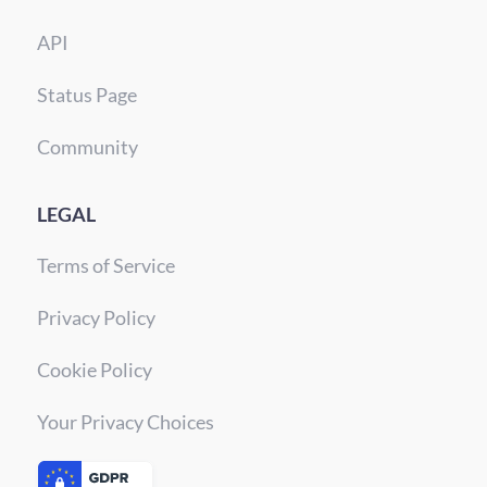
API
Status Page
Community
LEGAL
Terms of Service
Privacy Policy
Cookie Policy
Your Privacy Choices