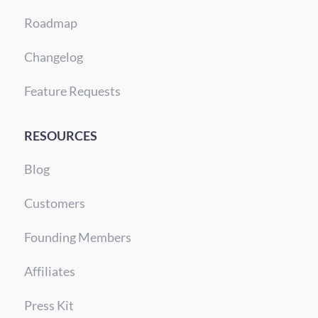
Roadmap
Changelog
Feature Requests
RESOURCES
Blog
Customers
Founding Members
Affiliates
Press Kit