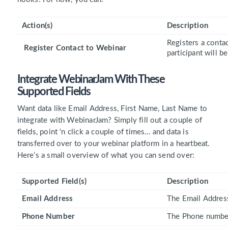
Action(s)
Description
Registers a contac
Register Contact to Webinar
participant will b
Integrate WebinarJam With These
Supported Fields
Want data like Email Address, First Name, Last Name to
integrate with WebinarJam? Simply fill out a couple of
fields, point ‘n click a couple of times… and data is
transferred over to your webinar platform in a heartbeat.
Here’s a small overview of what you can send over:
Supported Field(s)
Description
Email Address
The Email Address
Phone Number
The Phone number 