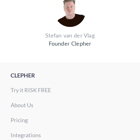
Stefan van der Vlag
Founder Clepher
CLEPHER
Try it RISK FREE
About Us
Pricing
Integrations