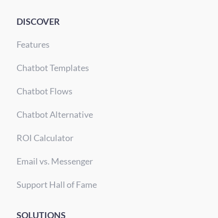
DISCOVER
Features
Chatbot Templates
Chatbot Flows
Chatbot Alternative
ROI Calculator
Email vs. Messenger
Support Hall of Fame
SOLUTIONS