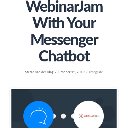
WebinarJam
With Your
Messenger
Chatbot
Stefan van der Vlag
October 12, 2019
Integrate