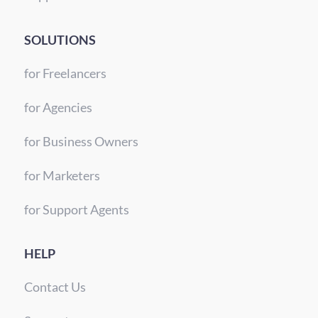
SOLUTIONS
for Freelancers
for Agencies
for Business Owners
for Marketers
for Support Agents
HELP
Contact Us