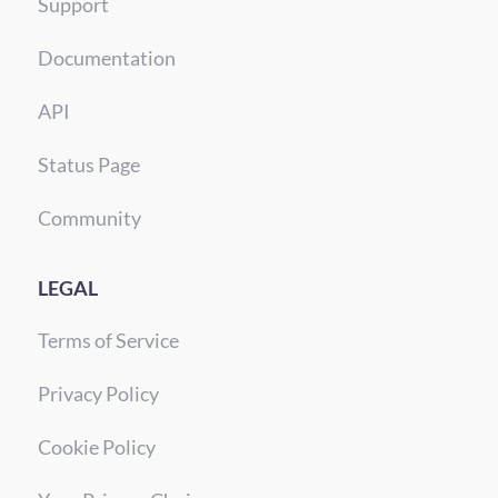
Support
Documentation
API
Status Page
Community
LEGAL
Terms of Service
Privacy Policy
Cookie Policy