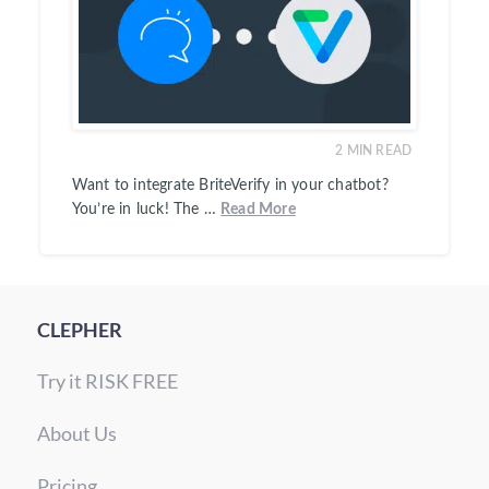
2
MIN READ
Want to integrate BriteVerify in your chatbot?
You’re in luck! The …
Read More
CLEPHER
Try it RISK FREE
About Us
Pricing