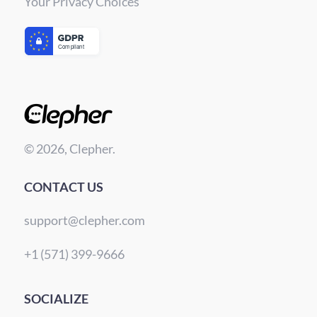
Your Privacy Choices
© 2026, Clepher.
CONTACT US
support@clepher.com
+1 (571) 399-9666
SOCIALIZE