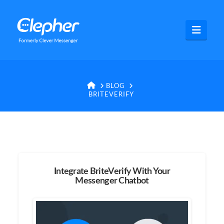
Clepher
Navig
HOME
BLOG
BRITEVERIFY
Integrate BriteVerify With Your
Messenger Chatbot