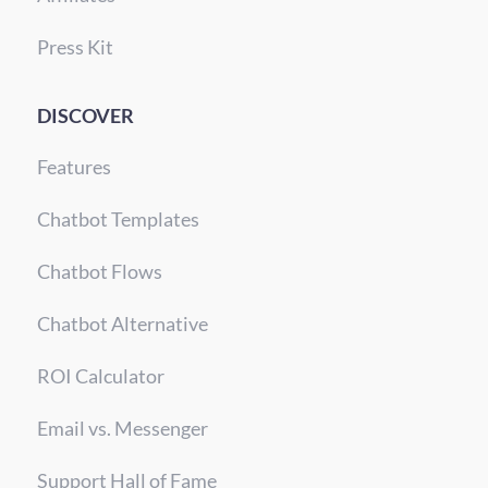
Press Kit
DISCOVER
Features
Chatbot Templates
Chatbot Flows
Chatbot Alternative
ROI Calculator
Email vs. Messenger
Support Hall of Fame