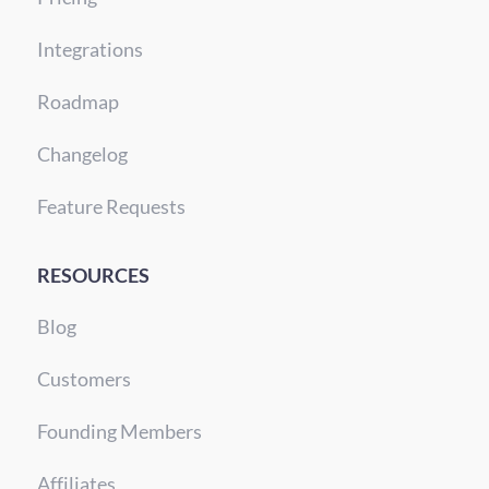
Integrations
Roadmap
Changelog
Feature Requests
RESOURCES
Blog
Customers
Founding Members
Affiliates