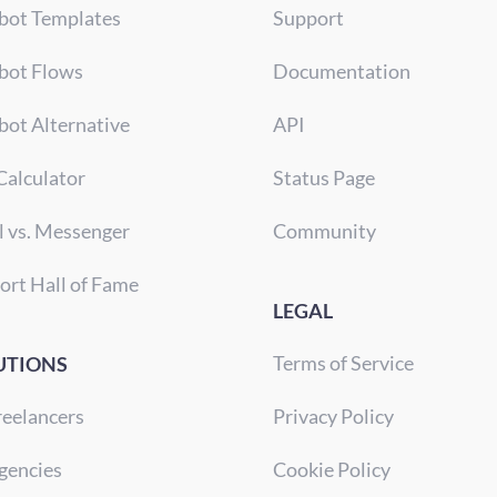
bot Templates
Support
bot Flows
Documentation
bot Alternative
API
Calculator
Status Page
l vs. Messenger
Community
ort Hall of Fame
LEGAL
Terms of Service
UTIONS
reelancers
Privacy Policy
gencies
Cookie Policy