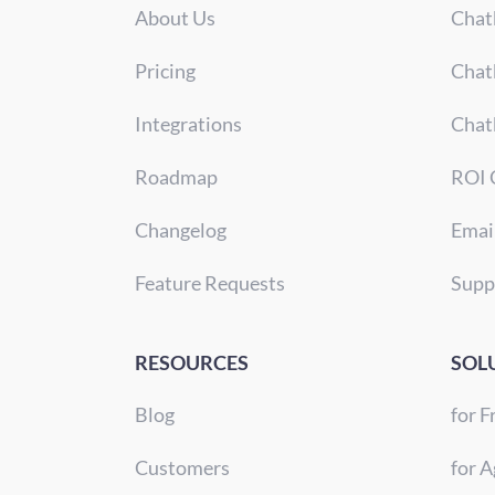
About Us
Chat
Pricing
Chat
Integrations
Chat
Roadmap
ROI 
Changelog
Emai
Feature Requests
Supp
RESOURCES
SOL
Blog
for F
Customers
for A