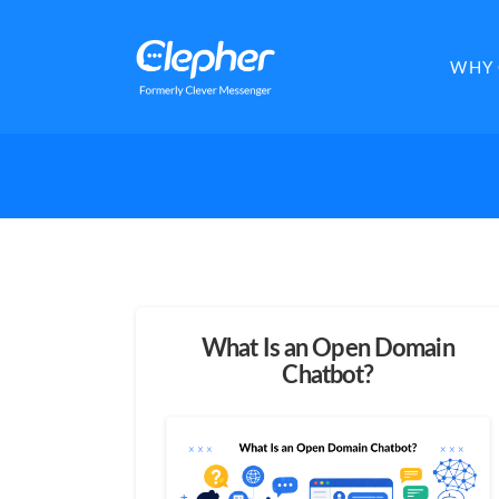
Clepher
WHY 
What Is an Open Domain
Chatbot?