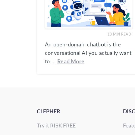
13
MIN READ
An open-domain chatbot is the
conversational AI you actually want
to …
Read More
CLEPHER
DIS
Try it RISK FREE
Feat