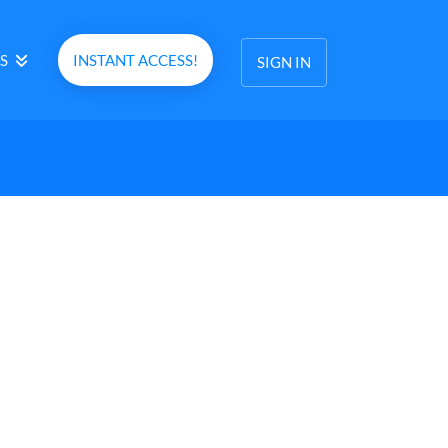
S
INSTANT ACCESS!
SIGN IN