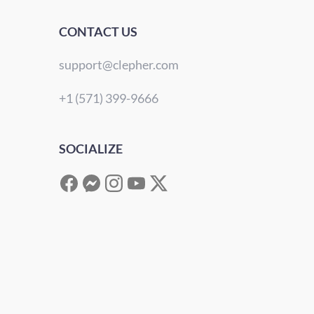
CONTACT US
support@clepher.com
+1 (571) 399-9666
SOCIALIZE