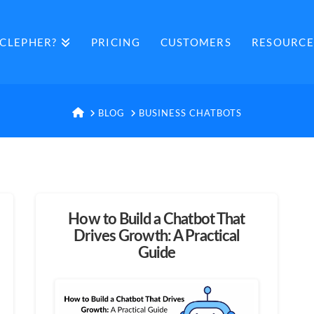
CLEPHER?
PRICING
CUSTOMERS
RESOURCE
HOME
BLOG
BUSINESS CHATBOTS
How to Build a Chatbot That
Drives Growth: A Practical
Guide