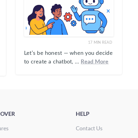
17
MIN READ
Let’s be honest — when you decide
to create a chatbot, …
Read More
COVER
HELP
ures
Contact Us