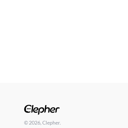
© 2026, Clepher.