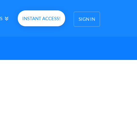
S
INSTANT ACCESS!
SIGN IN