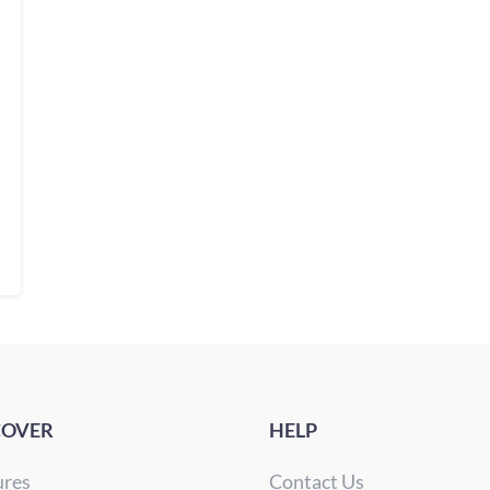
COVER
HELP
ures
Contact Us