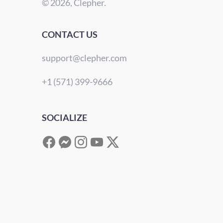
© 2026, Clepher.
CONTACT US
support@clepher.com
+1 (571) 399-9666
SOCIALIZE