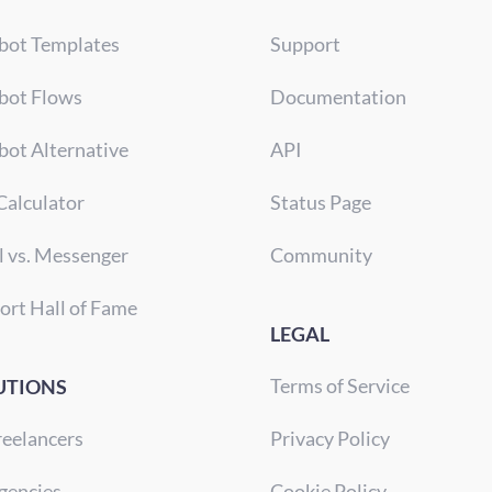
bot Templates
Support
bot Flows
Documentation
bot Alternative
API
Calculator
Status Page
l vs. Messenger
Community
ort Hall of Fame
LEGAL
Terms of Service
UTIONS
reelancers
Privacy Policy
gencies
Cookie Policy