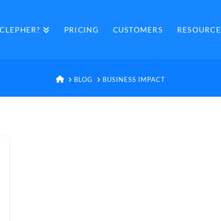
CLEPHER?
PRICING
CUSTOMERS
RESOURCE
HOME
BLOG
BUSINESS IMPACT