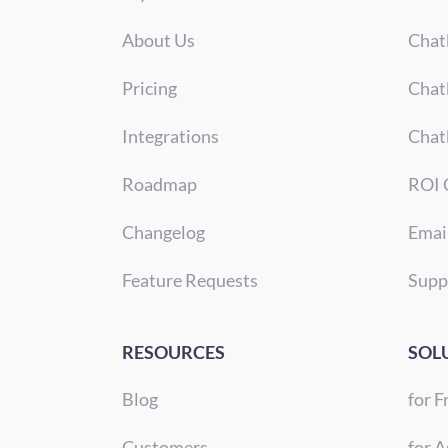
About Us
Chat
Pricing
Chat
Integrations
Chat
Roadmap
ROI 
Changelog
Emai
Feature Requests
Supp
RESOURCES
SOL
Blog
for F
Customers
for A