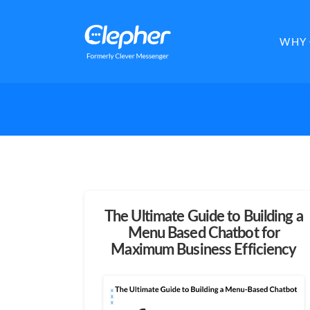
Clepher
WHY 
The Ultimate Guide to Building a
Menu Based Chatbot for
Maximum Business Efficiency