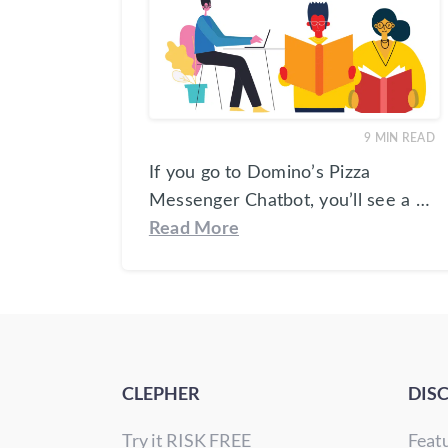
9
MIN READ
If you go to Domino’s Pizza
Messenger Chatbot, you’ll see a …
Read More
CLEPHER
DIS
Try it RISK FREE
Feat