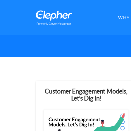
Clepher
WHY 
Customer Engagement Models,
Let’s Dig In!