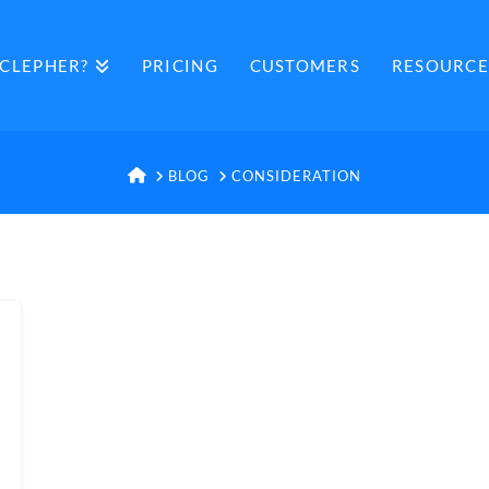
CLEPHER?
PRICING
CUSTOMERS
RESOURCE
HOME
BLOG
CONSIDERATION