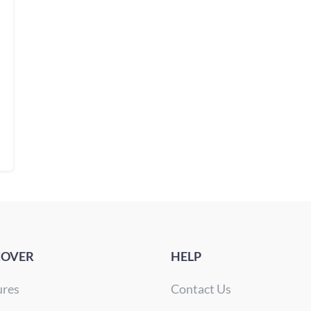
COVER
HELP
ures
Contact Us