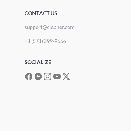
CONTACT US
support@clepher.com
+1 (571) 399-9666
SOCIALIZE