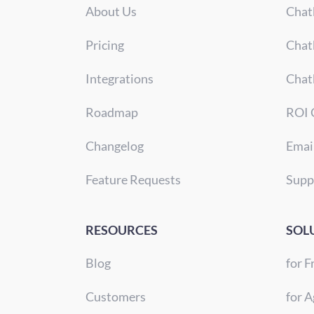
About Us
Chat
Pricing
Chat
Integrations
Chat
Roadmap
ROI 
Changelog
Emai
Feature Requests
Supp
RESOURCES
SOL
Blog
for F
Customers
for A