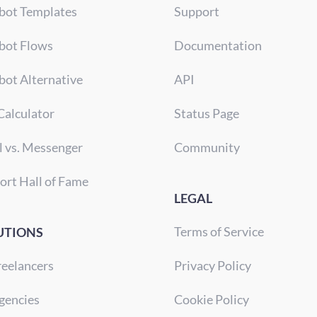
bot Templates
Support
bot Flows
Documentation
bot Alternative
API
Calculator
Status Page
l vs. Messenger
Community
ort Hall of Fame
LEGAL
Terms of Service
UTIONS
reelancers
Privacy Policy
gencies
Cookie Policy