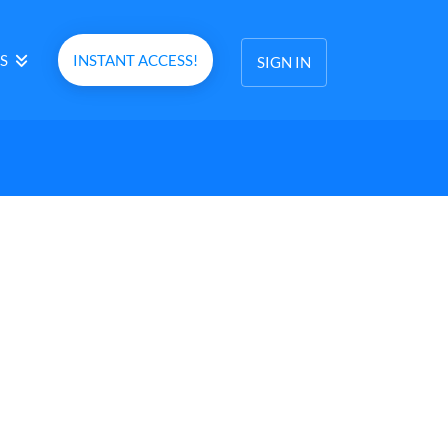
S
INSTANT ACCESS!
SIGN IN