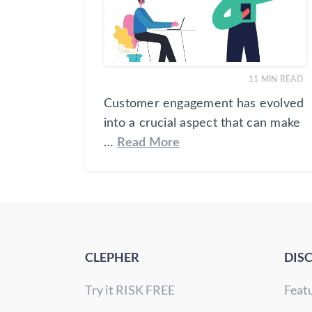
11
MIN READ
Customer engagement has evolved
into a crucial aspect that can make
…
Read More
CLEPHER
DIS
Try it RISK FREE
Feat