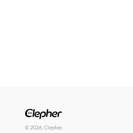
© 2026, Clepher.