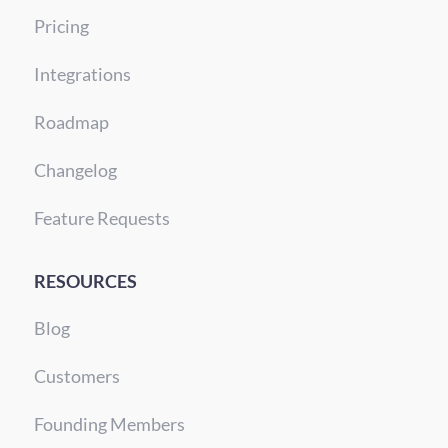
Pricing
Integrations
Roadmap
Changelog
Feature Requests
RESOURCES
Blog
Customers
Founding Members