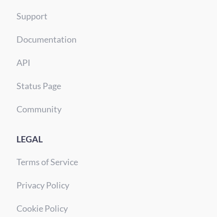
Support
Documentation
API
Status Page
Community
LEGAL
Terms of Service
Privacy Policy
Cookie Policy