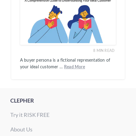
8
MIN READ
A buyer persona is a fictional representation of
your ideal customer …
Read More
CLEPHER
Try it RISK FREE
About Us