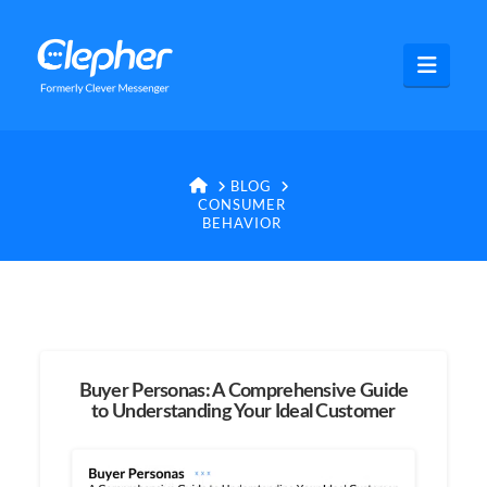
Clepher
Navig
HOME
BLOG
CONSUMER
BEHAVIOR
Buyer Personas: A Comprehensive Guide
to Understanding Your Ideal Customer