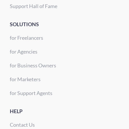
Support Hall of Fame
SOLUTIONS
for Freelancers
for Agencies
for Business Owners
for Marketers
for Support Agents
HELP
Contact Us