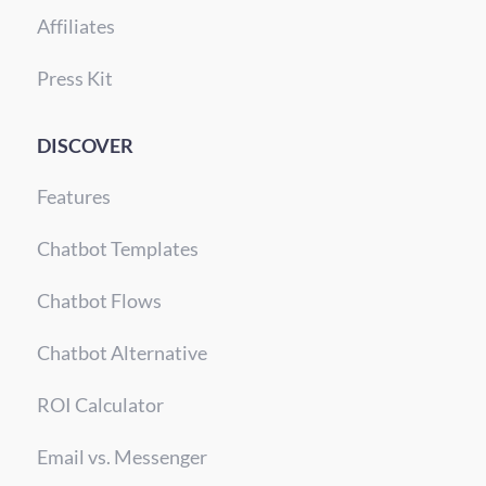
Affiliates
Press Kit
DISCOVER
Features
Chatbot Templates
Chatbot Flows
Chatbot Alternative
ROI Calculator
Email vs. Messenger