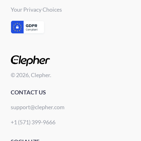
Your Privacy Choices
© 2026, Clepher.
CONTACT US
support@clepher.com
+1 (571) 399-9666