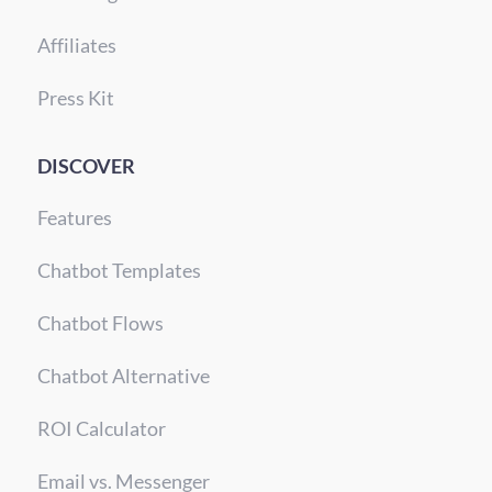
Affiliates
Press Kit
DISCOVER
Features
Chatbot Templates
Chatbot Flows
Chatbot Alternative
ROI Calculator
Email vs. Messenger