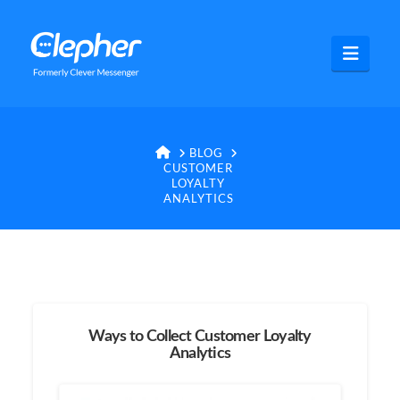
Clepher
Navig
HOME
BLOG
CUSTOMER
LOYALTY
ANALYTICS
Ways to Collect Customer Loyalty
Analytics