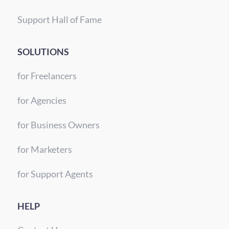
Support Hall of Fame
SOLUTIONS
for Freelancers
for Agencies
for Business Owners
for Marketers
for Support Agents
HELP