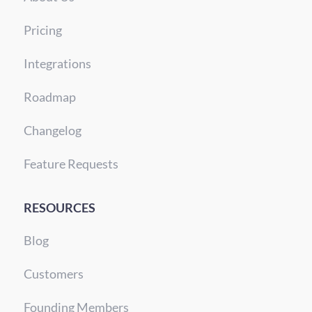
Pricing
Integrations
Roadmap
Changelog
Feature Requests
RESOURCES
Blog
Customers
Founding Members