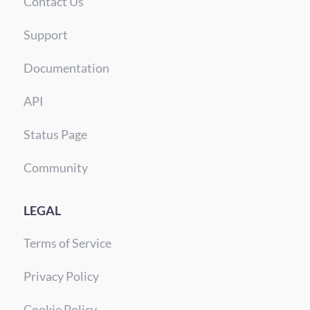
Contact Us
Support
Documentation
API
Status Page
Community
LEGAL
Terms of Service
Privacy Policy
Cookie Policy