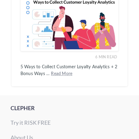
6
MIN READ
5 Ways to Collect Customer Loyalty Analytics + 2
Bonus Ways …
Read More
CLEPHER
Try it RISK FREE
About Us