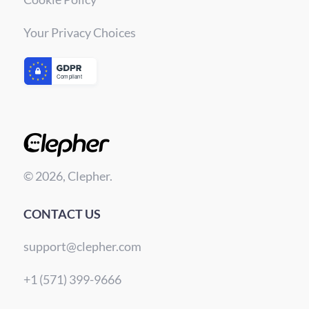
Your Privacy Choices
© 2026, Clepher.
CONTACT US
support@clepher.com
+1 (571) 399-9666