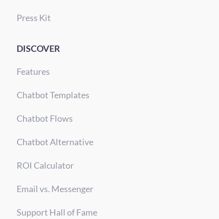
Press Kit
DISCOVER
Features
Chatbot Templates
Chatbot Flows
Chatbot Alternative
ROI Calculator
Email vs. Messenger
Support Hall of Fame