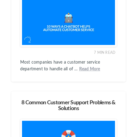
7
MIN READ
Most companies have a customer service
department to handle all of …
Read More
8 Common Customer Support Problems &
Solutions