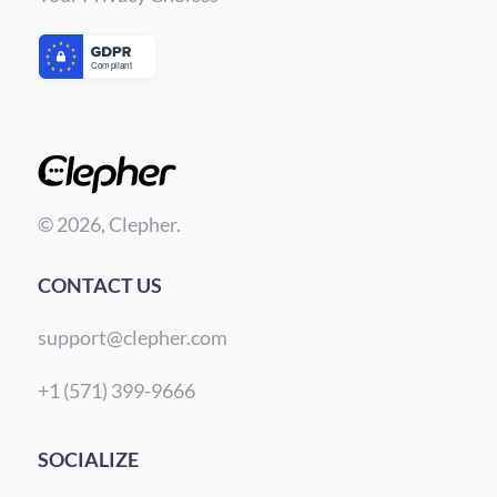
© 2026, Clepher.
CONTACT US
support@clepher.com
+1 (571) 399-9666
SOCIALIZE