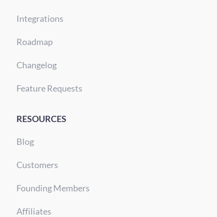
Integrations
Roadmap
Changelog
Feature Requests
RESOURCES
Blog
Customers
Founding Members
Affiliates