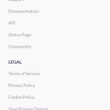
Documentation
API
Status Page
Community
LEGAL
Terms of Service
Privacy Policy
Cookie Policy
Your Privacy Choices