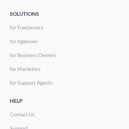
SOLUTIONS
for Freelancers
for Agencies
for Business Owners
for Marketers
for Support Agents
HELP
Contact Us
Support