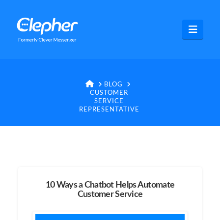
Clepher
Navig
HOME
BLOG
CUSTOMER
SERVICE
REPRESENTATIVE
10 Ways a Chatbot Helps Automate
Customer Service