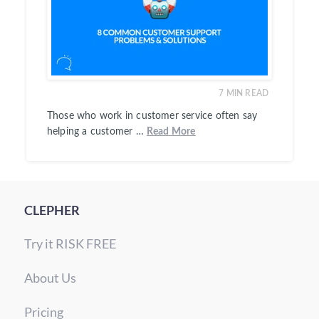
7
MIN READ
Those who work in customer service often say
helping a customer …
Read More
CLEPHER
Try it RISK FREE
About Us
Pricing