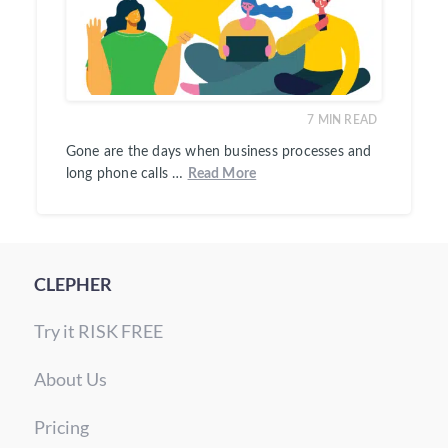
7
MIN READ
Gone are the days when business processes and
long phone calls …
Read More
CLEPHER
Try it RISK FREE
About Us
Pricing