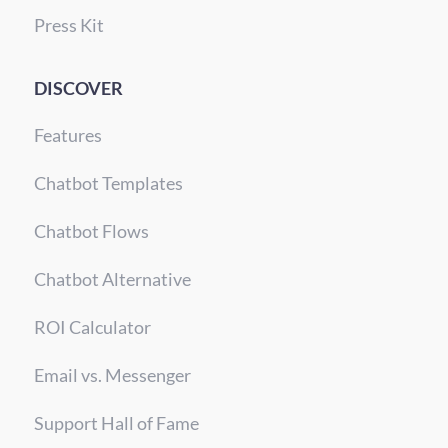
Press Kit
DISCOVER
Features
Chatbot Templates
Chatbot Flows
Chatbot Alternative
ROI Calculator
Email vs. Messenger
Support Hall of Fame