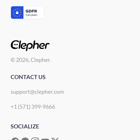
© 2026, Clepher.
CONTACT US
support@clepher.com
+1 (571) 399-9666
SOCIALIZE