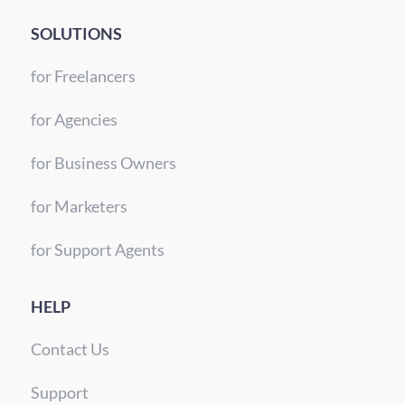
SOLUTIONS
for Freelancers
for Agencies
for Business Owners
for Marketers
for Support Agents
HELP
Contact Us
Support