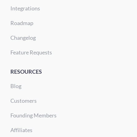
Integrations
Roadmap
Changelog
Feature Requests
RESOURCES
Blog
Customers
Founding Members
Affiliates