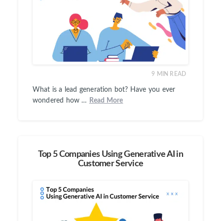
9
MIN READ
What is a lead generation bot? Have you ever
wondered how …
Read More
Top 5 Companies Using Generative AI in
Customer Service