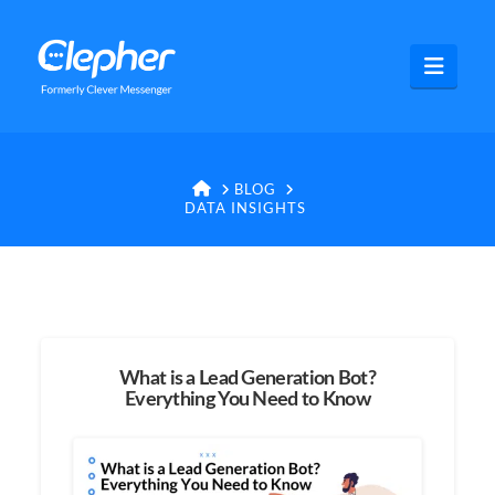
Clepher
Navig
HOME
BLOG
DATA INSIGHTS
What is a Lead Generation Bot?
Everything You Need to Know