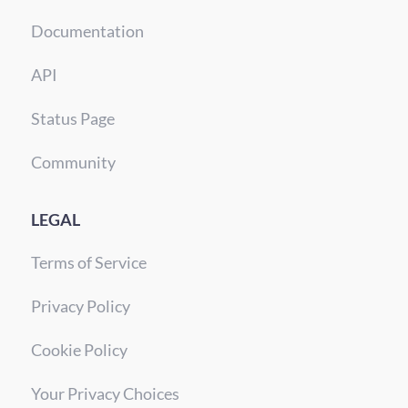
Documentation
API
Status Page
Community
LEGAL
Terms of Service
Privacy Policy
Cookie Policy
Your Privacy Choices