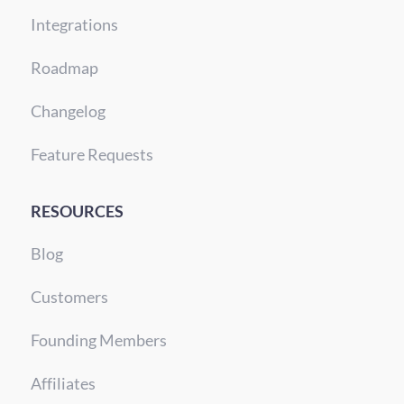
Integrations
Roadmap
Changelog
Feature Requests
RESOURCES
Blog
Customers
Founding Members
Affiliates