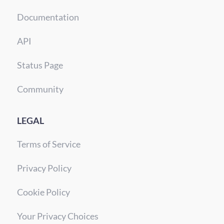
Documentation
API
Status Page
Community
LEGAL
Terms of Service
Privacy Policy
Cookie Policy
Your Privacy Choices