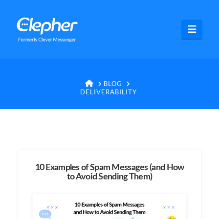
Clepher
Navig
HOME
BLOG
DELIVERABILITY
10 Examples of Spam Messages (and How
to Avoid Sending Them)