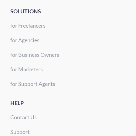
SOLUTIONS
for Freelancers
for Agencies
for Business Owners
for Marketers
for Support Agents
HELP
Contact Us
Support