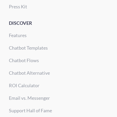
Press Kit
DISCOVER
Features
Chatbot Templates
Chatbot Flows
Chatbot Alternative
ROI Calculator
Email vs. Messenger
Support Hall of Fame