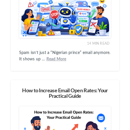
14
MIN READ
Spam isn’t just a “Nigerian prince” email anymore.
It shows up …
Read More
How to Increase Email Open Rates: Your
Practical Guide