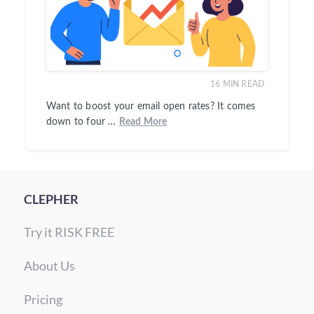
16
MIN READ
Want to boost your email open rates? It comes
down to four …
Read More
CLEPHER
Try it RISK FREE
About Us
Pricing