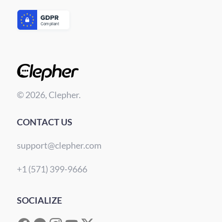
© 2026, Clepher.
CONTACT US
support@clepher.com
+1 (571) 399-9666
SOCIALIZE