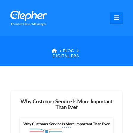
Clepher
Navig
HOME
BLOG
DIGITAL ERA
Why Customer Service Is More Important
Than Ever