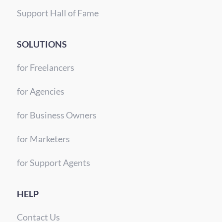
Support Hall of Fame
SOLUTIONS
for Freelancers
for Agencies
for Business Owners
for Marketers
for Support Agents
HELP
Contact Us