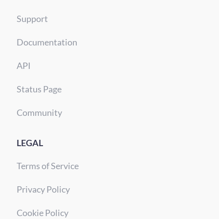
Support
Documentation
API
Status Page
Community
LEGAL
Terms of Service
Privacy Policy
Cookie Policy