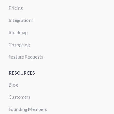
Pricing
Integrations
Roadmap
Changelog
Feature Requests
RESOURCES
Blog
Customers
Founding Members