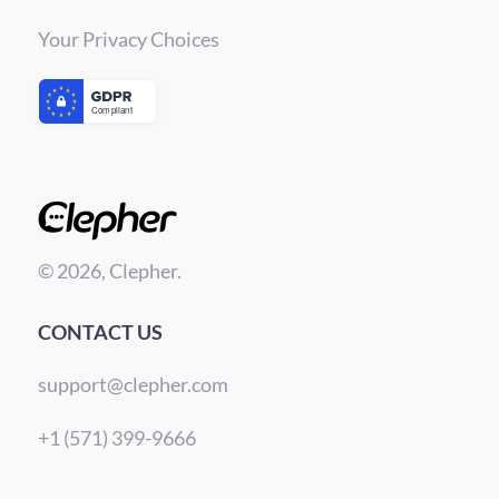
Your Privacy Choices
© 2026, Clepher.
CONTACT US
support@clepher.com
+1 (571) 399-9666