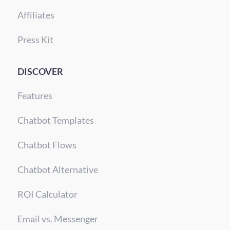
Affiliates
Press Kit
DISCOVER
Features
Chatbot Templates
Chatbot Flows
Chatbot Alternative
ROI Calculator
Email vs. Messenger