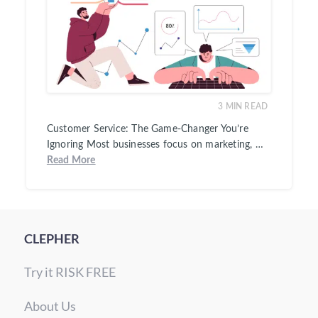
3
MIN READ
Customer Service: The Game-Changer You’re
Ignoring Most businesses focus on marketing, …
Read More
CLEPHER
Try it RISK FREE
About Us