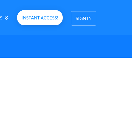
S
INSTANT ACCESS!
SIGN IN