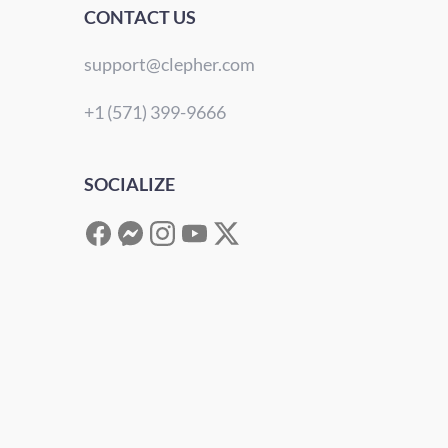
CONTACT US
support@clepher.com
+1 (571) 399-9666
SOCIALIZE