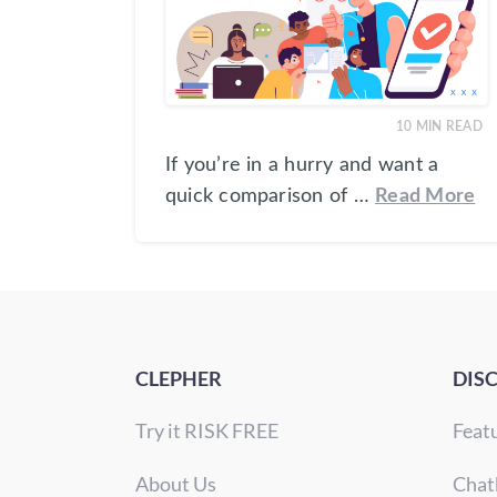
10
MIN READ
If you’re in a hurry and want a
quick comparison of …
Read More
CLEPHER
DIS
Try it RISK FREE
Feat
About Us
Chat