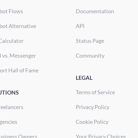
bot Flows
Documentation
bot Alternative
API
Calculator
Status Page
l vs. Messenger
Community
ort Hall of Fame
LEGAL
Terms of Service
UTIONS
reelancers
Privacy Policy
gencies
Cookie Policy
Business Owners
Your Privacy Choices