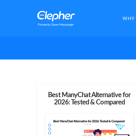
Clepher
WHY 
Best ManyChat Alternative for
2026: Tested & Compared