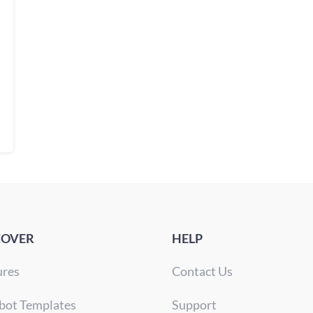
COVER
HELP
ures
Contact Us
bot Templates
Support