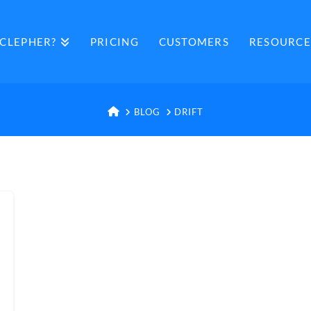
CLEPHER?
PRICING
CUSTOMERS
RESOURCE
HOME
BLOG
DRIFT