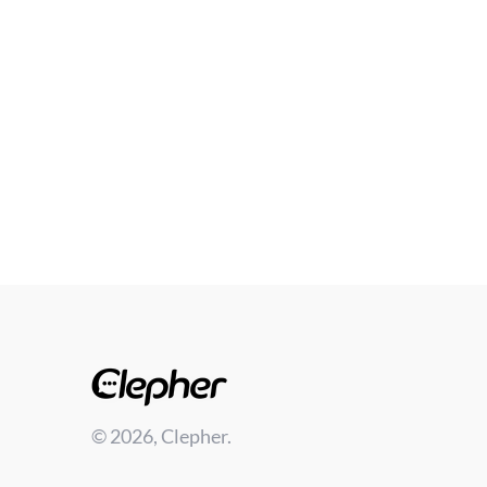
© 2026, Clepher.