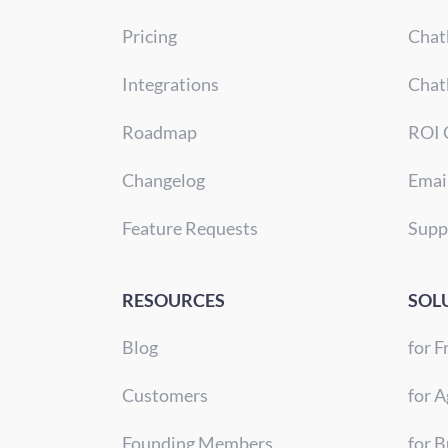
Pricing
Chat
Integrations
Chat
Roadmap
ROI 
Changelog
Emai
Feature Requests
Supp
RESOURCES
SOL
Blog
for F
Customers
for A
Founding Members
for 