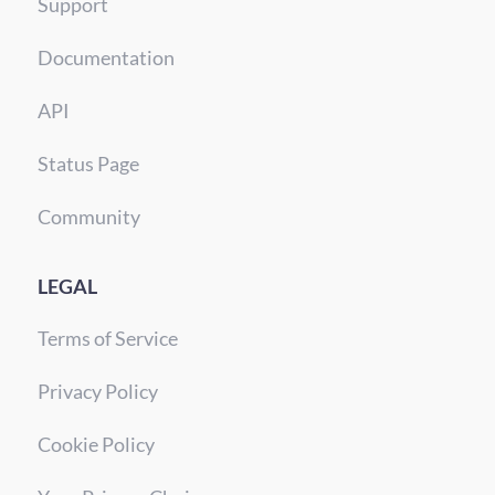
Support
Documentation
API
Status Page
Community
LEGAL
Terms of Service
Privacy Policy
Cookie Policy