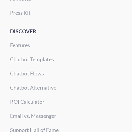
Press Kit
DISCOVER
Features
Chatbot Templates
Chatbot Flows
Chatbot Alternative
ROI Calculator
Email vs. Messenger
Support Hall of Fame