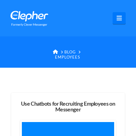
Clepher
Navig
HOME
BLOG
EMPLOYEES
Use Chatbots for Recruiting Employees on
Messenger