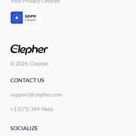
Your Privacy Choices
© 2026, Clepher.
CONTACT US
support@clepher.com
+1 (571) 399-9666
SOCIALIZE