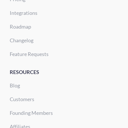
Integrations
Roadmap
Changelog
Feature Requests
RESOURCES
Blog
Customers
Founding Members
Affiliates