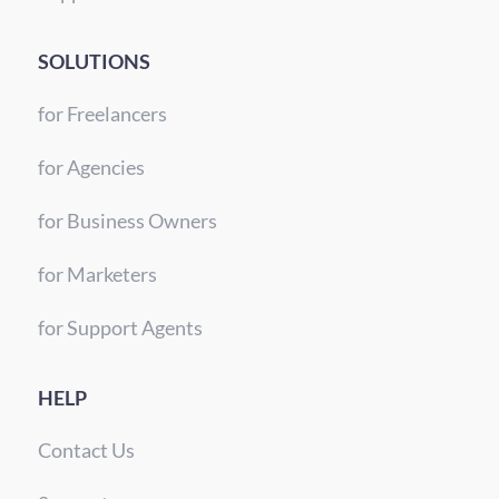
SOLUTIONS
for Freelancers
for Agencies
for Business Owners
for Marketers
for Support Agents
HELP
Contact Us