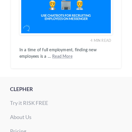
4
MIN READ
In a time of full employment, finding new
employees is a …
Read More
CLEPHER
Try it RISK FREE
About Us
Pricing