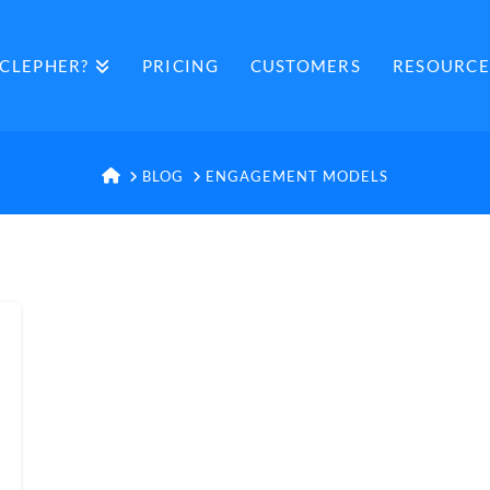
CLEPHER?
PRICING
CUSTOMERS
RESOURCE
HOME
BLOG
ENGAGEMENT MODELS