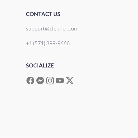
CONTACT US
support@clepher.com
+1 (571) 399-9666
SOCIALIZE