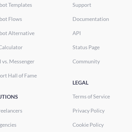
bot Templates
Support
bot Flows
Documentation
bot Alternative
API
Calculator
Status Page
l vs. Messenger
Community
ort Hall of Fame
LEGAL
Terms of Service
UTIONS
reelancers
Privacy Policy
gencies
Cookie Policy