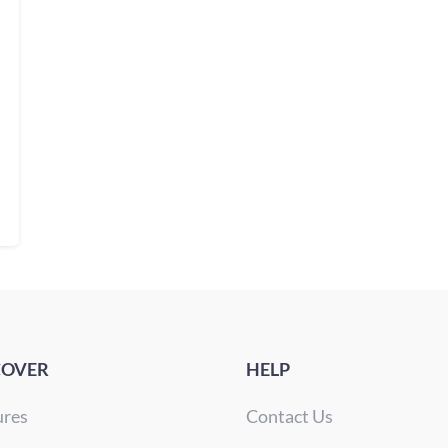
COVER
HELP
ures
Contact Us