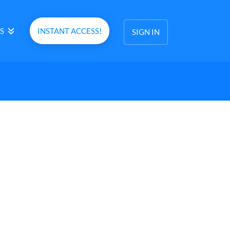
S
INSTANT ACCESS!
SIGN IN