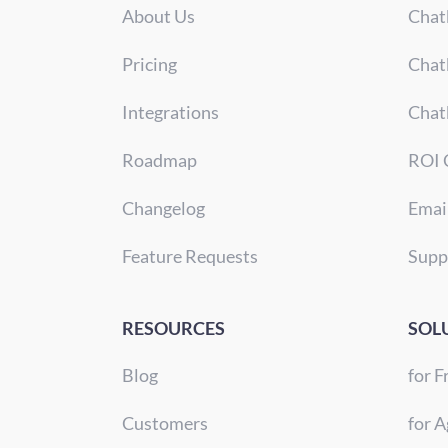
About Us
Chat
Pricing
Chat
Integrations
Chat
Roadmap
ROI 
Changelog
Emai
Feature Requests
Supp
RESOURCES
SOL
Blog
for F
Customers
for A