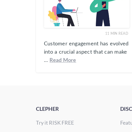
11
MIN READ
Customer engagement has evolved
into a crucial aspect that can make
…
Read More
CLEPHER
DIS
Try it RISK FREE
Feat