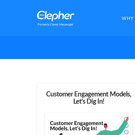
Clepher
WHY 
Customer Engagement Models,
Let’s Dig In!