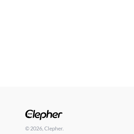
© 2026, Clepher.