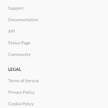
Support
Documentation
API
Status Page
Community
LEGAL
Terms of Service
Privacy Policy
Cookie Policy