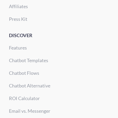
Affiliates
Press Kit
DISCOVER
Features
Chatbot Templates
Chatbot Flows
Chatbot Alternative
ROI Calculator
Email vs. Messenger