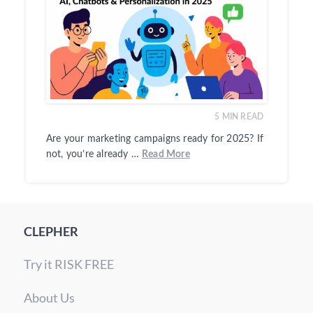
5
MIN READ
Are your marketing campaigns ready for 2025? If
not, you’re already …
Read More
CLEPHER
Try it RISK FREE
About Us