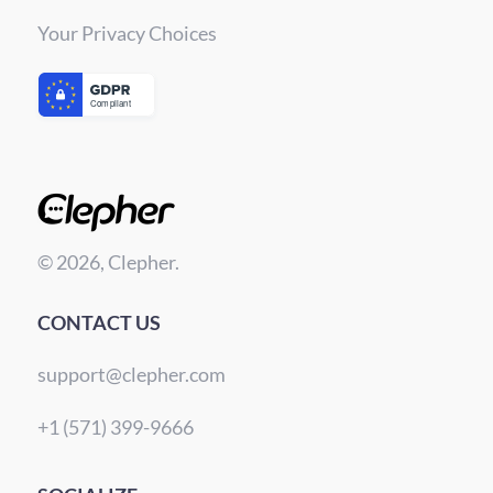
Your Privacy Choices
© 2026, Clepher.
CONTACT US
support@clepher.com
+1 (571) 399-9666