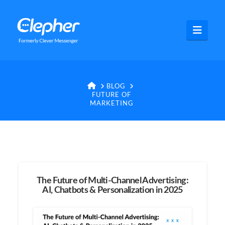
Clepher
Navig
HOME
BLOG
FUTURE OF
MARKETING
The Future of Multi-Channel Advertising:
AI, Chatbots & Personalization in 2025