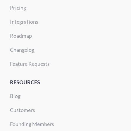
Pricing
Integrations
Roadmap
Changelog
Feature Requests
RESOURCES
Blog
Customers
Founding Members