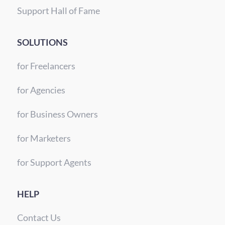
Support Hall of Fame
SOLUTIONS
for Freelancers
for Agencies
for Business Owners
for Marketers
for Support Agents
HELP
Contact Us