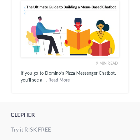
9
MIN READ
If you go to Domino’s Pizza Messenger Chatbot,
you’ll see a …
Read More
CLEPHER
Try it RISK FREE