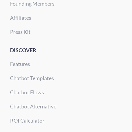
Founding Members
Affiliates
Press Kit
DISCOVER
Features
Chatbot Templates
Chatbot Flows
Chatbot Alternative
ROI Calculator