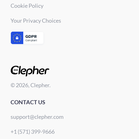
Cookie Policy
Your Privacy Choices
© 2026, Clepher.
CONTACT US
support@clepher.com
+1 (571) 399-9666