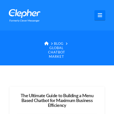
Clepher
Navig
HOME
BLOG
GLOBAL
CHATBOT
MARKET
The Ultimate Guide to Building a Menu
Based Chatbot for Maximum Business
Efficiency