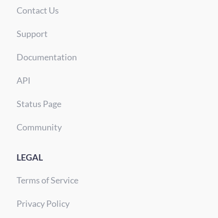
Contact Us
Support
Documentation
API
Status Page
Community
LEGAL
Terms of Service
Privacy Policy