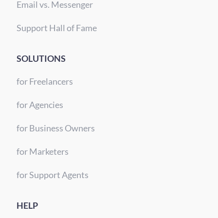
Email vs. Messenger
Support Hall of Fame
SOLUTIONS
for Freelancers
for Agencies
for Business Owners
for Marketers
for Support Agents
HELP