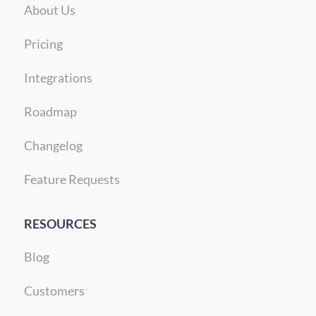
About Us
Pricing
Integrations
Roadmap
Changelog
Feature Requests
RESOURCES
Blog
Customers