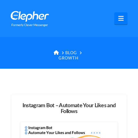
Clepher
Navig
HOME
BLOG
GROWTH
Instagram Bot – Automate Your Likes and
Follows