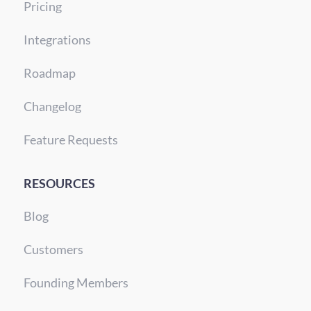
Pricing
Integrations
Roadmap
Changelog
Feature Requests
RESOURCES
Blog
Customers
Founding Members