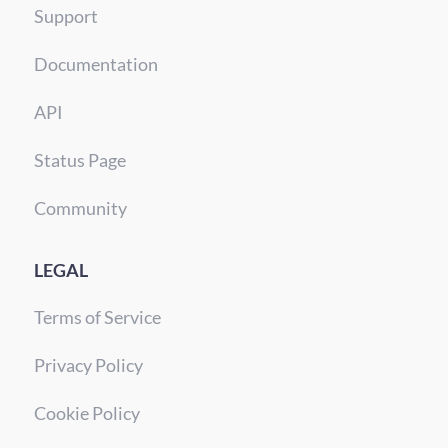
Support
Documentation
API
Status Page
Community
LEGAL
Terms of Service
Privacy Policy
Cookie Policy