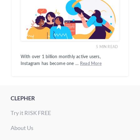
5
MIN READ
With over 1 billion monthly active users,
Instagram has become one …
Read More
CLEPHER
Try it RISK FREE
About Us