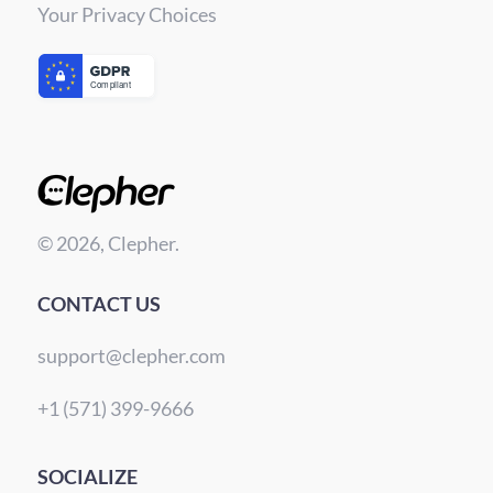
Your Privacy Choices
© 2026, Clepher.
CONTACT US
support@clepher.com
+1 (571) 399-9666
SOCIALIZE