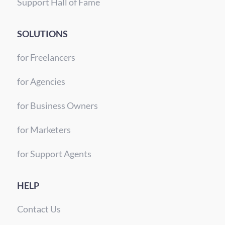
Support Hall of Fame
SOLUTIONS
for Freelancers
for Agencies
for Business Owners
for Marketers
for Support Agents
HELP
Contact Us