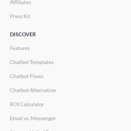
Affiliates
Press Kit
DISCOVER
Features
Chatbot Templates
Chatbot Flows
Chatbot Alternative
ROI Calculator
Email vs. Messenger