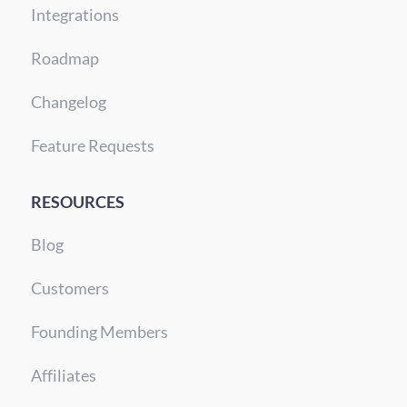
Integrations
Roadmap
Changelog
Feature Requests
RESOURCES
Blog
Customers
Founding Members
Affiliates