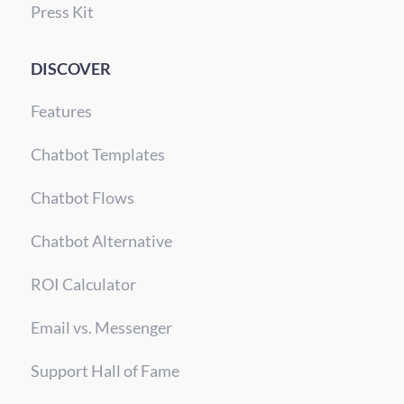
Press Kit
DISCOVER
Features
Chatbot Templates
Chatbot Flows
Chatbot Alternative
ROI Calculator
Email vs. Messenger
Support Hall of Fame