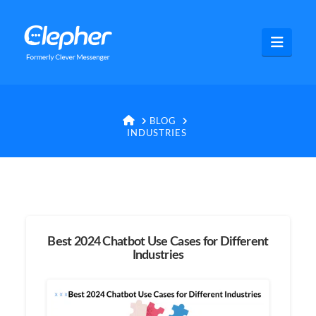
Clepher
Navig
HOME
BLOG
INDUSTRIES
Best 2024 Chatbot Use Cases for Different
Industries