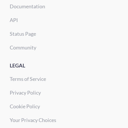
Documentation
API
Status Page
Community
LEGAL
Terms of Service
Privacy Policy
Cookie Policy
Your Privacy Choices