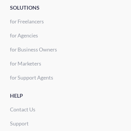
SOLUTIONS
for Freelancers
for Agencies
for Business Owners
for Marketers
for Support Agents
HELP
Contact Us
Support