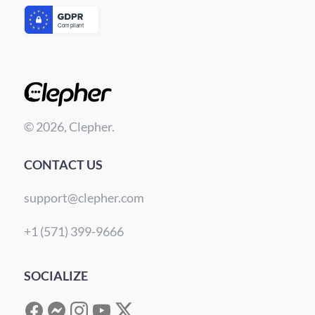
© 2026, Clepher.
CONTACT US
support@clepher.com
+1 (571) 399-9666
SOCIALIZE