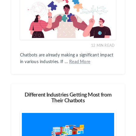
12
MIN READ
Chatbots are already making a significant impact
in various industries. If …
Read More
Different Industries Getting Most from
Their Chatbots