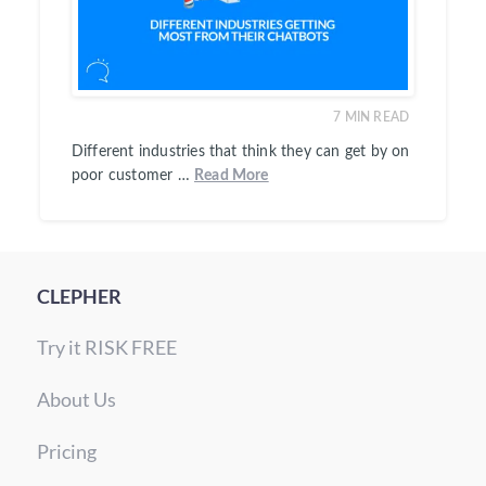
7
MIN READ
Different industries that think they can get by on
poor customer …
Read More
CLEPHER
Try it RISK FREE
About Us
Pricing