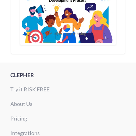
Audio source missing
CLEPHER
Try it RISK FREE
About Us
Pricing
Integrations