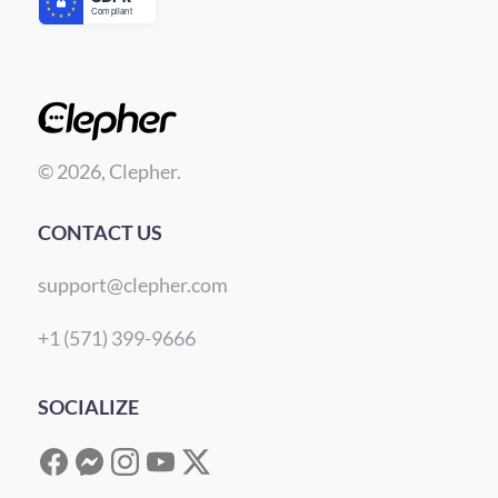
© 2026, Clepher.
CONTACT US
support@clepher.com
+1 (571) 399-9666
SOCIALIZE