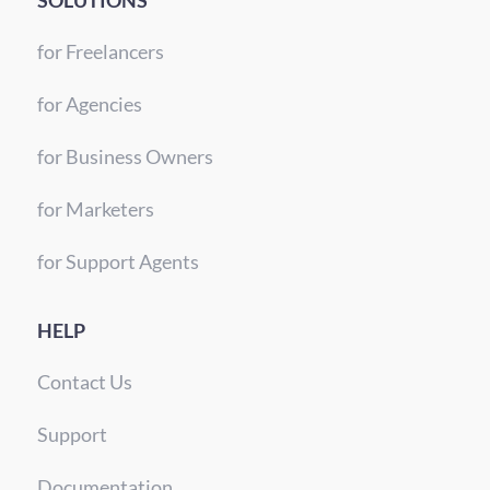
SOLUTIONS
for Freelancers
for Agencies
for Business Owners
for Marketers
for Support Agents
HELP
Contact Us
Support
Documentation