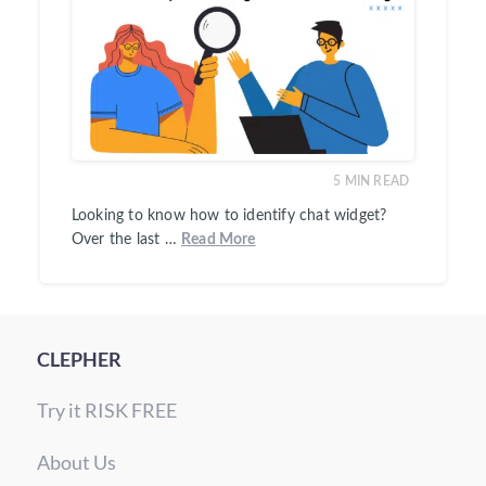
5
MIN READ
Looking to know how to identify chat widget?
Over the last …
Read More
CLEPHER
Try it RISK FREE
About Us