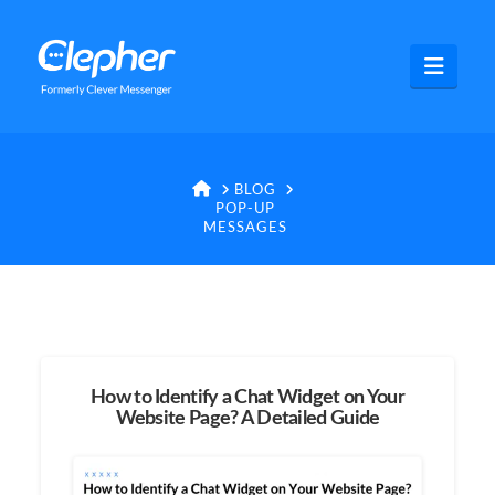
Clepher
Navig
HOME
BLOG
POP-UP
MESSAGES
How to Identify a Chat Widget on Your
Website Page? A Detailed Guide