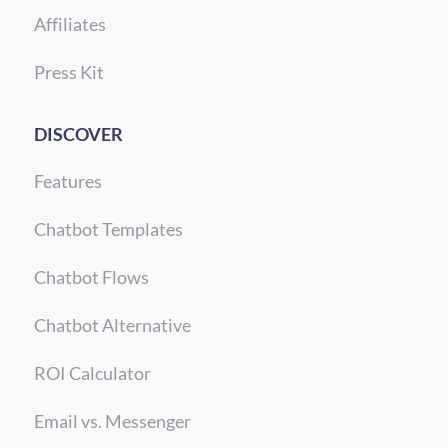
Affiliates
Press Kit
DISCOVER
Features
Chatbot Templates
Chatbot Flows
Chatbot Alternative
ROI Calculator
Email vs. Messenger