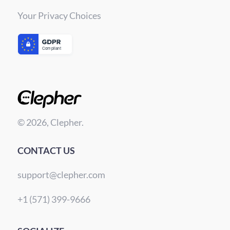
Your Privacy Choices
© 2026, Clepher.
CONTACT US
support@clepher.com
+1 (571) 399-9666