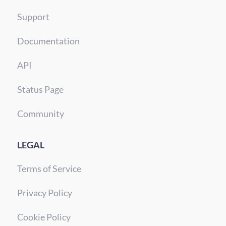
Support
Documentation
API
Status Page
Community
LEGAL
Terms of Service
Privacy Policy
Cookie Policy