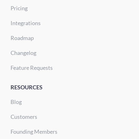
Pricing
Integrations
Roadmap
Changelog
Feature Requests
RESOURCES
Blog
Customers
Founding Members