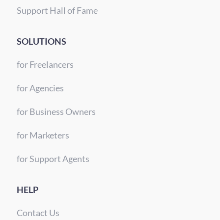
Support Hall of Fame
SOLUTIONS
for Freelancers
for Agencies
for Business Owners
for Marketers
for Support Agents
HELP
Contact Us