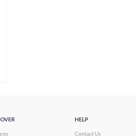
COVER
HELP
ures
Contact Us