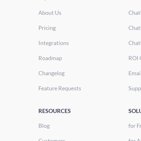
About Us
Chat
Pricing
Chat
Integrations
Chat
Roadmap
ROI 
Changelog
Emai
Feature Requests
Supp
RESOURCES
SOL
Blog
for F
Customers
for A