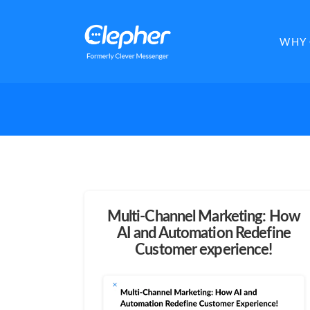
Clepher
WHY 
Multi-Channel Marketing: How
AI and Automation Redefine
Customer experience!