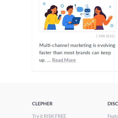
5
MIN READ
Multi-channel marketing is evolving
faster than most brands can keep
up. …
Read More
CLEPHER
DIS
Try it RISK FREE
Feat