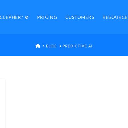
CLEPHER?
PRICING
CUSTOMERS
RESOURCE
HOME
BLOG
PREDICTIVE AI