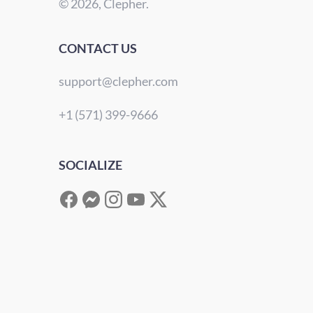
© 2026, Clepher.
CONTACT US
support@clepher.com
+1 (571) 399-9666
SOCIALIZE