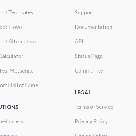
bot Templates
Support
bot Flows
Documentation
bot Alternative
API
Calculator
Status Page
l vs. Messenger
Community
ort Hall of Fame
LEGAL
Terms of Service
UTIONS
reelancers
Privacy Policy
gencies
Cookie Policy