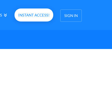
S
INSTANT ACCESS!
SIGN IN