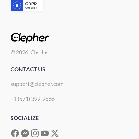
© 2026, Clepher.
CONTACT US
support@clepher.com
+1 (571) 399-9666
SOCIALIZE