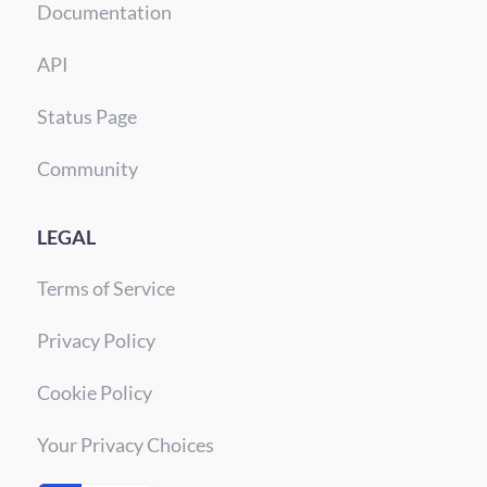
Documentation
API
Status Page
Community
LEGAL
Terms of Service
Privacy Policy
Cookie Policy
Your Privacy Choices