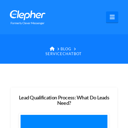
Clepher
Navig
HOME
BLOG
SERVICECHATBOT
Lead Qualification Process: What Do Leads
Need?