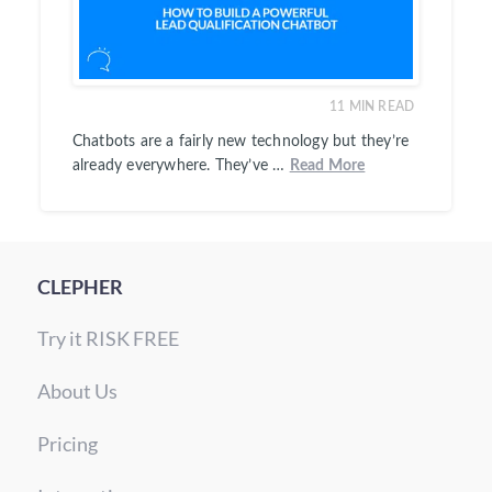
11
MIN READ
Chatbots are a fairly new technology but they’re
already everywhere. They’ve …
Read More
CLEPHER
Try it RISK FREE
About Us
Pricing