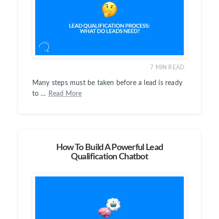
7
MIN READ
Many steps must be taken before a lead is ready
to …
Read More
How To Build A Powerful Lead
Qualification Chatbot