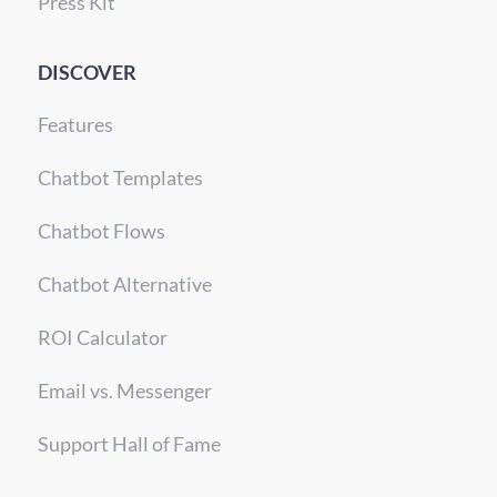
Press Kit
DISCOVER
Features
Chatbot Templates
Chatbot Flows
Chatbot Alternative
ROI Calculator
Email vs. Messenger
Support Hall of Fame