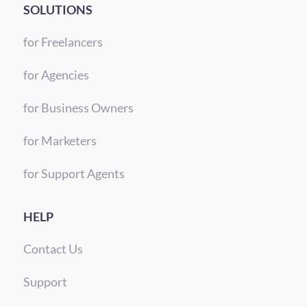
SOLUTIONS
for Freelancers
for Agencies
for Business Owners
for Marketers
for Support Agents
HELP
Contact Us
Support