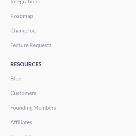
Integrations
Roadmap
Changelog
Feature Requests
RESOURCES
Blog
Customers
Founding Members
Affiliates