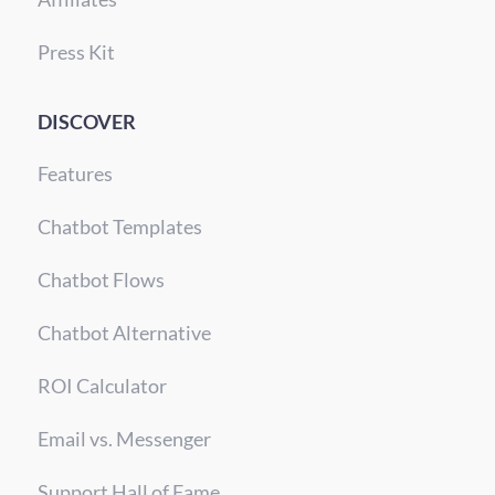
Press Kit
DISCOVER
Features
Chatbot Templates
Chatbot Flows
Chatbot Alternative
ROI Calculator
Email vs. Messenger
Support Hall of Fame