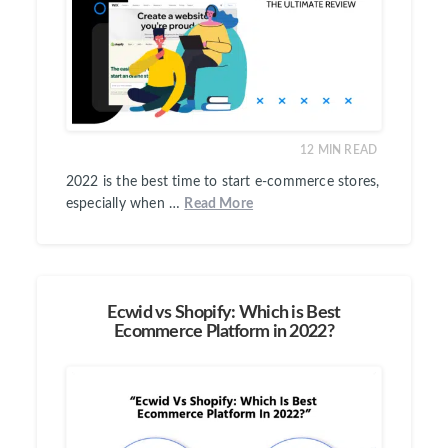
12
MIN READ
2022 is the best time to start e-commerce stores,
especially when …
Read More
Ecwid vs Shopify: Which is Best
Ecommerce Platform in 2022?