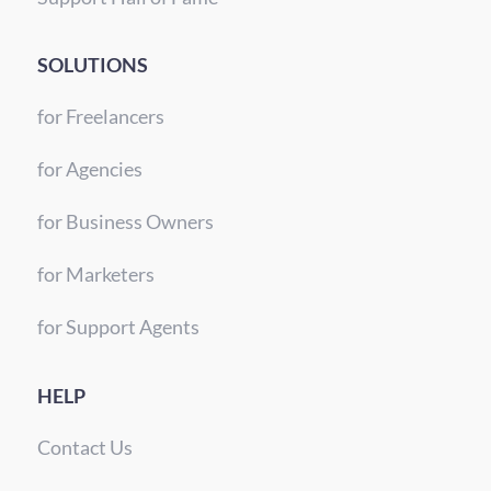
SOLUTIONS
for Freelancers
for Agencies
for Business Owners
for Marketers
for Support Agents
HELP
Contact Us