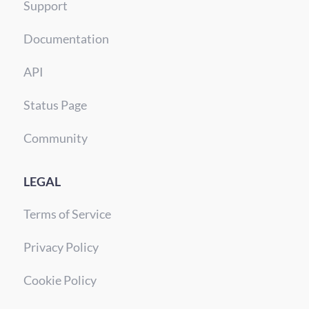
Support
Documentation
API
Status Page
Community
LEGAL
Terms of Service
Privacy Policy
Cookie Policy