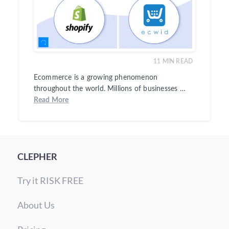
11
MIN READ
Ecommerce is a growing phenomenon
throughout the world. Millions of businesses …
Read More
CLEPHER
Try it RISK FREE
About Us