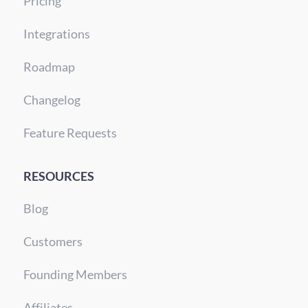
Pricing
Integrations
Roadmap
Changelog
Feature Requests
RESOURCES
Blog
Customers
Founding Members
Affiliates