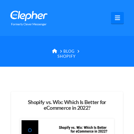
Clepher
Navig
HOME
BLOG
SHOPIFY
Shopify vs. Wix: Which Is Better for
eCommerce in 2022?