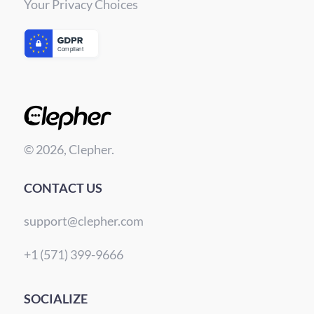
Your Privacy Choices
© 2026, Clepher.
CONTACT US
support@clepher.com
+1 (571) 399-9666
SOCIALIZE