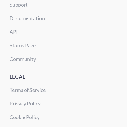
Support
Documentation
API
Status Page
Community
LEGAL
Terms of Service
Privacy Policy
Cookie Policy