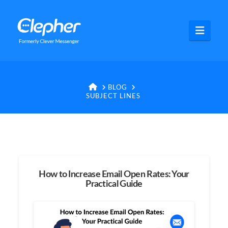
Clepher
Navig
HOME
BLOG
SUBJECT LINES
How to Increase Email Open Rates: Your
Practical Guide