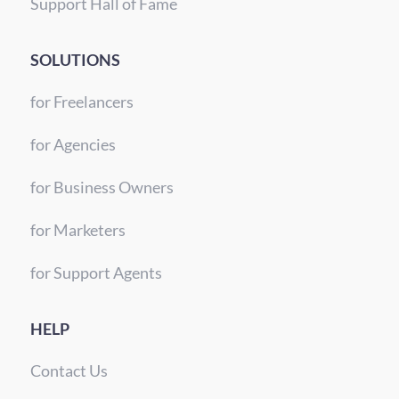
Support Hall of Fame
SOLUTIONS
for Freelancers
for Agencies
for Business Owners
for Marketers
for Support Agents
HELP
Contact Us