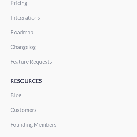
Pricing
Integrations
Roadmap
Changelog
Feature Requests
RESOURCES
Blog
Customers
Founding Members