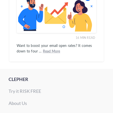
16
MIN READ
Want to boost your email open rates? It comes
down to four …
Read More
CLEPHER
Try it RISK FREE
About Us