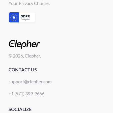
Your Privacy Choices
© 2026, Clepher.
CONTACT US
support@clepher.com
+1 (571) 399-9666
SOCIALIZE