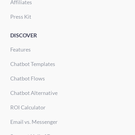
Affiliates
Press Kit
DISCOVER
Features
Chatbot Templates
Chatbot Flows
Chatbot Alternative
ROI Calculator
Email vs. Messenger