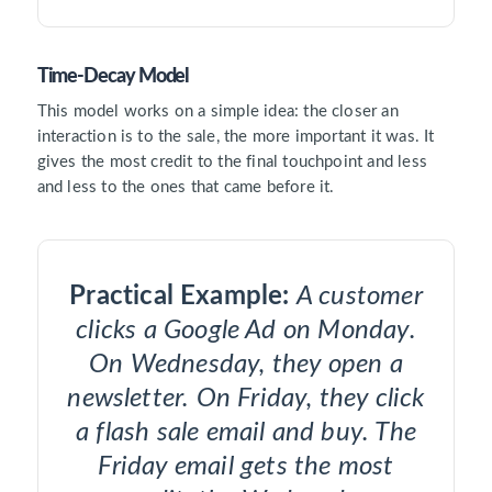
Time-Decay Model
This model works on a simple idea: the closer an
interaction is to the sale, the more important it was. It
gives the most credit to the final touchpoint and less
and less to the ones that came before it.
Practical Example:
A customer
clicks a Google Ad on Monday.
On Wednesday, they open a
newsletter. On Friday, they click
a flash sale email and buy. The
Friday email gets the most