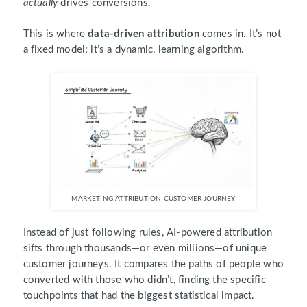
actually
drives conversions.
This is where
data-driven attribution
comes in. It’s not
a fixed model; it’s a dynamic, learning algorithm.
MARKETING ATTRIBUTION CUSTOMER JOURNEY
Instead of just following rules, AI-powered attribution
sifts through thousands—or even millions—of unique
customer journeys. It compares the paths of people who
converted with those who didn’t, finding the specific
touchpoints that had the biggest statistical impact.