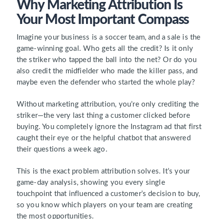
Why Marketing Attribution Is
Your Most Important Compass
Imagine your business is a soccer team, and a sale is the
game-winning goal. Who gets all the credit? Is it only
the striker who tapped the ball into the net? Or do you
also credit the midfielder who made the killer pass, and
maybe even the defender who started the whole play?
Without marketing attribution, you’re only crediting the
striker—the very last thing a customer clicked before
buying. You completely ignore the Instagram ad that first
caught their eye or the helpful chatbot that answered
their questions a week ago.
This is the exact problem attribution solves. It’s your
game-day analysis, showing you every single
touchpoint that influenced a customer’s decision to buy,
so you know which players on your team are creating
the most opportunities.