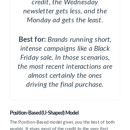
credit, the Wednesday
newsletter gets less, and the
Monday ad gets the least.
Best for:
Brands running short,
intense campaigns like a Black
Friday sale. In those scenarios,
the most recent interactions are
almost certainly the ones
driving the final purchase.
Position-Based (U-Shaped) Model
The Position-Based model gives you the best of both
worlds. It gives most of the credit to the very first