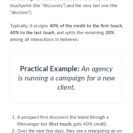
touchpoint (the “discovery”) and the very last one (the
“decision”).
Typically, it assigns
40% of the credit to the first touch
,
40% to the last touch
, and splits the remaining
20%
among all interactions in between.
Practical Example:
An agency
is running a campaign for a new
client.
A prospect first discovers the brand through a
Messenger bot (
first touch
, gets 40% credit).
Over the next few days, they see a retargeting ad on