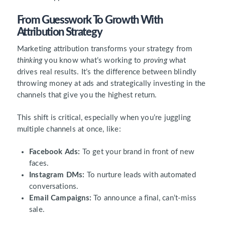
From Guesswork To Growth With
Attribution Strategy
Marketing attribution transforms your strategy from
thinking
you know what’s working to
proving
what
drives real results. It’s the difference between blindly
throwing money at ads and strategically investing in the
channels that give you the highest return.
This shift is critical, especially when you’re juggling
multiple channels at once, like:
Facebook Ads:
To get your brand in front of new
faces.
Instagram DMs:
To nurture leads with automated
conversations.
Email Campaigns:
To announce a final, can’t-miss
sale.