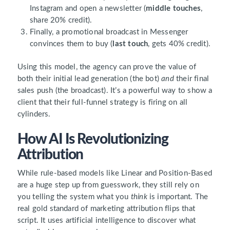
Instagram and open a newsletter (
middle touches
,
share 20% credit).
Finally, a promotional broadcast in Messenger
convinces them to buy (
last touch
, gets 40% credit).
Using this model, the agency can prove the value of
both their initial lead generation (the bot)
and
their final
sales push (the broadcast). It’s a powerful way to show a
client that their full-funnel strategy is firing on all
cylinders.
How AI Is Revolutionizing
Attribution
While rule-based models like Linear and Position-Based
are a huge step up from guesswork, they still rely on
you telling the system what you
think
is important. The
real gold standard of marketing attribution flips that
script. It uses artificial intelligence to discover what