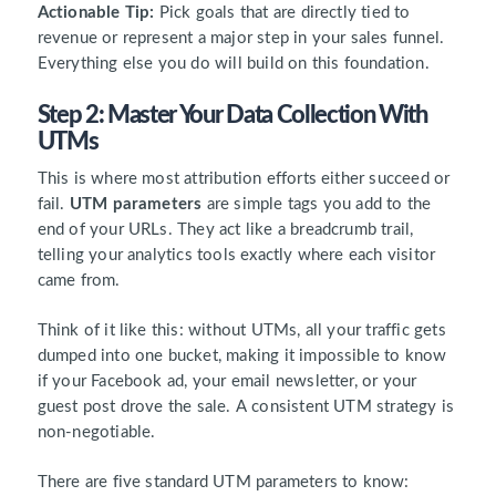
Actionable Tip:
Pick goals that are directly tied to
revenue or represent a major step in your sales funnel.
Everything else you do will build on this foundation.
Step 2: Master Your Data Collection With
UTMs
This is where most attribution efforts either succeed or
fail.
UTM parameters
are simple tags you add to the
end of your URLs. They act like a breadcrumb trail,
telling your analytics tools exactly where each visitor
came from.
Think of it like this: without UTMs, all your traffic gets
dumped into one bucket, making it impossible to know
if your Facebook ad, your email newsletter, or your
guest post drove the sale. A consistent UTM strategy is
non-negotiable.
There are five standard UTM parameters to know: