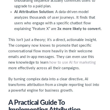
onboarding sequence actually convinces users to
upgrade to a paid plan.
AI Attribution Solution:
A data-driven model
analyzes thousands of user journeys. It finds that
users who engage with a specific chatbot flow
explaining “Feature X” are
3x more likely to convert
.
This isn’t just a theory; it’s a direct, actionable insight.
The company now knows to promote that specific
conversational flow more heavily in their welcome
emails and in-app messages. They can even use this
new knowledge to learn
how to use AI for marketing
more effectively across all their campaigns.
By turning complex data into a clear directive, AI
transforms attribution from a simple reporting tool into
a powerful engine for business growth.
A Practical Guide To
Implementing Attribution