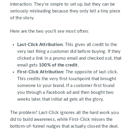
interaction. They’re simple to set up, but they can be
seriously misleading because they only tell a tiny piece
of the story.
Here are the two you’ll see most often:
Last-Click Attribution:
This gives all credit to the
very last thing a customer did before buying. If they
clicked a link in a promo email and checked out, that
email gets
100% of the credit
.
First-Click Attribution:
The opposite of last-click.
This credits the very first touchpoint that brought
someone to your brand. If a customer first found
you through a Facebook ad and then bought two
weeks later, that initial ad gets all the glory.
The problem? Last-Click ignores all the hard work you
did to build awareness, while First-Click misses the
bottom-of-funnel nudges that actually closed the deal.