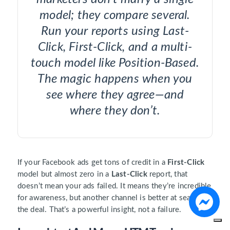
model; they compare several.
Run your reports using Last-
Click, First-Click, and a multi-
touch model like Position-Based.
The magic happens when you
see where they agree—and
where they don’t.
If your Facebook ads get tons of credit in a
First-Click
model but almost zero in a
Last-Click
report, that
doesn’t mean your ads failed. It means they’re incredible
for awareness, but another channel is better at sealing
the deal. That’s a powerful insight, not a failure.