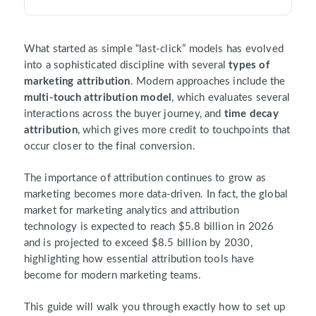
What started as simple “last-click” models has evolved
into a sophisticated discipline with several
types of
marketing attribution
. Modern approaches include the
multi-touch attribution model
, which evaluates several
interactions across the buyer journey, and
time decay
attribution
, which gives more credit to touchpoints that
occur closer to the final conversion.
The importance of attribution continues to grow as
marketing becomes more data-driven. In fact, the global
market for marketing analytics and attribution
technology is expected to reach $5.8 billion in 2026
and is projected to exceed $8.5 billion by 2030,
highlighting how essential attribution tools have
become for modern marketing teams.
This guide will walk you through exactly how to set up