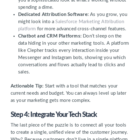
you a sophisticated look at what’s working without
spending a dime.
Dedicated Attribution Software:
As you grow, you
might look into a
Salesforce Marketing Attribution
platform
for more advanced cross-channel features.
Chatbot and CRM Platforms:
Don’t sleep on the
data hiding in your other marketing tools. A platform
like Clepher tracks every interaction inside your
Messenger and Instagram bots, showing you which
conversations and flows actually lead to clicks and
sales.
Actionable Tip:
Start with a tool that matches your
current needs and budget. You can always level up later
as your marketing gets more complex.
Step 4: Integrate Your Tech Stack
The last piece of the puzzle is to connect all your tools
to create a single, unified view of the customer journey.
Why? Because customers don’t live in a single platform.