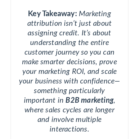
Key Takeaway:
Marketing
attribution isn’t just about
assigning credit. It’s about
understanding the entire
customer journey so you can
make smarter decisions, prove
your marketing ROI, and scale
your business with confidence—
something particularly
important in
B2B marketing
,
where sales cycles are longer
and involve multiple
interactions.