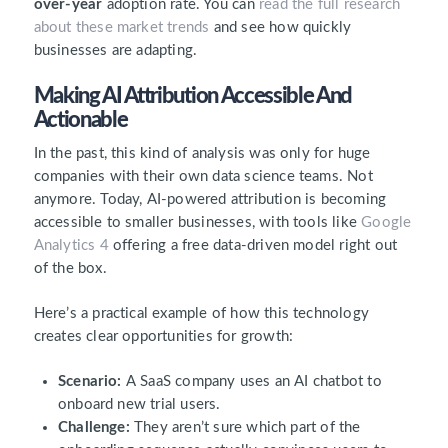
over-year
adoption rate. You can
read the full research
about these market trends
and see how quickly
businesses are adapting.
Making AI Attribution Accessible And
Actionable
In the past, this kind of analysis was only for huge
companies with their own data science teams. Not
anymore. Today, AI-powered attribution is becoming
accessible to smaller businesses, with tools like
Google
Analytics 4
offering a free data-driven model right out
of the box.
Here’s a practical example of how this technology
creates clear opportunities for growth:
Scenario:
A SaaS company uses an AI chatbot to
onboard new trial users.
Challenge:
They aren’t sure which part of the