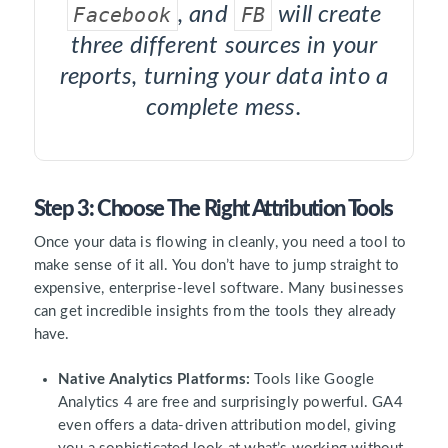
Facebook
, and
FB
will create
three different sources in your
reports, turning your data into a
complete mess.
Step 3: Choose The Right Attribution Tools
Once your data is flowing in cleanly, you need a tool to
make sense of it all. You don’t have to jump straight to
expensive, enterprise-level software. Many businesses
can get incredible insights from the tools they already
have.
Native Analytics Platforms:
Tools like Google
Analytics 4 are free and surprisingly powerful. GA4
even offers a data-driven attribution model, giving