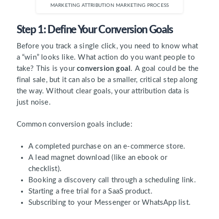
MARKETING ATTRIBUTION MARKETING PROCESS
Step 1: Define Your Conversion Goals
Before you track a single click, you need to know what
a “win” looks like. What action do you want people to
take? This is your
conversion goal
. A goal could be the
final sale, but it can also be a smaller, critical step along
the way. Without clear goals, your attribution data is
just noise.
Common conversion goals include:
A completed purchase on an e-commerce store.
A lead magnet download (like an ebook or
checklist).
Booking a discovery call through a scheduling link.
Starting a free trial for a SaaS product.
Subscribing to your Messenger or WhatsApp list.