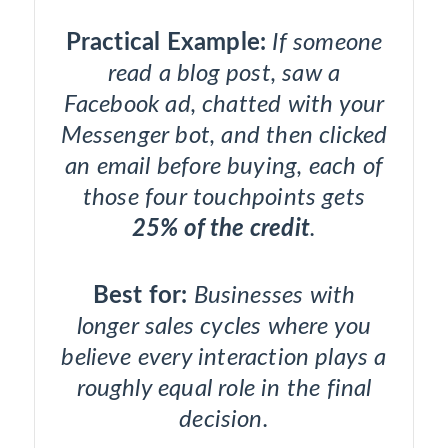
Practical Example:
If someone
read a blog post, saw a
Facebook ad, chatted with your
Messenger bot, and then clicked
an email before buying, each of
those four touchpoints gets
25% of the credit
.
Best for:
Businesses with
longer sales cycles where you
believe every interaction plays a
roughly equal role in the final
decision.