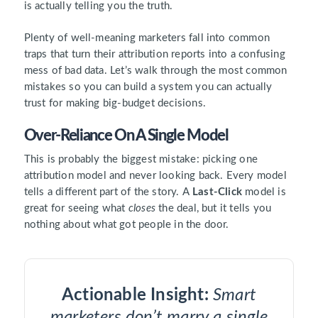
is actually telling you the truth.
Plenty of well-meaning marketers fall into common
traps that turn their attribution reports into a confusing
mess of bad data. Let’s walk through the most common
mistakes so you can build a system you can actually
trust for making big-budget decisions.
Over-Reliance On A Single Model
This is probably the biggest mistake: picking one
attribution model and never looking back. Every model
tells a different part of the story. A
Last-Click
model is
great for seeing what
closes
the deal, but it tells you
nothing about what got people in the door.
Actionable Insight:
Smart
marketers don’t marry a single