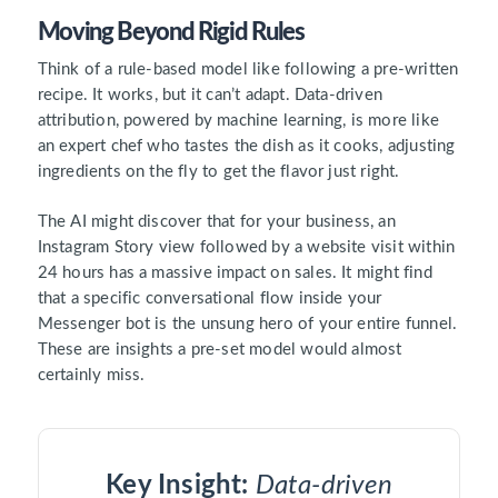
Moving Beyond Rigid Rules
Think of a rule-based model like following a pre-written
recipe. It works, but it can’t adapt. Data-driven
attribution, powered by machine learning, is more like
an expert chef who tastes the dish as it cooks, adjusting
ingredients on the fly to get the flavor just right.
The AI might discover that for your business, an
Instagram Story view followed by a website visit within
24 hours has a massive impact on sales. It might find
that a specific conversational flow inside your
Messenger bot is the unsung hero of your entire funnel.
These are insights a pre-set model would almost
certainly miss.
Key Insight:
Data-driven