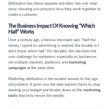
Attribution ties these separate activities into one clear
story, showing you precisely how they work together to
create a customer.
The Business Impact Of Knowing “Which
Half” Works
Over a century ago, a famous merchant said, “Half the
money I spend on advertising is wasted; the trouble is I
don’t know which half.” For decades, this has been the
core challenge for marketers, especially as businesses
run multiple channels, platforms, and
marketing
campaigns
at the same time.
Marketing attribution is the modern answer to this age-
old problem. It gives you the data-backed clarity to stop
wasting your budget and double down on the
marketing
tactic
that truly moves the needle.