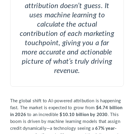
attribution doesn’t guess. It
uses machine learning to
calculate the actual
contribution of each marketing
touchpoint, giving you a far
more accurate and actionable
picture of what’s truly driving
revenue.
The global shift to AI-powered attribution is happening
fast. The market is expected to grow from
$4.74 billion
in 2026
to an incredible
$10.10 billion by 2030
. This
boom is driven by machine learning models that assign
credit dynamically—a technology seeing a
67% year-