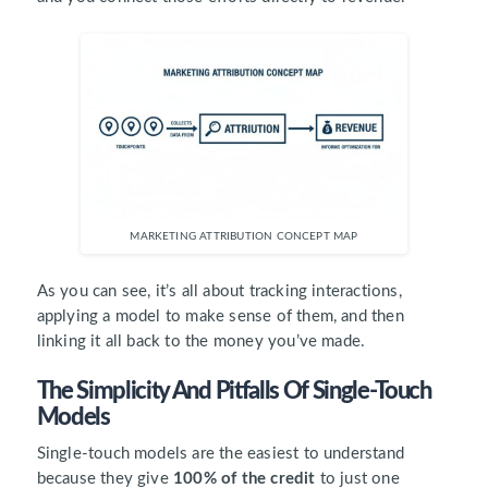
MARKETING ATTRIBUTION CONCEPT MAP
As you can see, it’s all about tracking interactions,
applying a model to make sense of them, and then
linking it all back to the money you’ve made.
The Simplicity And Pitfalls Of Single-Touch
Models
Single-touch models are the easiest to understand
because they give
100% of the credit
to just one