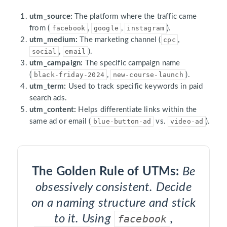
utm_source:
The platform where the traffic came
from (
facebook
,
google
,
instagram
).
utm_medium:
The marketing channel (
cpc
,
social
,
email
).
utm_campaign:
The specific campaign name
(
black-friday-2024
,
new-course-launch
).
utm_term:
Used to track specific keywords in paid
search ads.
utm_content:
Helps differentiate links within the
same ad or email (
blue-button-ad
vs.
video-ad
).
The Golden Rule of UTMs:
Be
obsessively consistent. Decide
on a naming structure and stick
to it. Using
facebook
,