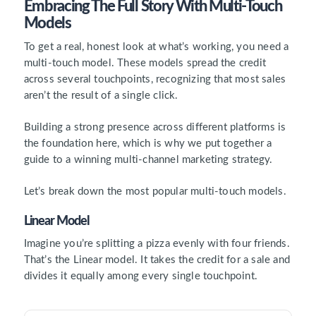
Embracing The Full Story With Multi-Touch
Models
To get a real, honest look at what’s working, you need a
multi-touch model. These models spread the credit
across several touchpoints, recognizing that most sales
aren’t the result of a single click.
Building a strong presence across different platforms is
the foundation here, which is why we put together a
guide to a winning multi-channel marketing strategy.
Let’s break down the most popular multi-touch models.
Linear Model
Imagine you’re splitting a pizza evenly with four friends.
That’s the Linear model. It takes the credit for a sale and
divides it equally among every single touchpoint.