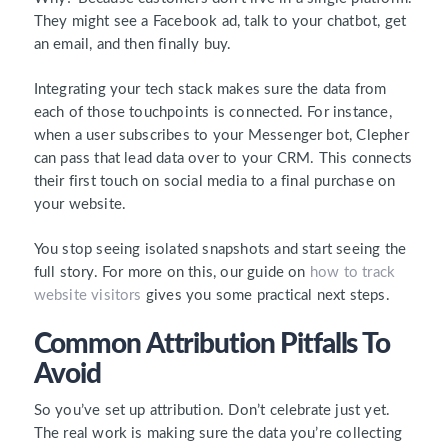
They might see a Facebook ad, talk to your chatbot, get
an email, and then finally buy.
Integrating your tech stack makes sure the data from
each of those touchpoints is connected. For instance,
when a user subscribes to your Messenger bot, Clepher
can pass that lead data over to your CRM. This connects
their first touch on social media to a final purchase on
your website.
You stop seeing isolated snapshots and start seeing the
full story. For more on this, our guide on
how to track
website visitors
gives you some practical next steps.
Common Attribution Pitfalls To
Avoid
So you’ve set up attribution. Don’t celebrate just yet.
The real work is making sure the data you’re collecting