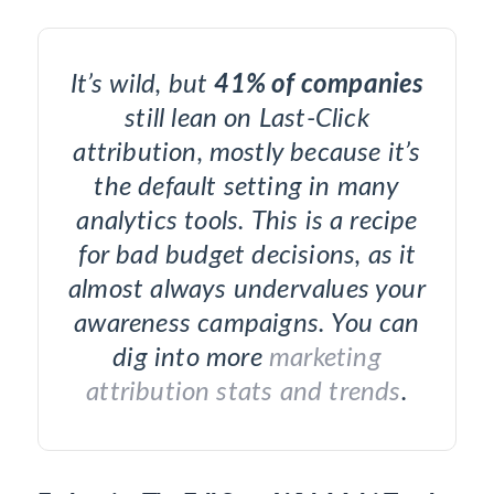
It’s wild, but
41% of companies
still lean on Last-Click
attribution, mostly because it’s
the default setting in many
analytics tools. This is a recipe
for bad budget decisions, as it
almost always undervalues your
awareness campaigns. You can
dig into more
marketing
attribution stats and trends
.