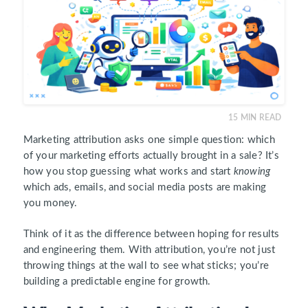
15
MIN READ
Marketing attribution asks one simple question: which
of your marketing efforts actually brought in a sale? It’s
how you stop guessing what works and start
knowing
which ads, emails, and social media posts are making
you money.
Think of it as the difference between hoping for results
and engineering them. With attribution, you’re not just
throwing things at the wall to see what sticks; you’re
building a predictable engine for growth.