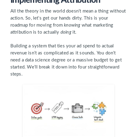
All the theory in the world doesn’t mean a thing without
action. So, let’s get our hands dirty. This is your
roadmap for moving from
knowing
what marketing
attribution is to actually
doing
it.
Building a system that ties your ad spend to actual
revenue isn’t as complicated as it sounds. You don’t
need a data science degree or a massive budget to get
started. We’ll break it down into four straightforward
steps.