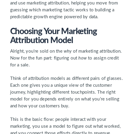
and use marketing attribution, helping you move from
guessing which marketing tactic works to building a
predictable growth engine powered by data.
Choosing Your Marketing
Attribution Model
Alright, you’re sold on the
why
of marketing attribution.
Now for the fun part: figuring out
how
to assign credit
for a sale.
Think of attribution models as different pairs of glasses.
Each one gives you a unique view of the customer
journey, highlighting different touchpoints. The right
model for you depends entirely on what you’re selling
and how your customers buy.
This is the basic flow: people interact with your
marketing, you use a model to figure out what worked,
and you connect those efforts directly to revenue.