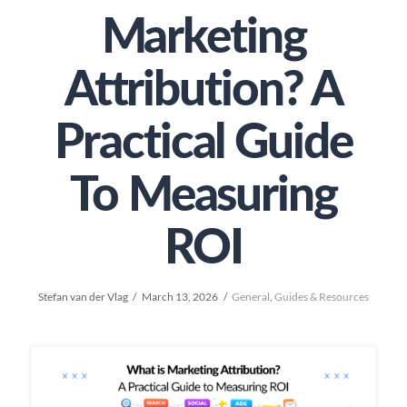
Marketing
Attribution? A
Practical Guide
To Measuring
ROI
Stefan van der Vlag
March 13, 2026
General
,
Guides & Resources