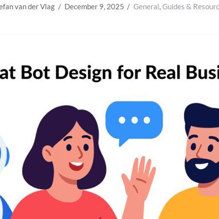
efan van der Vlag
December 9, 2025
General
,
Guides & Resour