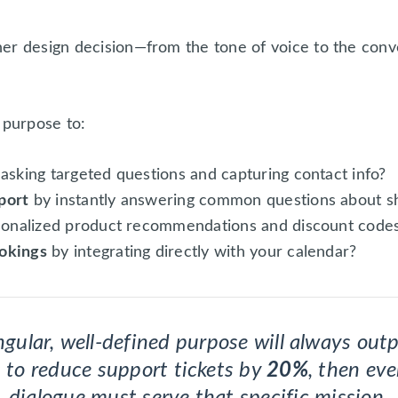
her design decision—from the tone of voice to the con
 purpose to:
asking targeted questions and capturing contact info?
port
by instantly answering common questions about sh
sonalized product recommendations and discount code
okings
by integrating directly with your calendar?
gular, well-defined purpose will always outp
is to reduce support tickets by
20%
, then eve
dialogue must serve that specific mission.