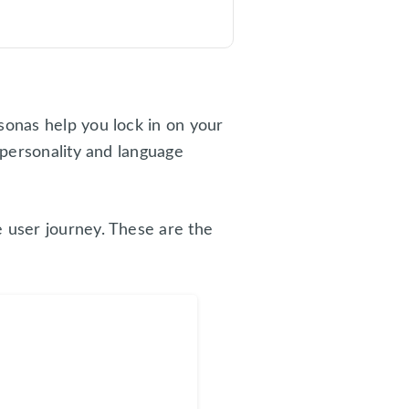
sonas help you lock in on your
 personality and language
e user journey. These are the