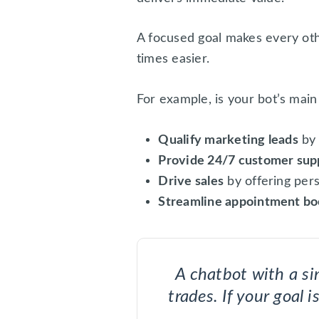
A focused goal makes every ot
times easier.
For example, is your bot’s main
Qualify marketing leads
by 
Provide 24/7 customer sup
Drive sales
by offering per
Streamline appointment bo
A chatbot with a sin
trades. If your goal 