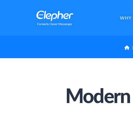
Clepher
WHY 
H
Modern 