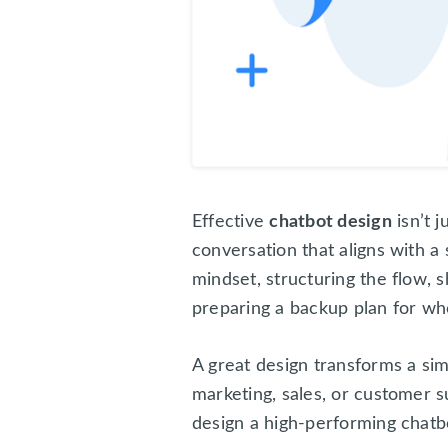
Effective
chatbot design
isn’t j
conversation that aligns with a 
mindset, structuring the flow, 
preparing a backup plan for w
A great design transforms a si
marketing, sales, or customer s
design a high-performing chatb