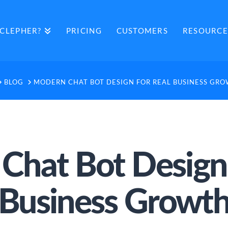
CLEPHER?
PRICING
CUSTOMERS
RESOURCE
OME
BLOG
MODERN CHAT BOT DESIGN FOR REAL BUSINESS GR
Chat Bot Design 
Business Growt