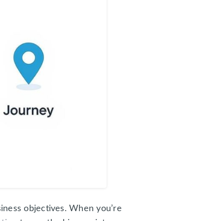
usiness objectives. When you’re