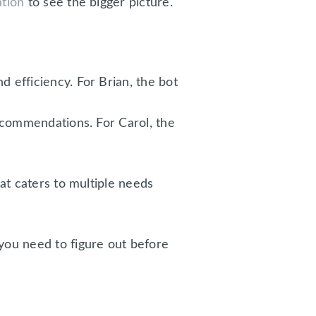
ation
to see the bigger picture.
efficiency. For Brian, the bot
ecommendations. For Carol, the
at caters to multiple needs
you need to figure out before