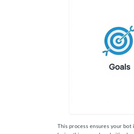
This process ensures your bot i