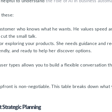
o helpful to understand
the role of AI in business autom
 these:
ustomer who knows what he wants. He values speed and 
cut the small talk.
or exploring your products. She needs guidance and r
endly, and ready to help her discover options.
ser types allows you to build a flexible conversation th
pfront is non-negotiable. This table breaks down what 
Strategic Planning