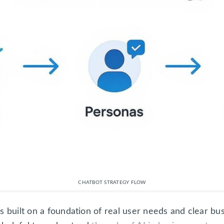
CHATBOT STRATEGY FLOW
s built on a foundation of real user needs and clear b