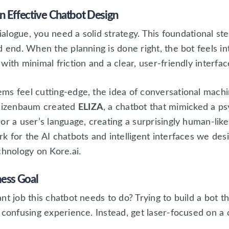
n Effective Chatbot Design
dialogue, you need a solid strategy. This foundational st
d end. When the planning is done right, the bot feels in
ith minimal friction and a clear, user-friendly interfac
ms feel cutting-edge, the idea of conversational machin
eizenbaum created
ELIZA
, a chatbot that mimicked a p
r a user’s language, creating a surprisingly human-like 
k for the AI chatbots and intelligent interfaces we de
chnology on Kore.ai.
ness Goal
t job this chatbot needs to do? Trying to build a bot th
 confusing experience. Instead, get laser-focused on a 