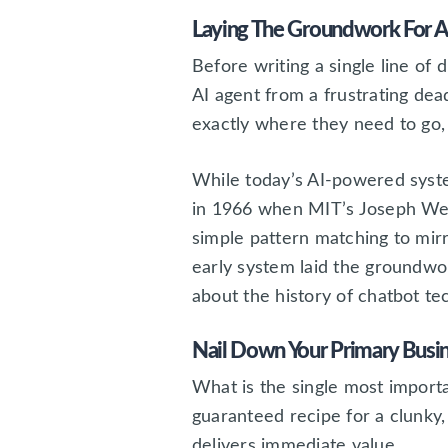
Laying The Groundwork For A
Before writing a single line of 
AI agent from a frustrating dea
exactly where they need to go, w
While today’s AI-powered syste
in 1966 when MIT’s Joseph W
simple pattern matching to mirro
early system laid the groundwor
about the history of chatbot te
Nail Down Your Primary Busi
What is the single most importan
guaranteed recipe for a clunky,
delivers immediate value.