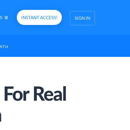
S
INSTANT ACCESS!
SIGN IN
OWTH
For Real
h