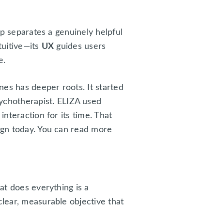
ep separates a genuinely helpful
tuitive—its
UX
guides users
e.
es has deeper roots. It started
sychotherapist. ELIZA used
interaction for its time. That
sign today. You can read more
at does everything is a
clear, measurable objective that