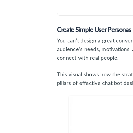
Create Simple User Personas
You can’t design a great conver
audience’s needs, motivations, 
connect with real people.
This visual shows how the stra
pillars of effective chat bot des