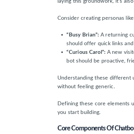
laying this groundwork, it’s als
Consider creating personas like
“Busy Brian”:
A returning c
should offer quick links and 
“Curious Carol”:
A new visit
bot should be proactive, fri
Understanding these different u
without feeling generic.
Defining these core elements u
you start building.
Core Components Of Chatbot 