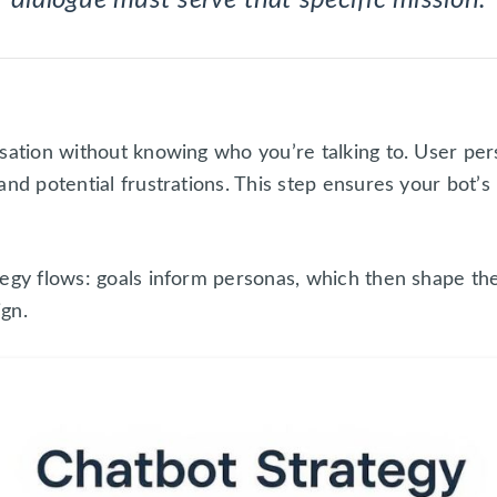
sation without knowing who you’re talking to. User per
and potential frustrations. This step ensures your bot’s
tegy flows: goals inform personas, which then shape th
ign.