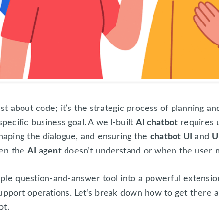
ust about code; it’s the strategic process of planning a
specific business goal. A well-built
AI chatbot
requires 
shaping the dialogue, and ensuring the
chatbot UI
and
U
hen the
AI agent
doesn’t understand or when the user m
mple question-and-answer tool into a powerful extensi
upport operations. Let’s break down how to get there an
ot.