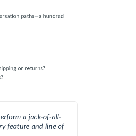
versation paths—a hundred
ipping or returns?
s?
erform a jack-of-all-
ry feature and line of