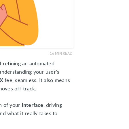
16
MIN READ
nd refining an automated
understanding your user’s
X
feel seamless. It also means
oves off-track.
on of your
interface
, driving
d what it really takes to