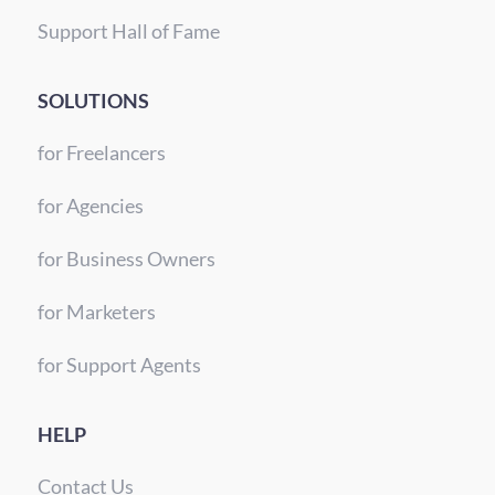
Support Hall of Fame
SOLUTIONS
for Freelancers
for Agencies
for Business Owners
for Marketers
for Support Agents
HELP
Contact Us