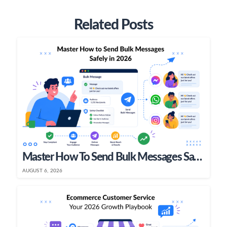
Related Posts
Master How To Send Bulk Messages Safely In 2026
AUGUST 6, 2026