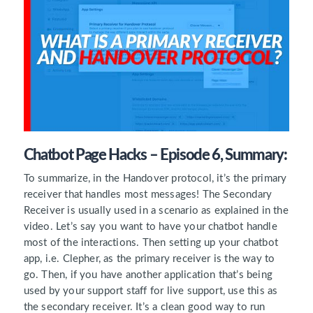
Chatbot Page Hacks – Episode 6, Summary:
To summarize, in the Handover protocol, it’s the primary
receiver that handles most messages! The Secondary
Receiver is usually used in a scenario as explained in the
video. Let’s say you want to have your chatbot handle
most of the interactions. Then setting up your chatbot
app, i.e. Clepher, as the primary receiver is the way to
go. Then, if you have another application that’s being
used by your support staff for live support, use this as
the secondary receiver. It’s a clean good way to run