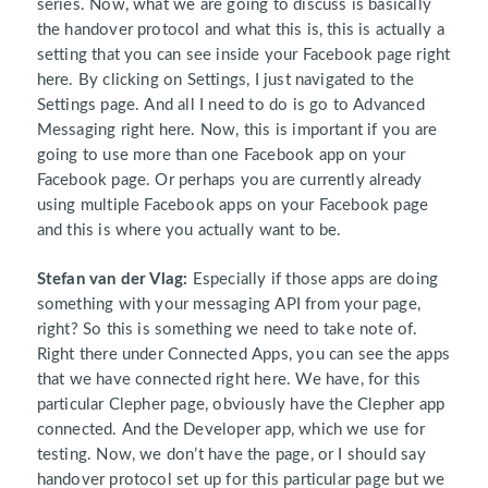
series. Now, what we are going to discuss is basically
the handover protocol and what this is, this is actually a
setting that you can see inside your Facebook page right
here. By clicking on Settings, I just navigated to the
Settings page. And all I need to do is go to Advanced
Messaging right here. Now, this is important if you are
going to use more than one Facebook app on your
Facebook page. Or perhaps you are currently already
using multiple Facebook apps on your Facebook page
and this is where you actually want to be.
Stefan van der Vlag:
Especially if those apps are doing
something with your messaging API from your page,
right? So this is something we need to take note of.
Right there under Connected Apps, you can see the apps
that we have connected right here. We have, for this
particular Clepher page, obviously have the Clepher app
connected. And the Developer app, which we use for
testing. Now, we don’t have the page, or I should say
handover protocol set up for this particular page but we