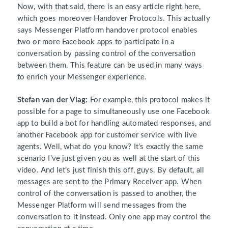
Now, with that said, there is an easy article right here,
which goes moreover Handover Protocols. This actually
says Messenger Platform handover protocol enables
two or more Facebook apps to participate in a
conversation by passing control of the conversation
between them. This feature can be used in many ways
to enrich your Messenger experience.
Stefan van der Vlag:
For example, this protocol makes it
possible for a page to simultaneously use one Facebook
app to build a bot for handling automated responses, and
another Facebook app for customer service with live
agents. Well, what do you know? It’s exactly the same
scenario I’ve just given you as well at the start of this
video. And let’s just finish this off, guys. By default, all
messages are sent to the Primary Receiver app. When
control of the conversation is passed to another, the
Messenger Platform will send messages from the
conversation to it instead. Only one app may control the