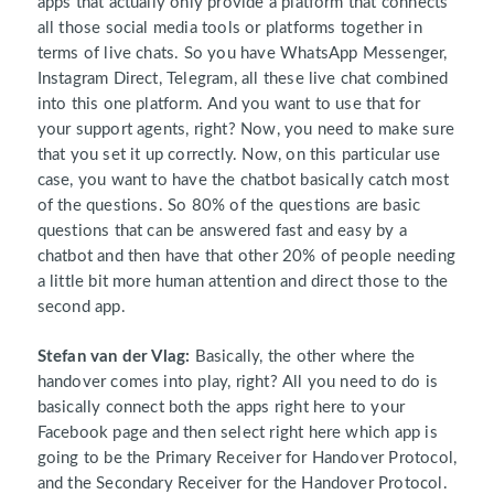
apps that actually only provide a platform that connects
all those social media tools or platforms together in
terms of live chats. So you have WhatsApp Messenger,
Instagram Direct, Telegram, all these live chat combined
into this one platform. And you want to use that for
your support agents, right? Now, you need to make sure
that you set it up correctly. Now, on this particular use
case, you want to have the chatbot basically catch most
of the questions. So 80% of the questions are basic
questions that can be answered fast and easy by a
chatbot and then have that other 20% of people needing
a little bit more human attention and direct those to the
second app.
Stefan van der Vlag:
Basically, the other where the
handover comes into play, right? All you need to do is
basically connect both the apps right here to your
Facebook page and then select right here which app is
going to be the Primary Receiver for Handover Protocol,
and the Secondary Receiver for the Handover Protocol.