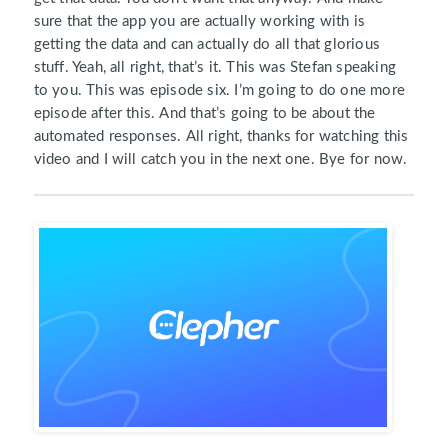
sure that the app you are actually working with is
getting the data and can actually do all that glorious
stuff. Yeah, all right, that’s it. This was Stefan speaking
to you. This was episode six. I’m going to do one more
episode after this. And that’s going to be about the
automated responses. All right, thanks for watching this
video and I will catch you in the next one. Bye for now.