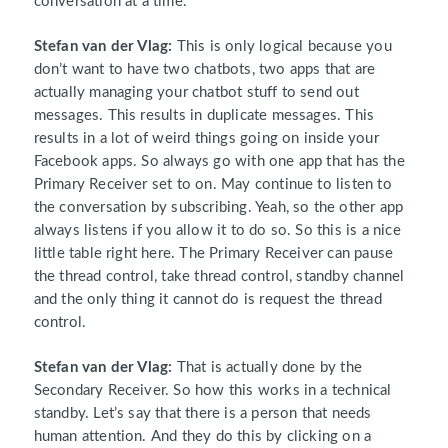
conversation at a time.
Stefan van der Vlag:
This is only logical because you
don’t want to have two chatbots, two apps that are
actually managing your chatbot stuff to send out
messages. This results in duplicate messages. This
results in a lot of weird things going on inside your
Facebook apps. So always go with one app that has the
Primary Receiver set to on. May continue to listen to
the conversation by subscribing. Yeah, so the other app
always listens if you allow it to do so. So this is a nice
little table right here. The Primary Receiver can pause
the thread control, take thread control, standby channel
and the only thing it cannot do is request the thread
control.
Stefan van der Vlag:
That is actually done by the
Secondary Receiver. So how this works in a technical
standby. Let’s say that there is a person that needs
human attention. And they do this by clicking on a