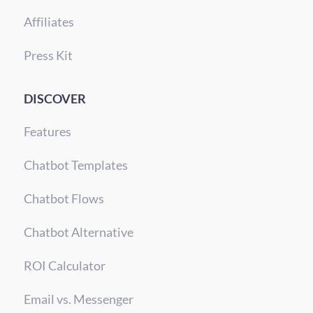
Affiliates
Press Kit
DISCOVER
Features
Chatbot Templates
Chatbot Flows
Chatbot Alternative
ROI Calculator
Email vs. Messenger