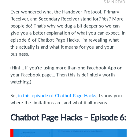
5
MIN READ
Ever wondered what the Handover Protocol, Primary
Receiver, and Secondary Receiver stand for? Yes? More
people do! That’s why we dug a bit deeper so we can
give you a better explanation of what you can expect. In
episode 6 of Chatbot Page Hacks, I’m revealing what
this actually is and what it means for you and your
business.
(Hint… If you’re using more than one Facebook App on
your Facebook page… Then this is definitely worth
watching.)
So,
in this episode of Chatbot Page Hacks
, I show you
where the limitations are, and what it all means.
Chatbot Page Hacks – Episode 6: