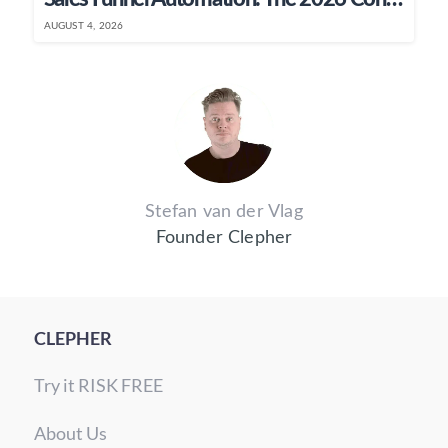
AUGUST 4, 2026
Stefan van der Vlag
Founder Clepher
CLEPHER
Try it RISK FREE
About Us