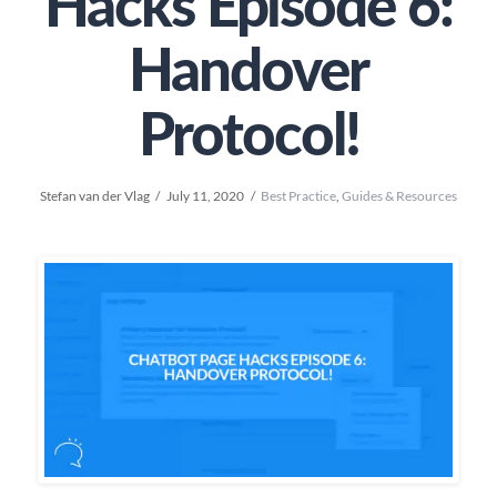
Hacks Episode 6:
Handover
Protocol!
Stefan van der Vlag
July 11, 2020
Best Practice
,
Guides & Resources