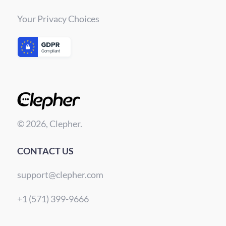
Your Privacy Choices
© 2026, Clepher.
CONTACT US
support@clepher.com
+1 (571) 399-9666