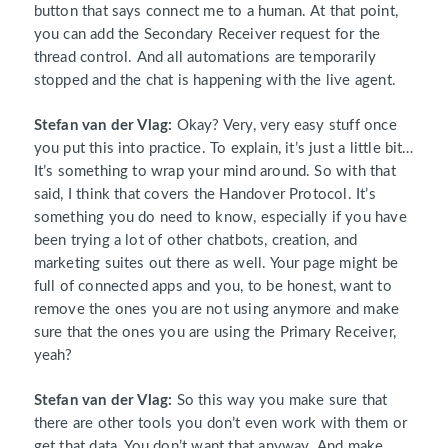
button that says connect me to a human. At that point,
you can add the Secondary Receiver request for the
thread control. And all automations are temporarily
stopped and the chat is happening with the live agent.
Stefan van der Vlag:
Okay? Very, very easy stuff once
you put this into practice. To explain, it’s just a little bit…
It’s something to wrap your mind around. So with that
said, I think that covers the Handover Protocol. It’s
something you do need to know, especially if you have
been trying a lot of other chatbots, creation, and
marketing suites out there as well. Your page might be
full of connected apps and you, to be honest, want to
remove the ones you are not using anymore and make
sure that the ones you are using the Primary Receiver,
yeah?
Stefan van der Vlag:
So this way you make sure that
there are other tools you don’t even work with them or
get that data. You don’t want that anyway. And make