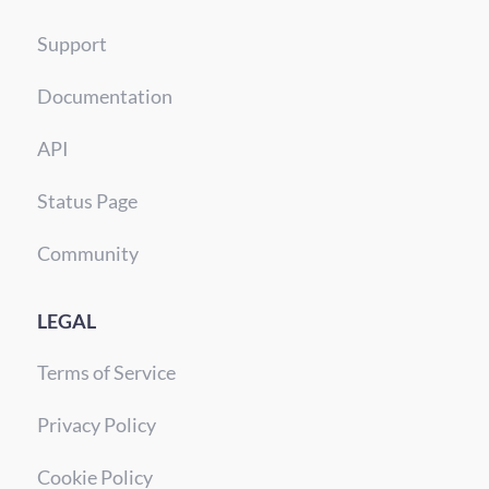
Support
Documentation
API
Status Page
Community
LEGAL
Terms of Service
Privacy Policy
Cookie Policy