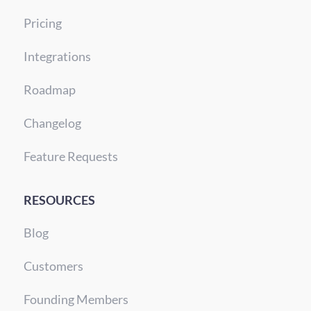
Pricing
Integrations
Roadmap
Changelog
Feature Requests
RESOURCES
Blog
Customers
Founding Members