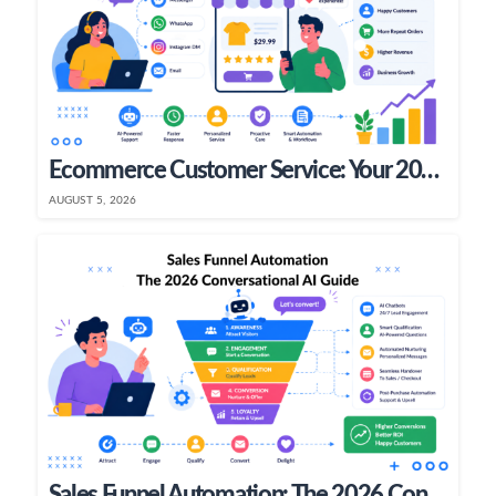
Ecommerce Customer Service: Your 2026 Growth Playbook
AUGUST 5, 2026
Sales Funnel Automation: The 2026 Conversational AI Guide