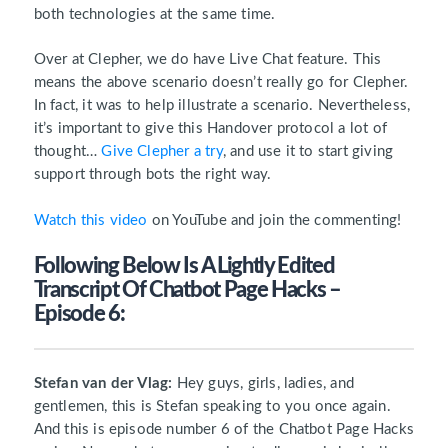
both technologies at the same time.
Over at Clepher, we do have Live Chat feature. This
means the above scenario doesn’t really go for Clepher.
In fact, it was to help illustrate a scenario. Nevertheless,
it’s important to give this Handover protocol a lot of
thought…
Give Clepher a try
, and use it to start giving
support through bots the right way.
Watch this video
on YouTube and join the commenting!
Following Below Is A Lightly Edited
Transcript Of Chatbot Page Hacks –
Episode 6:
Stefan van der Vlag:
Hey guys, girls, ladies, and
gentlemen, this is Stefan speaking to you once again.
And this is episode number 6 of the Chatbot Page Hacks