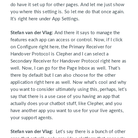
do have it set up for other pages. And let me just show
you where this setting is. So let me do that once again.
It’s right here under App Settings.
Stefan van der Vlag:
And there it says to manage the
features each app can access or control. Now, if I click
on Configure right here, the Primary Receiver for
Handover Protocol is Clepher and I can select a
Secondary Receiver for Handover Protocol right here as
well. Now, I can go for the Page Inbox as well. That’s
there by default but I can also choose for the other
application right here as well. Now what’s cool and why
you want to consider ultimately using this, perhaps, let’s
say that there is a use case of you having an app that
actually does your chatbot stuff, like Clepher, and you
have another app you want to use for your live agents,
your support agents.
Stefan van der Vlag:
Let’s say there is a bunch of other