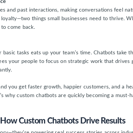
nce
 and past interactions, making conversations feel na
d loyalty—two things small businesses need to thrive. 
y to come back.
r basic tasks eats up your team’s time. Chatbots take th
ees your people to focus on strategic work that drives 
ntly.
and you get faster growth, happier customers, and a he
at’s why custom chatbots are quickly becoming a must-h
 How Custom Chatbots Drive Results
ory—they’re powering real success stories across indus