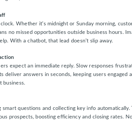
aff
 clock. Whether it’s midnight or Sunday morning, cust
eans no missed opportunities outside business hours. I
lp. With a chatbot, that lead doesn’t slip away.
action
rs expect an immediate reply. Slow responses frustr
ts deliver answers in seconds, keeping users engaged an
 business.
g smart questions and collecting key info automatically
ious prospects, boosting efficiency and closing rates. N