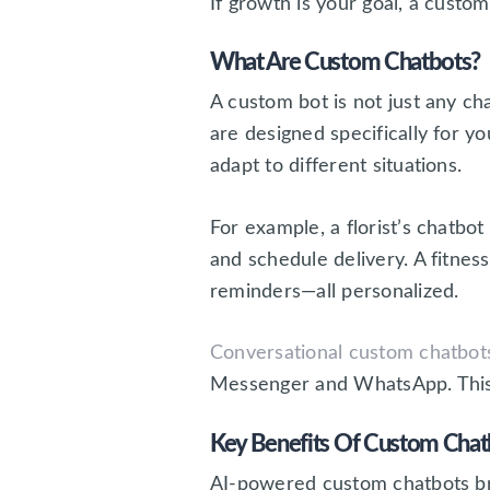
If growth is your goal, a custo
What Are Custom Chatbots?
A custom bot is not just any ch
are designed specifically for 
adapt to different situations.
For example, a florist’s chatb
and schedule delivery. A fitnes
reminders—all personalized.
Conversational custom chatbot
Messenger and WhatsApp. This m
Key Benefits Of Custom Chatb
AI-powered custom chatbots brin