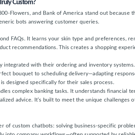
Truly Custom?
00-Flowers, and Bank of America stand out because the
generic bots answering customer queries.
ond FAQs. It learns your skin type and preferences, r
duct recommendations. This creates a shopping experie
y integrated with their ordering and inventory systems.
fect bouquet to scheduling delivery—adapting respons
is designed specifically for their sales process.
dles complex banking tasks. It understands financial t
lized advice. It’s built to meet the unique challenges o
of custom chatbots: solving business-specific problem
ctly into company workflows—often supported by reliab