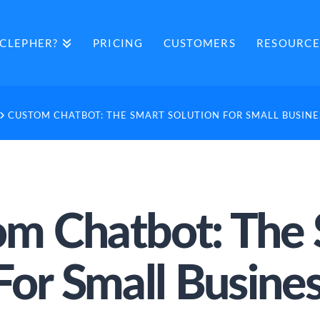
CLEPHER?
PRICING
CUSTOMERS
RESOURCE
CUSTOM CHATBOT: THE SMART SOLUTION FOR SMALL BUSIN
m Chatbot: The
For Small Busin