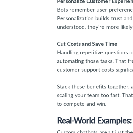
Personalize Customer Experie
Bots remember user preferences
Personalization builds trust an
understood, they’re more likel
Cut Costs and Save Time
Handling repetitive questions o
automating those tasks. That fr
customer support costs significa
Stack these benefits together, 
scaling your team too fast. Th
to compete and win.
Real-World Examples:
Custom chatbots aren’t just the