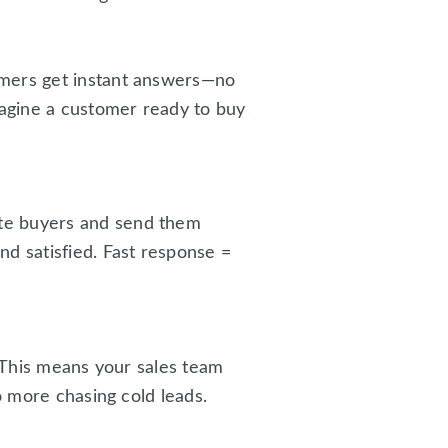
omers get instant answers—no
magine a customer ready to buy
ate buyers and send them
d satisfied. Fast response =
. This means your sales team
o more chasing cold leads.