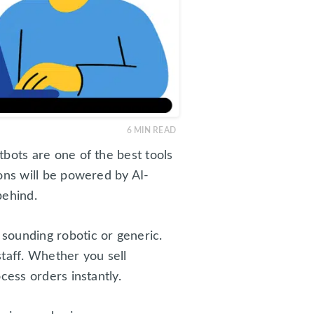
6
MIN READ
bots are one of the best tools
ons will be powered by AI-
behind.
sounding robotic or generic.
taff. Whether you sell
cess orders instantly.