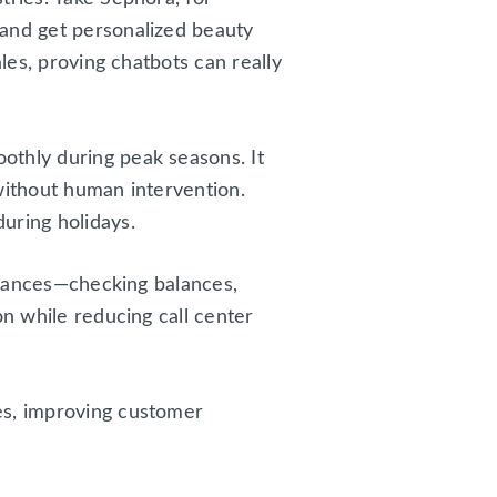
 and get personalized beauty
les, proving chatbots can really
othly during peak seasons. It
without human intervention.
uring holidays.
finances—checking balances,
on while reducing call center
es, improving customer