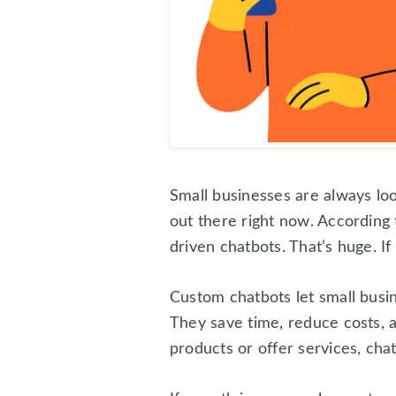
Small businesses are always lo
out there right now. According 
driven chatbots. That’s huge. If
Custom chatbots let small busi
They save time, reduce costs, 
products or offer services, cha