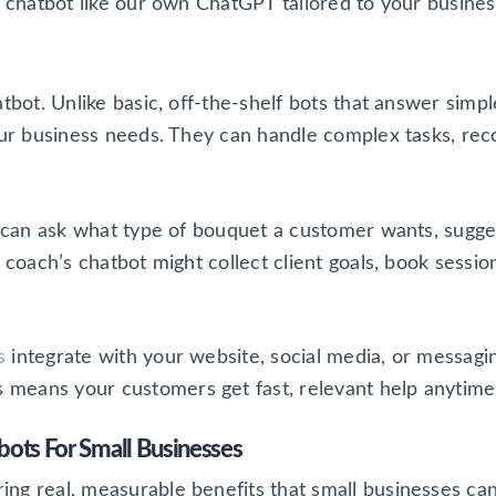
m chatbot like our own ChatGPT tailored to your business
atbot. Unlike basic, off-the-shelf bots that answer sim
your business needs. They can handle complex tasks, rec
ot can ask what type of bouquet a customer wants, sugg
s coach’s chatbot might collect client goals, book sessi
s
integrate with your website, social media, or messagi
eans your customers get fast, relevant help anytime, w
ots For Small Businesses
g real, measurable benefits that small businesses can’