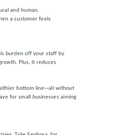
tural and human.
When a customer feels
is burden off your staff by
growth. Plus, it reduces
althier bottom line—all without
ave for small businesses aiming
tries. Take Sephora, for