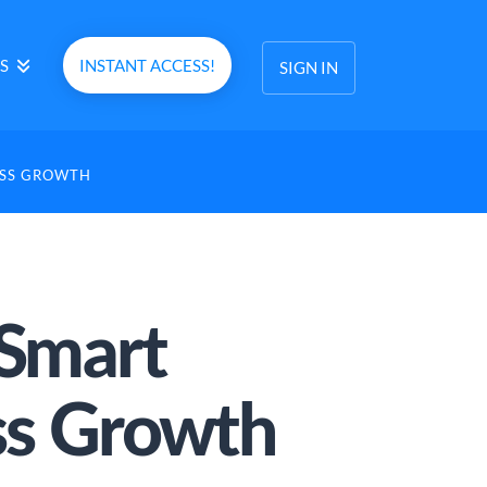
S
INSTANT ACCESS!
SIGN IN
ESS GROWTH
 Smart
ess Growth