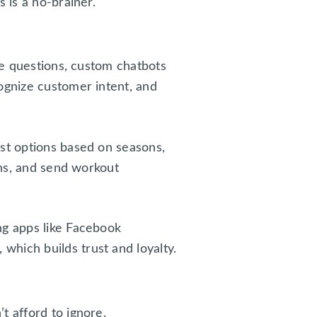
 is a no-brainer.
ple questions, custom chatbots
ognize customer intent, and
est options based on seasons,
ons, and send workout
ng apps like Facebook
hich builds trust and loyalty.
t afford to ignore.