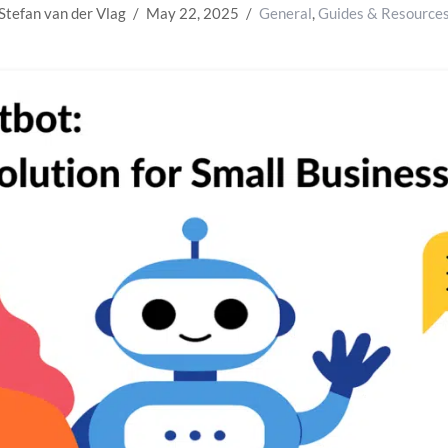
Stefan van der Vlag
May 22, 2025
General
,
Guides & Resource