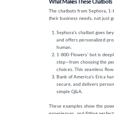
What Makes These Chatbots 
The chatbots from Sephora, 1-8
their business needs, not just 
Sephora’s chatbot goes bey
and offers personalized pro
human.
1-800-Flowers’ bot is deepl
step—from choosing the per
choices. This seamless flow 
Bank of America’s Erica han
secure, and delivers persona
simple Q&A.
These examples show the power 
experiences, and fitting perfe