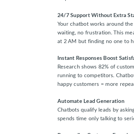
24/7 Support Without Extra St
Your chatbot works around the
waiting, no frustration. This m
at 2 AM but finding no one to he
Instant Responses Boost Satisf
Research shows 82% of custome
running to competitors. Chatbo
happy customers = more repeat
Automate Lead Generation
Chatbots qualify leads by askin
spends time only talking to ser