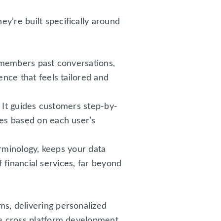
y’re built specifically around
emembers past conversations,
nce that feels tailored and
 It guides customers step-by-
es based on each user’s
erminology, keeps your data
f financial services, far beyond
s, delivering personalized
le cross platform development