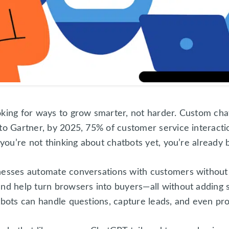
oking for ways to grow smarter, not harder. Custom chat
to Gartner, by 2025, 75% of customer service interacti
 you’re not thinking about chatbots yet, you’re already 
nesses automate conversations with customers without 
and help turn browsers into buyers—all without adding s
tbots can handle questions, capture leads, and even pro