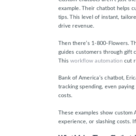
example. Their chatbot helps c
tips. This level of instant, tai
drive revenue.
Then there’s 1-800-Flowers. Th
guides customers through gift c
This
workflow automation
cut r
Bank of America’s chatbot, Eric
tracking spending, even paying 
costs.
These examples show custom AI 
experience, or slashing costs. I