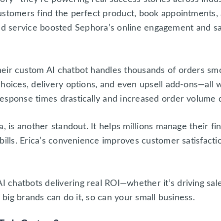
ustomers find the perfect product, book appointments,
lored service boosted Sephora’s online engagement and sa
eir custom AI chatbot handles thousands of orders smo
hoices, delivery options, and even upsell add-ons—all 
esponse times drastically and increased order volume d
a, is another standout. It helps millions manage their 
bills. Erica’s convenience improves customer satisfacti
chatbots delivering real ROI—whether it’s driving sal
f big brands can do it, so can your small business.