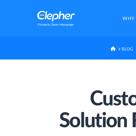
Clepher
WHY 
HOME
BLOG
Custo
Solution 