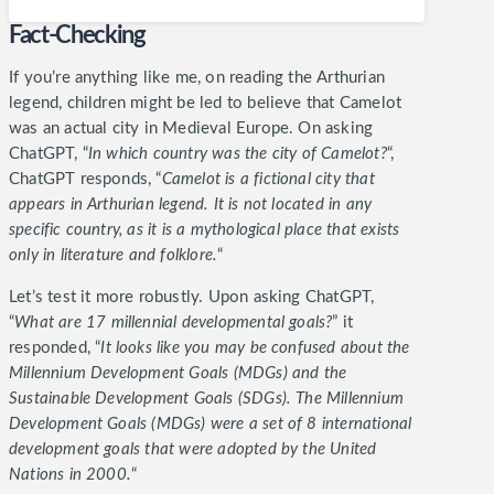
Fact-Checking
If you’re anything like me, on reading the Arthurian
legend, children might be led to believe that Camelot
was an actual city in Medieval Europe. On asking
ChatGPT, “
In which country was the city of Camelot?
“,
ChatGPT responds, “
Camelot is a fictional city that
appears in Arthurian legend. It is not located in any
specific country, as it is a mythological place that exists
only in literature and folklore.
“
Let’s test it more robustly. Upon asking ChatGPT,
“
What are 17 millennial developmental goals?
” it
responded, “
It looks like you may be confused about the
Millennium Development Goals (MDGs) and the
Sustainable Development Goals (SDGs). The Millennium
Development Goals (MDGs) were a set of 8 international
development goals that were adopted by the United
Nations in 2000.
“