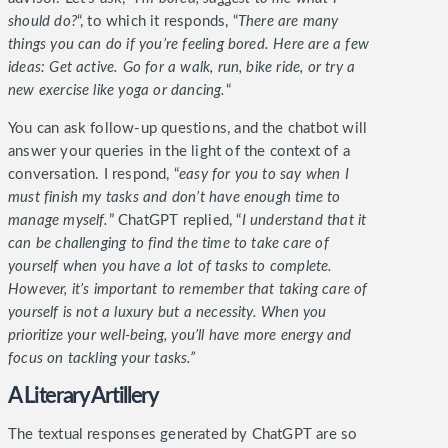
should do?
“, to which it responds, “
There are many
things you can do if you’re feeling bored. Here are a few
ideas: Get active. Go for a walk, run, bike ride, or try a
new exercise like yoga or dancing.
“
You can ask follow-up questions, and the chatbot will
answer your queries in the light of the context of a
conversation. I respond, “
easy for you to say when I
must finish my tasks and don’t have enough time to
manage myself.
” ChatGPT replied, “
I understand that it
can be challenging to find the time to take care of
yourself when you have a lot of tasks to complete.
However, it’s important to remember that taking care of
yourself is not a luxury but a necessity. When you
prioritize your well-being, you’ll have more energy and
focus on tackling your tasks.”
A Literary Artillery
The textual responses generated by ChatGPT are so