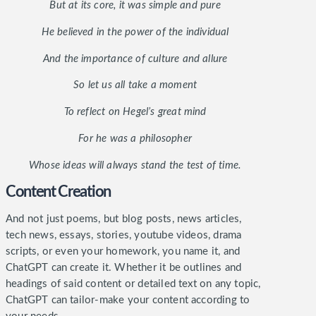
But at its core, it was simple and pure
He believed in the power of the individual
And the importance of culture and allure
So let us all take a moment
To reflect on Hegel’s great mind
For he was a philosopher
Whose ideas will always stand the test of time.
Content Creation
And not just poems, but blog posts, news articles,
tech news, essays, stories, youtube videos, drama
scripts, or even your homework, you name it, and
ChatGPT can create it. Whether it be outlines and
headings of said content or detailed text on any topic,
ChatGPT can tailor-make your content according to