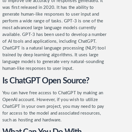
to improve the accuracy of responses generated. It
was first released in 2020. It has the ability to
generate human-like responses to user input and
perform a wide range of tasks. GPT-3 is one of the
most advanced large language models currently
available.
GPT-3 has been used to develop a number
of AI tools and applications, including ChatGPT.
ChatGPT is a natural language processing (NLP) tool
trained by deep learning algorithms. It uses large
language models to generate very natural-sounding
human-like responses to user input.
Is ChatGPT Open Source?
You can have free access to ChatGPT by making an
OpenAI account. However, if you wish to utilize
ChatGPT in your own project, you may need to pay
for access to the model and associated resources,
such as hosting and hardware.