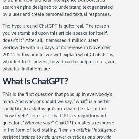
is a brand-new artificial intelligence (AI) powered
search engine designed to understand text generated
by a user and create personalized textual responses.
The hype around ChatGPT is quite real. The reason
you’ve stumbled upon this article speaks for itself,
doesn’t it? After all, it amassed 1 million users
worldwide within 5 days of its release in November
2022. In this article, we will explain what ChatGPT is,
what led to its advent, how it can be helpful to us, and
what its limitations are.
What Is ChatGPT?
This is the first question that pops up in everybody’s
mind. And who, or should we say, “what,” is a better
candidate to ask this question than the star of the
show itself?
Let us ask chatGPT a straightforward
question, “
Who are you?
” ChatGPT creates a response
in the form of text stating, “
I am an artificial intelligence
assistant trained to help answer questions and provide