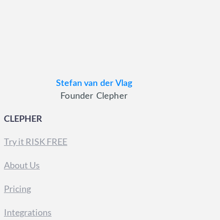
Stefan van der Vlag
Founder Clepher
CLEPHER
Try it RISK FREE
About Us
Pricing
Integrations