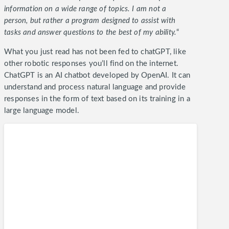
information on a wide range of topics. I am not a
person, but rather a program designed to assist with
tasks and answer questions to the best of my ability.
“
What you just read has not been fed to chatGPT, like
other robotic responses you’ll find on the internet.
ChatGPT is an AI chatbot developed by OpenAI. It can
understand and process natural language and provide
responses in the form of text based on its training in a
large language model.