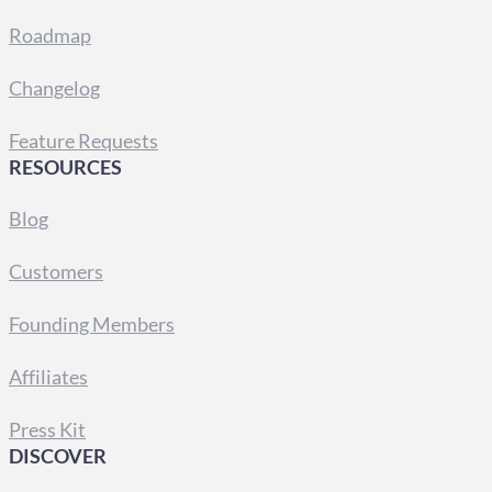
Roadmap
Changelog
Feature Requests
RESOURCES
Blog
Customers
Founding Members
Affiliates
Press Kit
DISCOVER