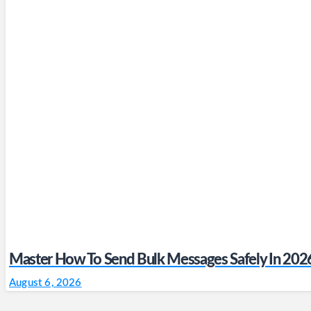
Master How To Send Bulk Messages Safely In 202
August 6, 2026