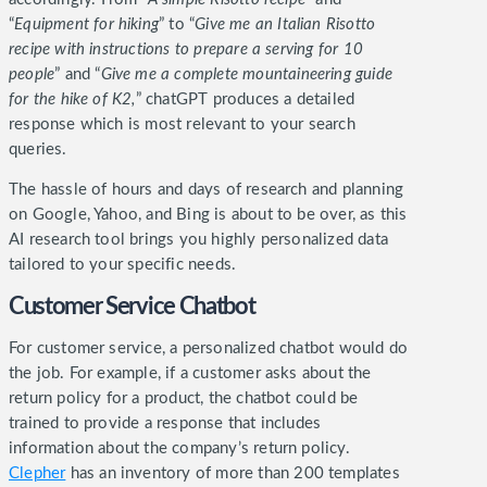
“
Equipment for hiking
” to “
Give me an Italian Risotto
recipe with instructions to prepare a serving for 10
people
” and “
Give me a complete mountaineering guide
for the hike of K2,
” chatGPT produces a detailed
response which is most relevant to your search
queries.
The hassle of hours and days of research and planning
on Google, Yahoo, and Bing is about to be over, as this
AI research tool brings you highly personalized data
tailored to your specific needs.
Customer Service Chatbot
For customer service, a personalized chatbot would do
the job. For example, if a customer asks about the
return policy for a product, the chatbot could be
trained to provide a response that includes
information about the company’s return policy.
Clepher
has an inventory of more than 200 templates