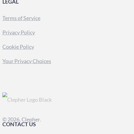
LEGAL
Terms of Service
Privacy Policy
Cookie Policy
Your Privacy Choices
© 2026, Clepher.
CONTACT US