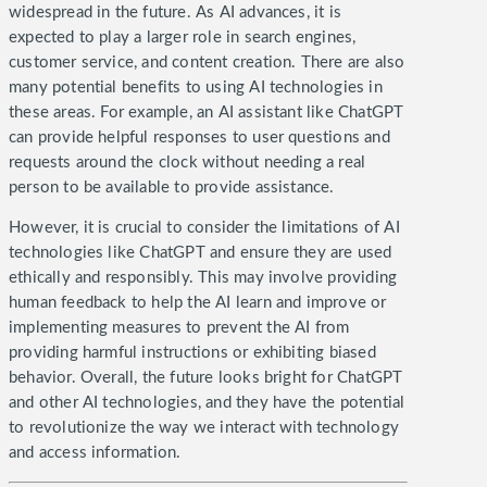
widespread in the future. As AI advances, it is
expected to play a larger role in search engines,
customer service, and content creation.
There are also
many potential benefits to using AI technologies in
these areas. For example, an AI assistant like ChatGPT
can provide helpful responses to user questions and
requests around the clock without needing a real
person to be available to provide assistance.
However, it is crucial to consider the limitations of AI
technologies like ChatGPT and ensure they are used
ethically and responsibly. This may involve providing
human feedback to help the AI learn and improve or
implementing measures to prevent the AI from
providing harmful instructions or exhibiting biased
behavior.
Overall, the future looks bright for ChatGPT
and other AI technologies, and they have the potential
to revolutionize the way we interact with technology
and access information.