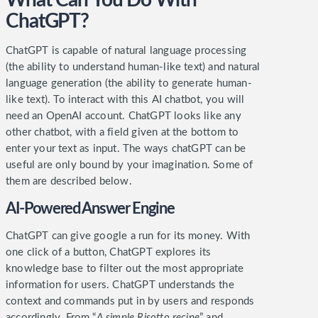
What Can You Do With
ChatGPT?
ChatGPT is capable of natural language processing
(the ability to understand human-like text) and natural
language generation (the ability to generate human-
like text).
To interact with this AI chatbot, you will
need an OpenAI account. ChatGPT looks like any
other chatbot, with a field given at the bottom to
enter your text as input. The ways chatGPT can be
useful are only bound by your imagination. Some of
them are described below.
AI-Powered Answer Engine
ChatGPT can give google a run for its money. With
one click of a button, ChatGPT explores its
knowledge base to filter out the most appropriate
information for users. ChatGPT understands the
context and commands put in by users and responds
accordingly.
From “
A simple Risotto recipe
” and