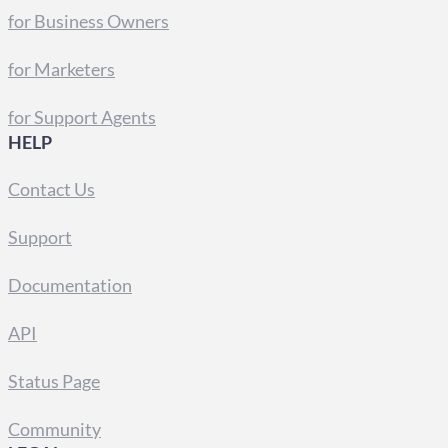
for Business Owners
for Marketers
for Support Agents
HELP
Contact Us
Support
Documentation
API
Status Page
Community