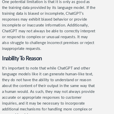
One potential limitation is that it is only as good as
the training data provided by its language model. If the
training data is biased or incomplete, ChatGPT’s
responses may exhibit biased behavior or provide
incomplete or inaccurate information.
Additionally,
ChatGPT may not always be able to correctly interpret
or respond to complex or unusual requests. It may
also struggle to challenge incorrect premises or reject
inappropriate requests.
Inability To Reason
It’s important to note that while ChatGPT and other
language models like it can generate human-like text,
they do not have the ability to understand or reason
about the content of their output in the same way that
a human would. As such, they may not always provide
accurate or appropriate responses to customer
inquiries, and it may be necessary to incorporate
additional mechanisms for handling more complex or