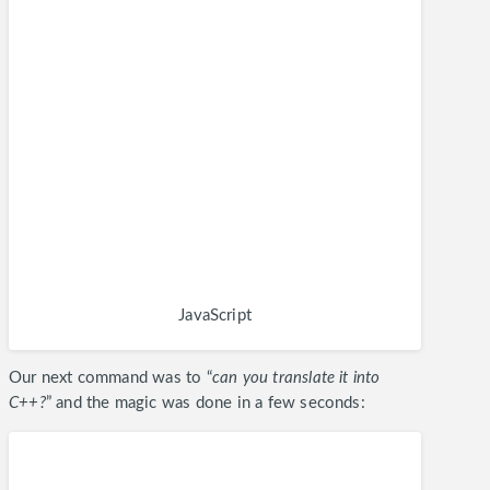
JavaScript
Our next command was to “
can you translate it into
C++?
” and the magic was done in a few seconds: