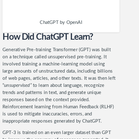
ChatGPT by OpenAI
How Did ChatGPT Learn?
Generative Pre-training Transformer (GPT) was built
on a technique called unsupervised pre-training. It
involved training a machine-learning model using
large amounts of unstructured data, including billions
of web pages, articles, and other texts.
It was then left
“
unsupervised”
to learn about language, recognize
trends and patterns in text, and generate unique
responses based on the context provided.
Reinforcement learning from Human Feedback (RLHF)
is used to mitigate inaccuracies, errors, and
inappropriate responses generated by ChatGPT.
GPT-3 is trained on an even larger dataset than GPT