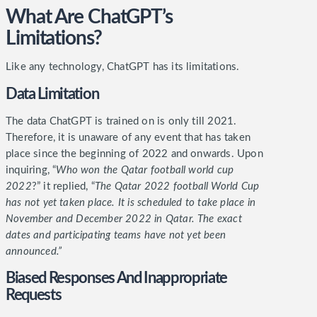
What Are ChatGPT’s
Limitations?
Like any technology, ChatGPT has its limitations.
Data Limitation
The data ChatGPT is trained on is only till 2021.
Therefore, it is unaware of any event that has taken
place since the beginning of 2022 and onwards. Upon
inquiring, “
Who won the Qatar football world cup
2022
?” it replied, “
The Qatar 2022 football World Cup
has not yet taken place. It is scheduled to take place in
November and December 2022 in Qatar. The exact
dates and participating teams have not yet been
announced.”
Biased Responses And Inappropriate
Requests