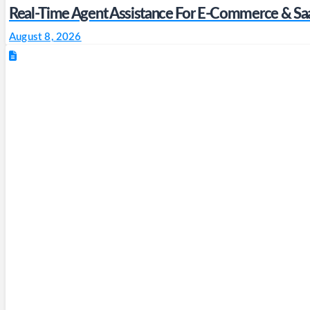
Real-Time Agent Assistance For E-Commerce & Sa
August 8, 2026