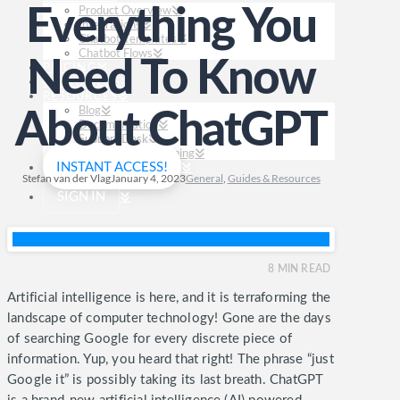
Product Overview
Everything You
Integrations
Chatbot Templates
Chatbot Flows
Need To Know
PRICING
CUSTOMERS
RESOURCES
Blog
About ChatGPT
Documentation
Support Desk
FREE Chatbot Training
INSTANT ACCESS!
Stefan van der Vlag
January 4, 2023
General
,
Guides & Resources
SIGN IN
8
MIN READ
Artificial intelligence is here, and it is terraforming the
landscape of computer technology! Gone are the days
of searching Google for every discrete piece of
information. Yup, you heard that right! The phrase “just
Google it” is possibly taking its last breath.
ChatGPT