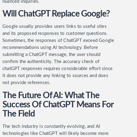
nuanced inquiries.
Will ChatGPT Replace Google?
Google usually provides users links to useful sites
and its proposed responses to customer questions.
Sometimes, the responses of ChatGPT exceed Google
recommendations using AI technology.
Before
submitting a ChatGPT message, the user should
confirm the authenticity. The accuracy check of
chatGPT responses requires considerable effort since
it does not provide any linking to sources and does
not provide references.
The Future Of AI: What The
Success Of ChatGPT Means For
The Field
The tech industry is constantly evolving, and AI
technologies like ChatGPT will likely become more