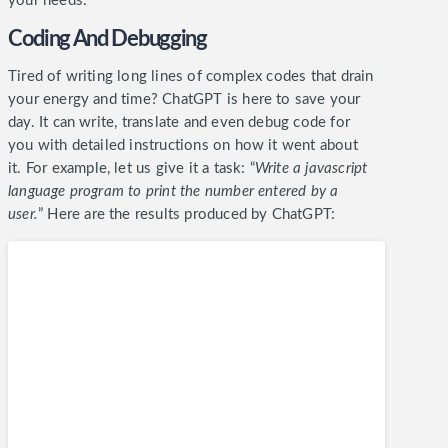
your needs.
Coding And Debugging
Tired of writing long lines of complex codes that drain
your energy and time? ChatGPT is here to save your
day. It can write, translate and even debug code for
you with detailed instructions on how it went about
it.
For example, let us give it a task: “
Write a javascript
language program to print the number entered by a
user.
” Here are the results produced by ChatGPT: