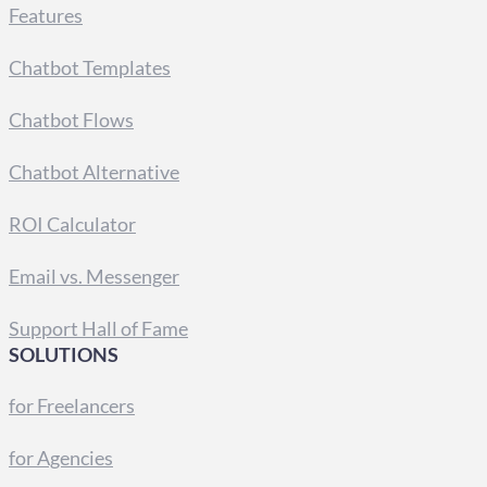
Features
Chatbot Templates
Chatbot Flows
Chatbot Alternative
ROI Calculator
Email vs. Messenger
Support Hall of Fame
SOLUTIONS
for Freelancers
for Agencies