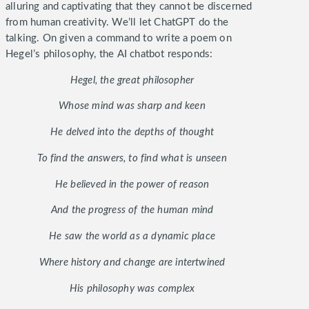
alluring and captivating that they cannot be discerned
from human creativity. We’ll let ChatGPT do the
talking. On given a command to write a poem on
Hegel’s philosophy, the AI chatbot responds:
Hegel, the great philosopher
Whose mind was sharp and keen
He delved into the depths of thought
To find the answers, to find what is unseen
He believed in the power of reason
And the progress of the human mind
He saw the world as a dynamic place
Where history and change are intertwined
His philosophy was complex