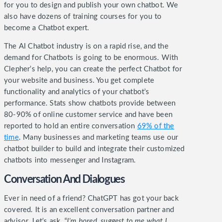
for you to design and publish your own chatbot. We
also have dozens of training courses for you to
become a Chatbot expert.
The AI Chatbot industry is on a rapid rise, and the
demand for Chatbots is going to be enormous. With
Clepher’s help, you can create the perfect Chatbot for
your website and business.
You get complete
functionality and analytics of your chatbot’s
performance. Stats show chatbots provide between
80-90% of online customer service and have been
reported to hold an entire conversation
69% of the
time
. Many businesses and marketing teams use our
chatbot builder to build and integrate their customized
chatbots into messenger and Instagram.
Conversation And Dialogues
Ever in need of a friend? ChatGPT has got your back
covered. It is an excellent conversation partner and
advisor. Let’s ask, “
I’m bored, suggest to me what I