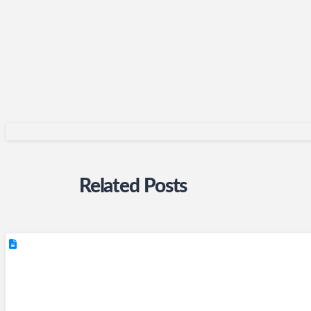
Related Posts