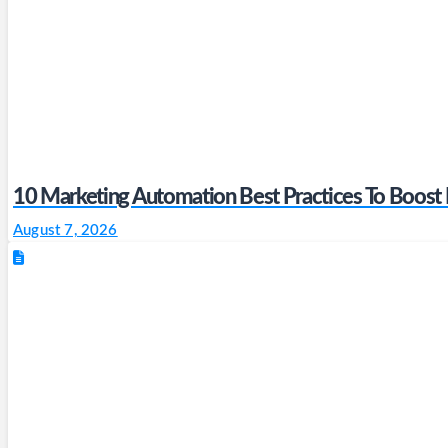
10 Marketing Automation Best Practices To Boost
August 7, 2026