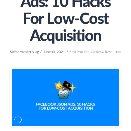
Ads: 10 Hacks
For Low-Cost
Acquisition
Stefan van der Vlag
June 15, 2021
Best Practice
,
Guides & Resources