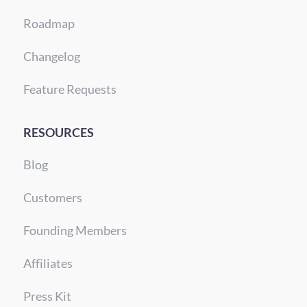
Roadmap
Changelog
Feature Requests
RESOURCES
Blog
Customers
Founding Members
Affiliates
Press Kit