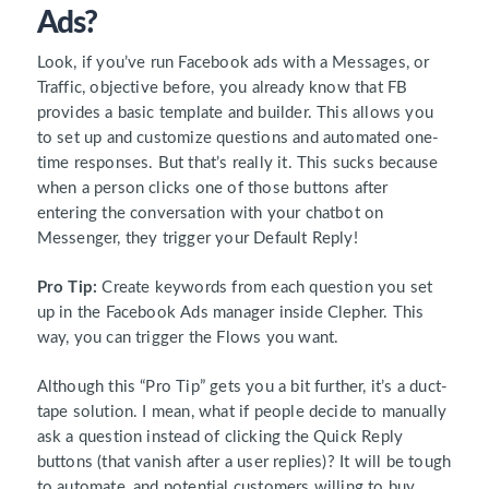
Ads?
Look, if you’ve run Facebook ads with a Messages, or
Traffic, objective before, you already know that FB
provides a basic template and builder. This allows you
to set up and customize questions and automated one-
time responses. But that’s really it. This sucks because
when a person clicks one of those buttons after
entering the conversation with your chatbot on
Messenger, they trigger your Default Reply!
Pro Tip:
Create keywords from each question you set
up in the Facebook Ads manager inside Clepher. This
way, you can trigger the Flows you want.
Although this “Pro Tip” gets you a bit further, it’s a duct-
tape solution. I mean, what if people decide to manually
ask a question instead of clicking the Quick Reply
buttons (that vanish after a user replies)? It will be tough
to automate, and potential customers willing to buy