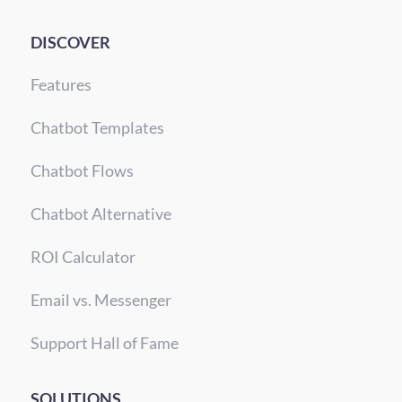
DISCOVER
Features
Chatbot Templates
Chatbot Flows
Chatbot Alternative
ROI Calculator
Email vs. Messenger
Support Hall of Fame
SOLUTIONS