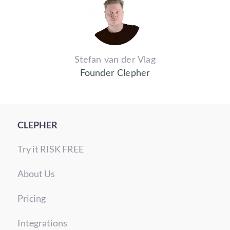
Stefan van der Vlag
Founder Clepher
CLEPHER
Try it RISK FREE
About Us
Pricing
Integrations