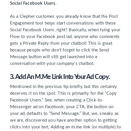
Social Facebook Users.
As a Clepher customer, you already know that the Post
Engagement tool helps start conversations with these
Social Facebook Users, right? Basically, when tying your
Flow to your Facebook post/ad, anyone who comments
gets a Private Reply from your chatbot! This is great
because people who don’t forget to click the Send
Message button will still get launched into a
conversation with your company’s chatbot.
3. Add An M.me Link Into Your Ad Copy.
Mentioned in the previous tip briefly, but this certainly
deserves it on the spot. This is primarily for the “Copy
Facebook Users.” See, when creating a Click-to-
Messenger ad on Facebook, your CTA, the button on
your ad, defaults to “Send Message.” But, we, sneaky as
we are, discovered you have another option to getting
clicks into your bot; Adding an m.me link (or multiple) to