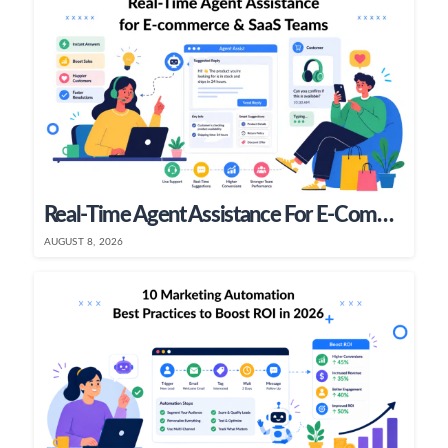
Real-Time Agent Assistance For E-Commerce & SaaS Teams
AUGUST 8, 2026