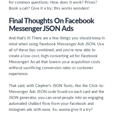
for common questions: How does it work? Prices?
Book a call? Give it a try; this works wonders!
Final Thoughts On Facebook
Messenger JSON Ads
And that’s it! There are a few things you should keep in
mind when using Facebook Messenger Ads JSON. Use
all of these tips combined, and you’re now able to
create a low-cost, high-converting ad for Facebook
Messenger! An ad that lowers your acquisition costs
without sacrificing conversion rates or customer
experience.
That said, with Clepher’s JSON Tools, like the Click-to-
Messenger Ads JSON code found on each card and the
JSON generator, you can send people into an engaging
automated chatbot flow from your Facebook and
Instagram ads with ease. So, wanna give it a try?