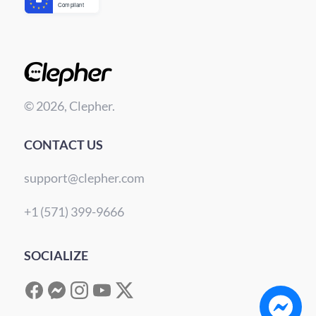
© 2026, Clepher.
CONTACT US
support@clepher.com
+1 (571) 399-9666
SOCIALIZE