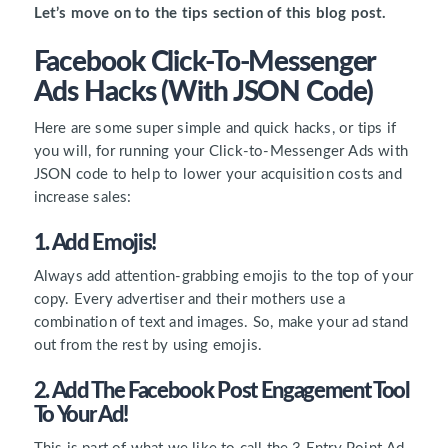
Let’s move on to the tips section of this blog post.
Facebook Click-To-Messenger
Ads Hacks (with JSON Code)
Here are some super simple and quick hacks, or tips if
you will, for running your Click-to-Messenger Ads with
JSON code to help to lower your acquisition costs and
increase sales:
1. Add Emojis!
Always add attention-grabbing emojis to the top of your
copy. Every advertiser and their mothers use a
combination of text and images. So, make your ad stand
out from the rest by using emojis.
2. Add The Facebook Post Engagement Tool
To Your Ad!