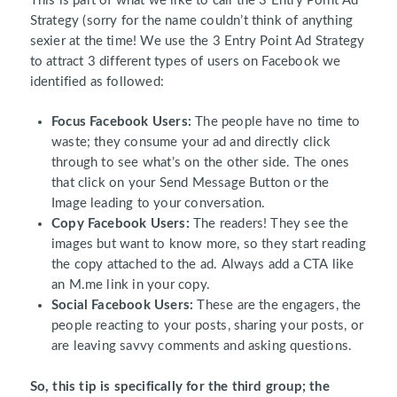
This is part of what we like to call the 3 Entry Point Ad
Strategy (sorry for the name couldn’t think of anything
sexier at the time! We use the 3 Entry Point Ad Strategy
to attract 3 different types of users on Facebook we
identified as followed:
Focus Facebook Users:
The people have no time to
waste; they consume your ad and directly click
through to see what’s on the other side. The ones
that click on your Send Message Button or the
Image leading to your conversation.
Copy Facebook Users:
The readers! They see the
images but want to know more, so they start reading
the copy attached to the ad. Always add a CTA like
an M.me link in your copy.
Social Facebook Users:
These are the engagers, the
people reacting to your posts, sharing your posts, or
are leaving savvy comments and asking questions.
So, this tip is specifically for the third group; the