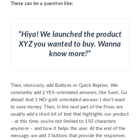
These can be a question like:
“Hiya! We launched the product
XYZ you wanted to buy. Wanna
know more?”
Then, obviously, add Buttons or Quick Replies. We
constantly add 2 YES-orientated answers, like Sure!, Go
ahead! And 1 NO-guilt-orientated answer: I don’t want
to save money. Then, in the next part of the Flow, we
usually add a short bit of text that highlights our product
– at this time, you’re not limited to 150 characters
anymore – and how it helps the user. At the end of the
message, we add 3 buttons that provide the responses