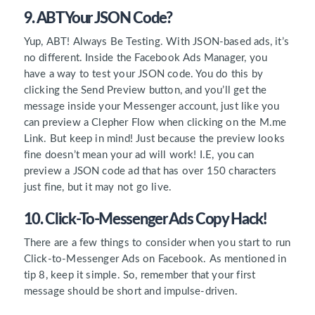
9. ABT Your JSON Code?
Yup, ABT! Always Be Testing. With JSON-based ads, it’s
no different. Inside the Facebook Ads Manager, you
have a way to test your JSON code. You do this by
clicking the Send Preview button, and you’ll get the
message inside your Messenger account, just like you
can preview a Clepher Flow when clicking on the M.me
Link. But keep in mind! Just because the preview looks
fine doesn’t mean your ad will work! I.E, you can
preview a JSON code ad that has over 150 characters
just fine, but it may not go live.
10. Click-To-Messenger Ads Copy Hack!
There are a few things to consider when you start to run
Click-to-Messenger Ads on Facebook. As mentioned in
tip 8, keep it simple. So, remember that your first
message should be short and impulse-driven.