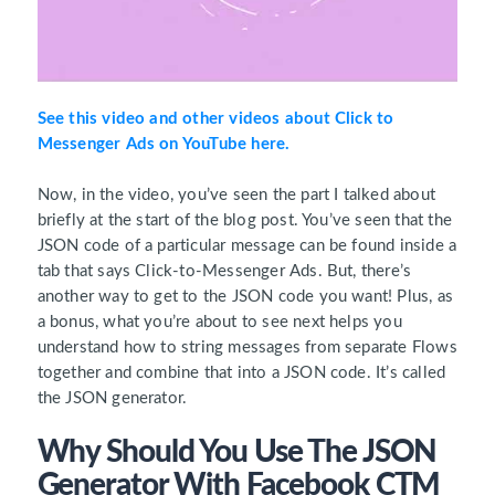
See this video and other videos about Click to
Messenger Ads on YouTube here.
Now, in the video, you’ve seen the part I talked about
briefly at the start of the blog post. You’ve seen that the
JSON code of a particular message can be found inside a
tab that says Click-to-Messenger Ads. But, there’s
another way to get to the JSON code you want! Plus, as
a bonus, what you’re about to see next helps you
understand how to string messages from separate Flows
together and combine that into a JSON code. It’s called
the JSON generator.
Why Should You Use The JSON
Generator With Facebook CTM