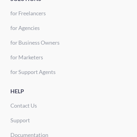
for Freelancers
for Agencies
for Business Owners
for Marketers
for Support Agents
HELP
Contact Us
Support
Documentation