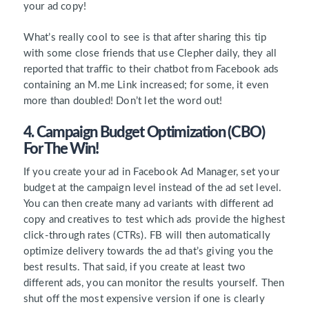
your ad copy!
What’s really cool to see is that after sharing this tip
with some close friends that use Clepher daily, they all
reported that traffic to their chatbot from Facebook ads
containing an M.me Link increased; for some, it even
more than doubled! Don’t let the word out!
4. Campaign Budget Optimization (CBO)
For The Win!
If you create your ad in Facebook Ad Manager, set your
budget at the campaign level instead of the ad set level.
You can then create many ad variants with different ad
copy and creatives to test which ads provide the highest
click-through rates (CTRs). FB will then automatically
optimize delivery towards the ad that’s giving you the
best results. That said, if you create at least two
different ads, you can monitor the results yourself. Then
shut off the most expensive version if one is clearly