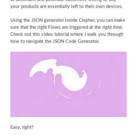
your products are essentially left to their own devices.
Using the JSON generator inside Clepher, you can make
sure that the right Flows are triggered at the right time.
Check out this video tutorial where I walk you through
how to navigate the JSON Code Generator.
Easy, right?