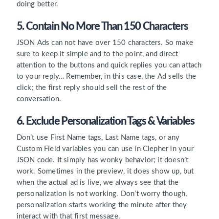
doing better.
5. Contain No More Than 150 Characters
JSON Ads can not have over 150 characters. So make
sure to keep it simple and to the point, and direct
attention to the buttons and quick replies you can attach
to your reply… Remember, in this case, the Ad sells the
click; the first reply should sell the rest of the
conversation.
6. Exclude Personalization Tags & Variables
Don’t use First Name tags, Last Name tags, or any
Custom Field variables you can use in Clepher in your
JSON code. It simply has wonky behavior; it doesn’t
work. Sometimes in the preview, it does show up, but
when the actual ad is live, we always see that the
personalization is not working. Don’t worry though,
personalization starts working the minute after they
interact with that first message.