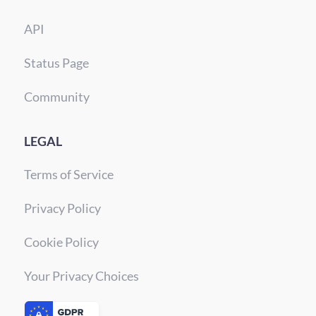
API
Status Page
Community
LEGAL
Terms of Service
Privacy Policy
Cookie Policy
Your Privacy Choices