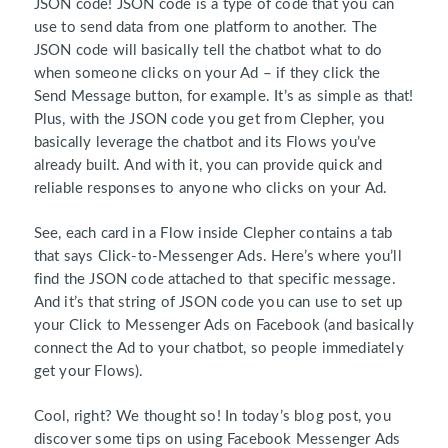
JSON code! JSON code is a type of code that you can
use to send data from one platform to another. The
JSON code will basically tell the chatbot what to do
when someone clicks on your Ad – if they click the
Send Message button, for example. It’s as simple as that!
Plus, with the JSON code you get from Clepher, you
basically leverage the chatbot and its Flows you’ve
already built. And with it, you can provide quick and
reliable responses to anyone who clicks on your Ad.
See, each card in a Flow inside Clepher contains a tab
that says Click-to-Messenger Ads. Here’s where you’ll
find the JSON code attached to that specific message.
And it’s that string of JSON code you can use to set up
your Click to Messenger Ads on Facebook (and basically
connect the Ad to your chatbot, so people immediately
get your Flows).
Cool, right? We thought so! In today’s blog post, you
discover some tips on using Facebook Messenger Ads