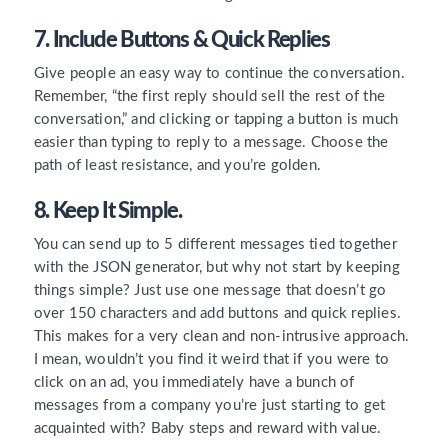
7. Include Buttons & Quick Replies
Give people an easy way to continue the conversation.
Remember, “the first reply should sell the rest of the
conversation,” and clicking or tapping a button is much
easier than typing to reply to a message. Choose the
path of least resistance, and you’re golden.
8. Keep It Simple.
You can send up to 5 different messages tied together
with the JSON generator, but why not start by keeping
things simple? Just use one message that doesn’t go
over 150 characters and add buttons and quick replies.
This makes for a very clean and non-intrusive approach.
I mean, wouldn’t you find it weird that if you were to
click on an ad, you immediately have a bunch of
messages from a company you’re just starting to get
acquainted with? Baby steps and reward with value.