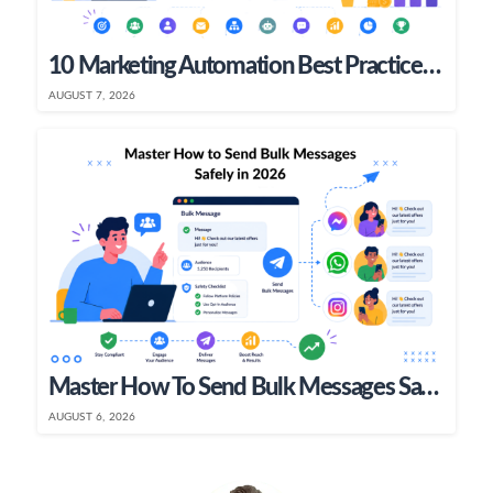
10 Marketing Automation Best Practices To Boost ROI In 2026
AUGUST 7, 2026
Master How To Send Bulk Messages Safely In 2026
AUGUST 6, 2026