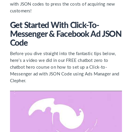
with JSON codes to press the costs of acquiring new
customers!
Get Started With Click-To-
Messenger & Facebook Ad JSON
Code
Before you dive straight into the fantastic tips below,
here’s a video we did in our FREE chatbot zero to
chatbot hero course on how to set up a Click-to-
Messenger ad with JSON Code using Ads Manager and
Clepher.