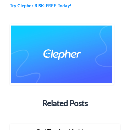
Try Clepher RISK-FREE Today!
Related Posts