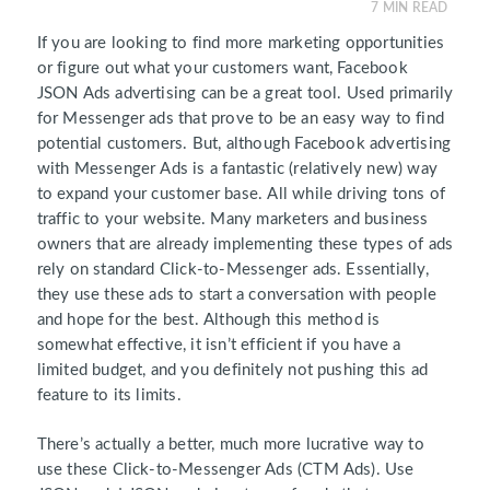
7
MIN READ
If you are looking to find more marketing opportunities
or figure out what your customers want, Facebook
JSON Ads advertising can be a great tool. Used primarily
for Messenger ads that prove to be an easy way to find
potential customers. But, although Facebook advertising
with Messenger Ads is a fantastic (relatively new) way
to expand your customer base. All while driving tons of
traffic to your website. Many marketers and business
owners that are already implementing these types of ads
rely on standard Click-to-Messenger ads. Essentially,
they use these ads to start a conversation with people
and hope for the best. Although this method is
somewhat effective, it isn’t efficient if you have a
limited budget, and you definitely not pushing this ad
feature to its limits.
There’s actually a better, much more lucrative way to
use these Click-to-Messenger Ads (CTM Ads). Use