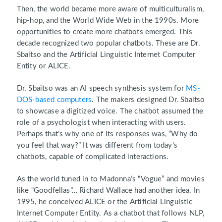
Then, the world became more aware of multiculturalism,
hip-hop, and the World Wide Web in the 1990s. More
opportunities to create more chatbots emerged. This
decade recognized two popular chatbots. These are Dr.
Sbaitso and the Artificial Linguistic Internet Computer
Entity or ALICE.
Dr. Sbaitso was an AI speech synthesis system for
MS-
DOS-based computers
. The makers designed Dr. Sbaitso
to showcase a digitized voice. The chatbot assumed the
role of a psychologist when interacting with users.
Perhaps that’s why one of its responses was, “Why do
you feel that way?” It was different from today’s
chatbots, capable of complicated interactions.
As the world tuned in to Madonna’s “Vogue” and movies
like “Goodfellas”… Richard Wallace had another idea. In
1995, he conceived ALICE or the Artificial Linguistic
Internet Computer Entity. As a chatbot that follows NLP,