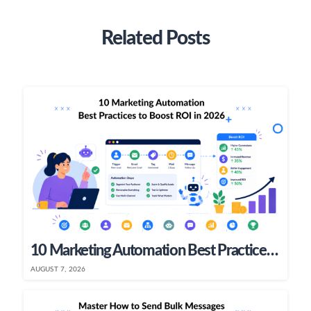
Related Posts
10 Marketing Automation Best Practices To Boost ROI In 2026
AUGUST 7, 2026