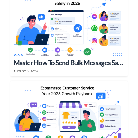
Master How To Send Bulk Messages Safely In 2026
AUGUST 6, 2026