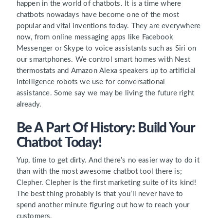
happen in the world of chatbots. It is a time where
chatbots nowadays have become one of the most
popular and vital inventions today. They are everywhere
now, from online messaging apps like Facebook
Messenger or Skype to voice assistants such as Siri on
our smartphones. We control smart homes with Nest
thermostats and Amazon Alexa speakers up to artificial
intelligence robots we use for conversational
assistance. Some say we may be living the future right
already.
Be A Part Of History: Build Your
Chatbot Today!
Yup, time to get dirty. And there’s no easier way to do it
than with the most awesome chatbot tool there is;
Clepher. Clepher is the first marketing suite of its kind!
The best thing probably is that you’ll never have to
spend another minute figuring out how to reach your
customers.