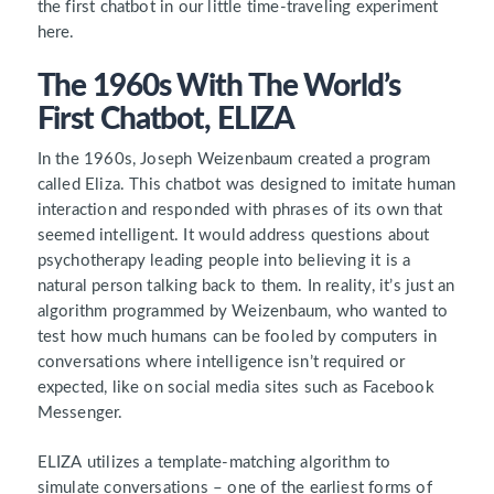
the first chatbot in our little time-traveling experiment
here.
The 1960s With The World’s
First Chatbot, ELIZA
In the 1960s, Joseph Weizenbaum created a program
called Eliza. This chatbot was designed to imitate human
interaction and responded with phrases of its own that
seemed intelligent. It would address questions about
psychotherapy leading people into believing it is a
natural person talking back to them. In reality, it’s just an
algorithm programmed by Weizenbaum, who wanted to
test how much humans can be fooled by computers in
conversations where intelligence isn’t required or
expected, like on social media sites such as Facebook
Messenger.
ELIZA utilizes a template-matching algorithm to
simulate conversations – one of the earliest forms of