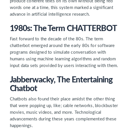
produce coherent texts on its own without being fed
words one at a time, this system marked a significant
advance in artificial intelligence research.
1980s: The Term CHATTERBOT
Fast forward to the decade of the 80s. The term
chatterbot emerged around the early 80s for software
programs designed to simulate conversation with
humans using machine learning algorithms and random
input data sets provided by users interacting with them.
Jabberwacky, The Entertaining
Chatbot
Chatbots also found their place amidst the other thing
that were popping up, like; cable networks, blockbuster
movies, music videos, and more. Technological
advancements during these years complemented these
happenings.