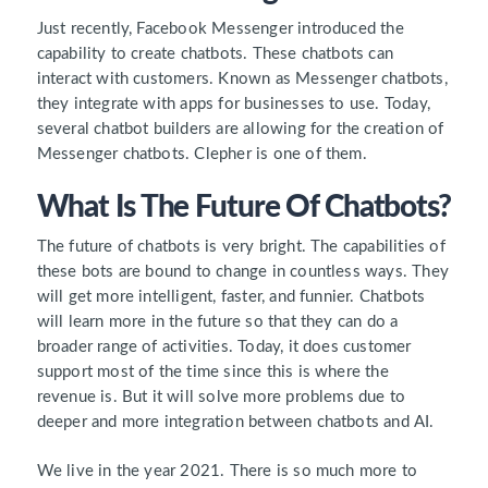
Just recently, Facebook Messenger introduced the
capability to create chatbots. These chatbots can
interact with customers. Known as Messenger chatbots,
they integrate with apps for businesses to use. Today,
several chatbot builders are allowing for the creation of
Messenger chatbots. Clepher is one of them.
What Is The Future Of Chatbots?
The future of chatbots is very bright. The capabilities of
these bots are bound to change in countless ways. They
will get more intelligent, faster, and funnier. Chatbots
will learn more in the future so that they can do a
broader range of activities. Today, it does customer
support most of the time since this is where the
revenue is. But it will solve more problems due to
deeper and more integration between chatbots and AI.
We live in the year 2021. There is so much more to