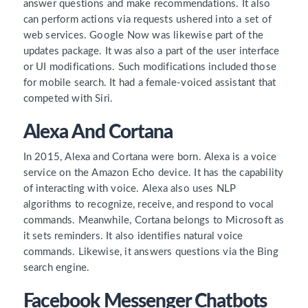
answer questions and make recommendations. It also
can perform actions via requests ushered into a set of
web services. Google Now was likewise part of the
updates package. It was also a part of the user interface
or UI modifications. Such modifications included those
for mobile search. It had a female-voiced assistant that
competed with Siri.
Alexa And Cortana
In 2015, Alexa and Cortana were born. Alexa is a voice
service on the Amazon Echo device. It has the capability
of interacting with voice. Alexa also uses NLP
algorithms to recognize, receive, and respond to vocal
commands. Meanwhile, Cortana belongs to Microsoft as
it sets reminders. It also identifies natural voice
commands. Likewise, it answers questions via the Bing
search engine.
Facebook Messenger Chatbots