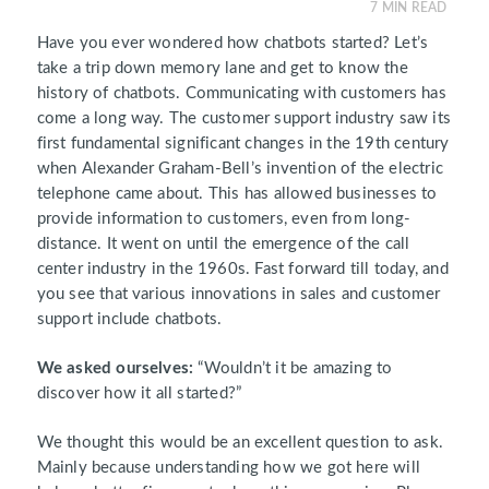
7
MIN READ
Have you ever wondered how chatbots started? Let’s
take a trip down memory lane and get to know the
history of chatbots. Communicating with customers has
come a long way. The customer support industry saw its
first fundamental significant changes in the 19th century
when Alexander Graham-Bell’s invention of the electric
telephone came about. This has allowed businesses to
provide information to customers, even from long-
distance. It went on until the emergence of the call
center industry in the 1960s. Fast forward till today, and
you see that various innovations in sales and customer
support include chatbots.
We asked ourselves:
“Wouldn’t it be amazing to
discover how it all started?”
We thought this would be an excellent question to ask.
Mainly because understanding how we got here will