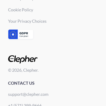
Cookie Policy
Your Privacy Choices
© 2026, Clepher.
CONTACT US
support@clepher.com
+1 (571) 399-9666