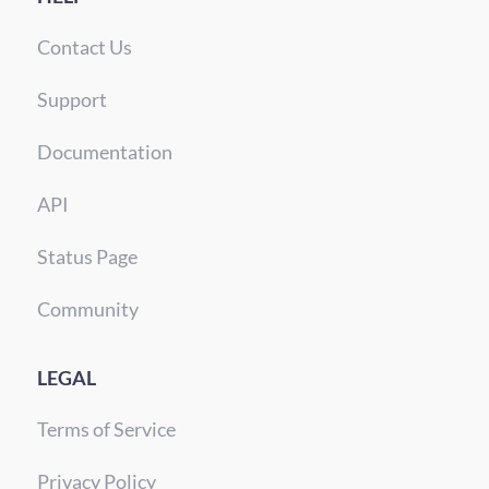
Contact Us
Support
Documentation
API
Status Page
Community
LEGAL
Terms of Service
Privacy Policy