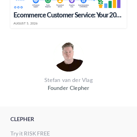
Ecommerce Customer Service: Your 2026 Growth Playbook
AUGUST 5, 2026
Stefan van der Vlag
Founder Clepher
CLEPHER
Try it RISK FREE