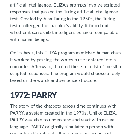
artificial intelligence. ELIZA’s prompts involve scripted
responses that passed the Turing artificial intelligence
test. Created by Alan Turing in the 1950s, the Turing
test challenged the machine’s ability. It found out
whether it can exhibit intelligent behavior comparable
with human beings.
On its basis, this ELIZA program mimicked human chats.
It worked by passing the words a user entered into a
computer. Afterward, it paired these to a list of possible
scripted responses. The program would choose a reply
based on the words and sentence structure.
1972: PARRY
The story of the chatbots across time continues with
PARRY, a system created in the 1970s. Unlike ELIZA,
PARRY was able to understand and react with natural
language. PARRY originally simulated a person with
paranoid schizophrenia. It was more advanced and