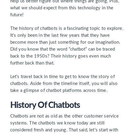
help us better figure out where things are going. Plus,
what we should expect from this technology in the
future!
The history of chatbots is a fascinating topic to explore.
It’s only been in the last few years that they have
become more than just something for our imagination.
Did you know that the word “chatbot” can be traced
back to the 1950s? Their history goes even much
further back than that.
Let’s travel back in time to get to know the story of
chatbots. Aside from the timeline itself, you will also
take a glimpse of chatbot platforms across time.
History Of Chatbots
Chatbots are not as old as the other customer service
systems. The chatbots we know today are still
considered fresh and young. That said, let’s start with