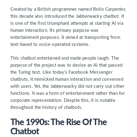
Created by a British programmer named Rollo Carpenter,
this decade also introduced the Jabberwacky chatbot. It
is one of the first triumphant attempts at starting AI via
human interaction. Its primary purpose was
entertainment purposes. It aimed at transporting from
text-based to voice-operated systems.
This chatbot entertained and made people laugh. The
purpose of the project was to devise an AI that passed
the Turing test. Like today’s Facebook Messenger
chatbots, it mimicked human interaction and conversed
with users. Yet, the Jabberwacky did not carry out other
functions. It was a form of entertainment rather than for
corporate representation. Despite this, it is notable
throughout the history of chatbots.
The 1990s: The Rise Of The
Chatbot