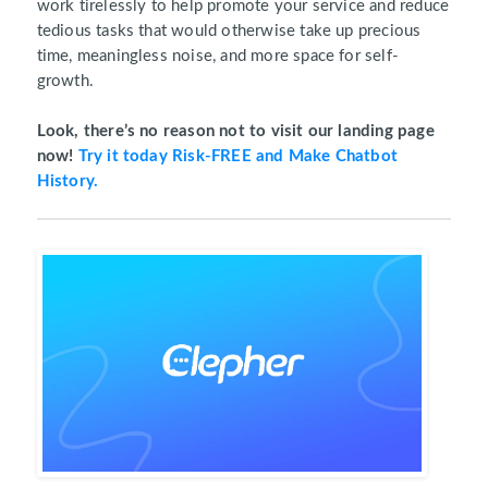
work tirelessly to help promote your service and reduce
tedious tasks that would otherwise take up precious
time, meaningless noise, and more space for self-
growth.
Look, there’s no reason not to visit our landing page
now!
Try it today Risk-FREE and Make Chatbot
History.