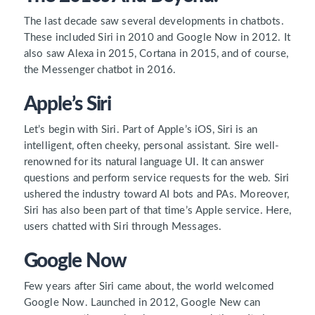
The last decade saw several developments in chatbots.
These included Siri in 2010 and Google Now in 2012. It
also saw Alexa in 2015, Cortana in 2015, and of course,
the Messenger chatbot in 2016.
Apple’s Siri
Let’s begin with Siri. Part of Apple’s iOS, Siri is an
intelligent, often cheeky, personal assistant. Sire well-
renowned for its natural language UI. It can answer
questions and perform service requests for the web. Siri
ushered the industry toward AI bots and PAs. Moreover,
Siri has also been part of that time’s Apple service. Here,
users chatted with Siri through Messages.
Google Now
Few years after Siri came about, the world welcomed
Google Now. Launched in 2012, Google New can