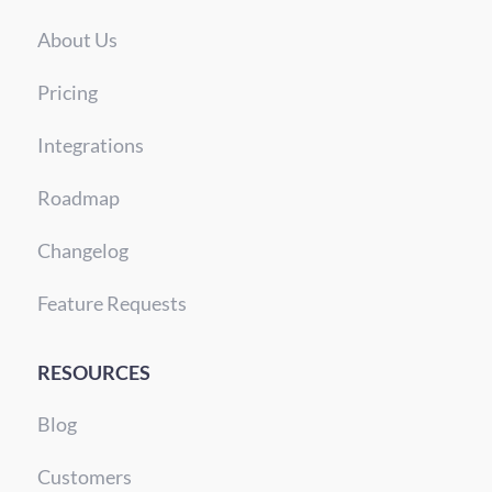
About Us
Pricing
Integrations
Roadmap
Changelog
Feature Requests
RESOURCES
Blog
Customers