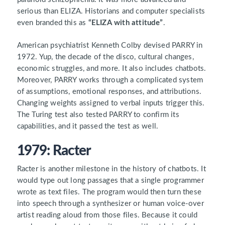
serious than ELIZA. Historians and computer specialists
even branded this as
“ELIZA with attitude”
.
American psychiatrist Kenneth Colby devised PARRY in
1972. Yup, the decade of the disco, cultural changes,
economic struggles, and more. It also includes chatbots.
Moreover, PARRY works through a complicated system
of assumptions, emotional responses, and attributions.
Changing weights assigned to verbal inputs trigger this.
The Turing test also tested PARRY to confirm its
capabilities, and it passed the test as well.
1979: Racter
Racter is another milestone in the history of chatbots. It
would type out long passages that a single programmer
wrote as text files. The program would then turn these
into speech through a synthesizer or human voice-over
artist reading aloud from those files. Because it could