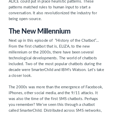
ALICE could put in place heuristic patterns. These
patterns matched rules to human input to start a
conversation. It also revolutionized the industry for
being open-source.
The New Millennium
Next up in this episode of “History of the Chatbot”…
From the first chatbot that is, ELIZA, to the new
millennium or the 2000s, there have been several
technological developments. The world of chatbots
included. Two of the most popular chatbots during the
decade were SmarterChild and IBM’s Watson. Let’s take
a closer look.
The 2000s was more than the emergence of Facebook,
iPhones, other social media, and the 9/11 attacks. It
was also the time of the first SMS chatbots. Perhaps
you remember? We’ve seen this through a chatbot
called SmarterChild. Distributed across SMS networks,