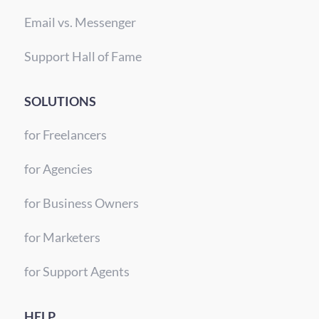
Email vs. Messenger
Support Hall of Fame
SOLUTIONS
for Freelancers
for Agencies
for Business Owners
for Marketers
for Support Agents
HELP