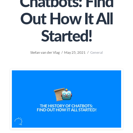
Chatbots: Find
Out How It All
Started!
Stefan van der Vlag
May 25, 2021
General