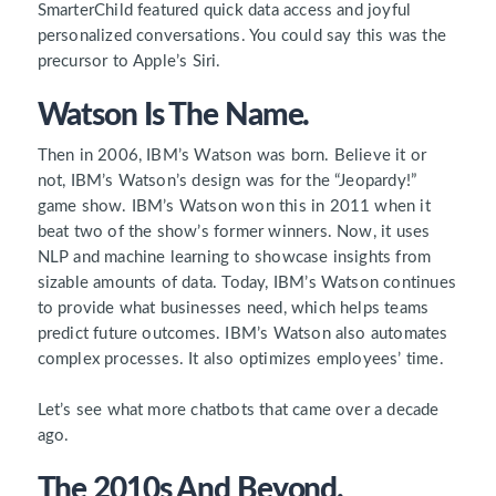
SmarterChild featured quick data access and joyful
personalized conversations. You could say this was the
precursor to Apple’s Siri.
Watson Is The Name.
Then in 2006, IBM’s Watson was born. Believe it or
not, IBM’s Watson’s design was for the “Jeopardy!”
game show. IBM’s Watson won this in 2011 when it
beat two of the show’s former winners. Now, it uses
NLP and machine learning to showcase insights from
sizable amounts of data. Today, IBM’s Watson continues
to provide what businesses need, which helps teams
predict future outcomes. IBM’s Watson also automates
complex processes. It also optimizes employees’ time.
Let’s see what more chatbots that came over a decade
ago.
The 2010s And Beyond.