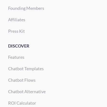
Founding Members
Affiliates
Press Kit
DISCOVER
Features
Chatbot Templates
Chatbot Flows
Chatbot Alternative
ROI Calculator