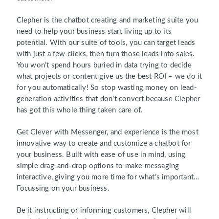
Clepher is the chatbot creating and marketing suite you
need to help your business start living up to its
potential. With our suite of tools, you can target leads
with just a few clicks, then turn those leads into sales.
You won’t spend hours buried in data trying to decide
what projects or content give us the best ROI – we do it
for you automatically! So stop wasting money on lead-
generation activities that don’t convert because Clepher
has got this whole thing taken care of.
Get Clever with Messenger, and experience is the most
innovative way to create and customize a chatbot for
your business. Built with ease of use in mind, using
simple drag-and-drop options to make messaging
interactive, giving you more time for what’s important…
Focussing on your business.
Be it instructing or informing customers, Clepher will