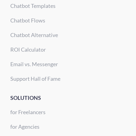
Chatbot Templates
Chatbot Flows
Chatbot Alternative
ROI Calculator
Email vs. Messenger
Support Hall of Fame
SOLUTIONS
for Freelancers
for Agencies