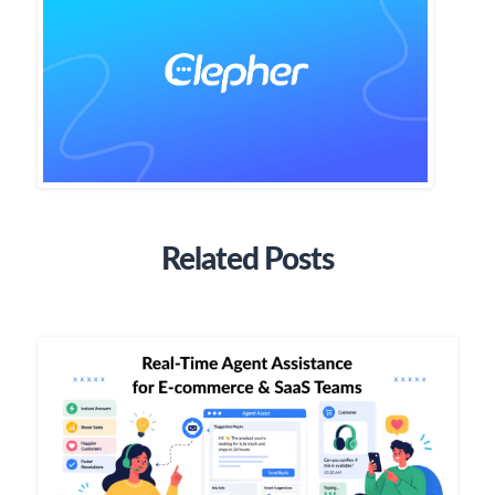
Related Posts