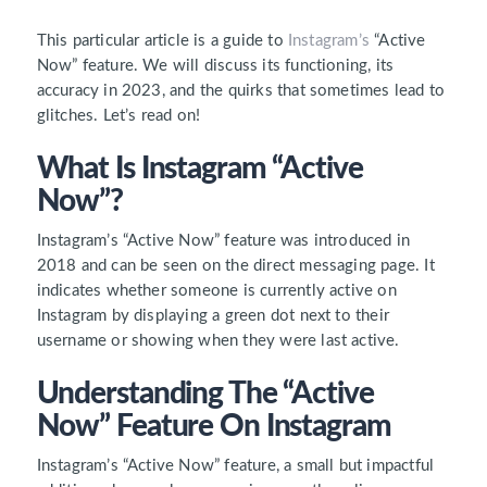
This particular article is a guide to
Instagram’s
“Active
Now”
feature.
We will discuss its functioning, its
accuracy in 2023, and
the quirks that sometimes lead to
glitches. Let’s read on!
What Is Instagram “Active
Now”?
Instagram’s
“Active Now”
feature was introduced in
2018 and can be seen on the direct messaging page. It
indicates whether someone is currently active on
Instagram by displaying a green dot next to their
username or showing when they were last active.
Understanding The “Active
Now” Feature On Instagram
Instagram’s “Active Now” feature, a small but impactful