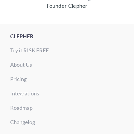
Founder Clepher
CLEPHER
Try it RISK FREE
About Us
Pricing
Integrations
Roadmap
Changelog