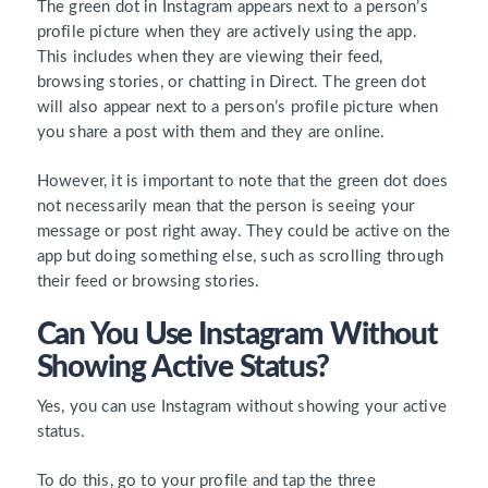
The green dot in Instagram appears next to a person’s
profile picture when they are actively using the app.
This includes when they are viewing their feed,
browsing stories, or chatting in Direct. The green dot
will also appear next to a person’s profile picture when
you share a post with them and they are online.
However, it is important to note that the green dot does
not necessarily mean that the person is seeing your
message or post right away. They could be active on the
app but doing something else, such as scrolling through
their feed or browsing stories.
Can You Use Instagram Without
Showing Active Status?
Yes, you can use Instagram without showing your active
status.
To do this
, go to your profile and tap the three