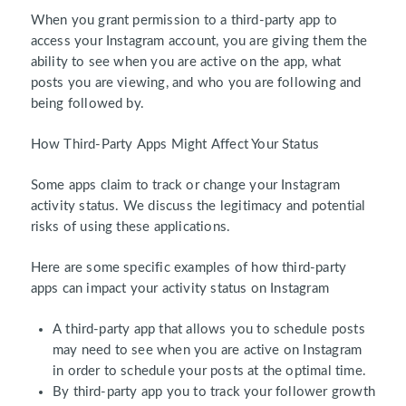
When you grant permission to a third-party app to
access your Instagram account, you are giving them the
ability to see when you are active on the app, what
posts you are viewing, and who you are following and
being followed by.
How Third-Party Apps Might Affect Your Status
Some apps claim to track or change your Instagram
activity status. We discuss the legitimacy and potential
risks of using these applications.
Here are some specific examples of how third-party
apps can impact your activity status on Instagram
A third-party app that allows you to schedule posts
may need to see when you are active on Instagram
in order to schedule your posts at the optimal time.
By third-party app you to track your follower growth