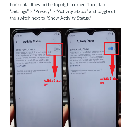
horizontal lines in the top right corner. Then, tap
“Settings” > “Privacy” > “Activity Status” and toggle off
the switch next to “Show Activity Status.”