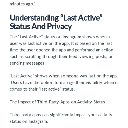
minutes ago.”
Understanding “Last Active”
Status And Privacy
The “Last Active” status on Instagram shows when a
user was last active on the app. It is based on the last
time the user opened the app and performed an action,
such as scrolling through their feed, viewing posts, or
sending messages.
“Last Active” shows when someone was last on the app.
Users have the option to manage their visibility when it
comes to their “last active” status.
The Impact of Third-Party Apps on Activity Status
Third-party apps can significantly impact your activity
status on Instagram.