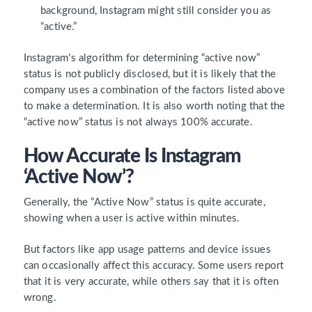
background, Instagram might still consider you as
“active.”
Instagram’s algorithm
for determining “active now”
status is not publicly disclosed, but it is likely that the
company uses a combination of the factors listed above
to make a determination. It is also worth noting that the
“active now” status is not always
100%
accurate.
How Accurate Is Instagram
‘Active Now’?
Generally, the “Active Now” status is quite accurate,
showing when a user is active within minutes.
But factors like app usage patterns and device issues
can occasionally affect this accuracy. Some users report
that it is very accurate, while others say that it is often
wrong.