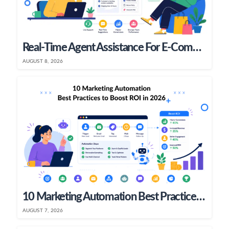
Real-Time Agent Assistance For E-Commerce & SaaS Teams
AUGUST 8, 2026
10 Marketing Automation Best Practices To Boost ROI In 2026
AUGUST 7, 2026