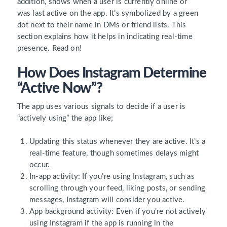
addition, shows when a user is
currently online
or
was
last active
on the app. It’s symbolized by a
green
dot
next to their name in DMs or friend lists. This
section explains how it helps in indicating real-time
presence. Read on!
How Does Instagram Determine
“Active Now”?
The app uses various signals to decide if a user is
“actively using” the app like;
Updating this status
whenever they are active. It’s a
real-time feature, though sometimes delays might
occur.
In-app activity:
If you’re using Instagram, such as
scrolling through your feed, liking posts, or sending
messages, Instagram will consider you active.
App background activity:
Even if you’re not actively
using Instagram if the app is running in the