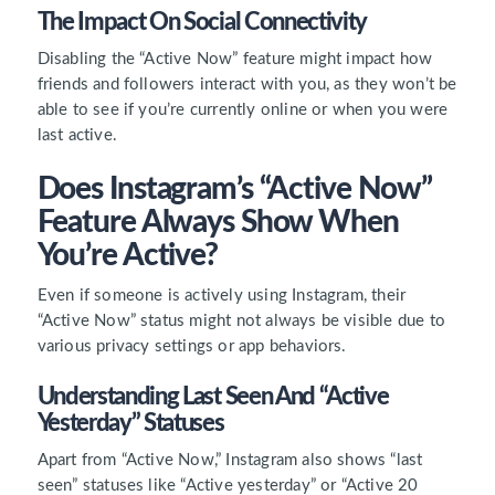
The Impact On Social Connectivity
Disabling the “Active Now” feature might impact how
friends and followers interact with you, as they won’t be
able to see if you’re currently online or when you were
last active.
Does Instagram’s “Active Now”
Feature Always Show When
You’re Active?
Even if someone is actively using Instagram, their
“Active Now” status might not always be visible due to
various privacy settings or app behaviors.
Understanding Last Seen And “Active
Yesterday” Statuses
Apart from “Active Now,” Instagram also shows “last
seen” statuses like “Active yesterday” or “Active 20