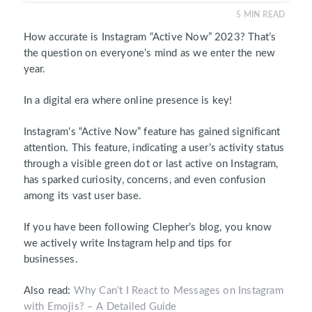
5
MIN READ
How accurate is Instagram “Active Now” 2023? That’s
the question on everyone’s mind as we enter the new
year.
In a digital era where online presence is key!
Instagram’s
“Active Now”
feature has gained significant
attention. This feature, indicating a user’s activity status
through a visible green dot or last active on Instagram,
has sparked curiosity, concerns, and even confusion
among its vast user base.
If you have been following Clepher’s blog, you know
we actively write Instagram help and tips for
businesses.
Also read:
Why Can’t I React to Messages on Instagram
with Emojis? – A Detailed Guide