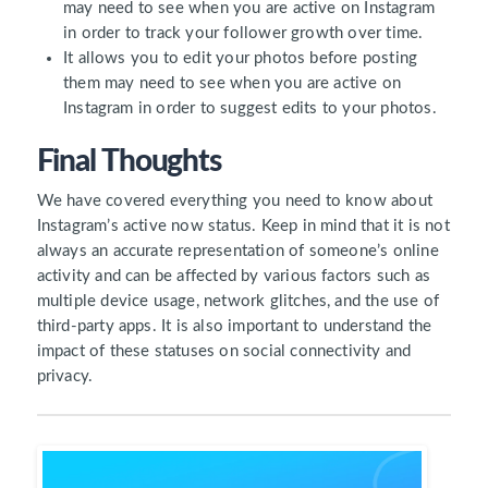
may need to see when you are active on Instagram
in order to track your follower growth over time.
It allows you to edit your photos before posting
them may need to see when you are active on
Instagram in order to suggest edits to your photos.
Final Thoughts
We have covered everything you need to know about
Instagram’s active now status. Keep in mind that it is not
always an accurate representation of someone’s online
activity and can be affected by various factors such as
multiple device usage, network glitches, and the use of
third-party apps. It is also important to understand the
impact of these statuses on social connectivity and
privacy.