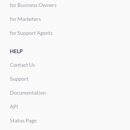
for Business Owners
for Marketers
for Support Agents
HELP
Contact Us
Support
Documentation
API
Status Page