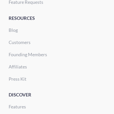
Feature Requests
RESOURCES
Blog
Customers
Founding Members
Affiliates
Press Kit
DISCOVER
Features