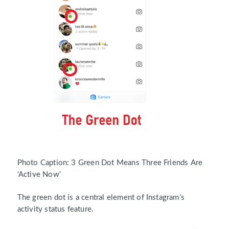
Photo Caption: 3 Green Dot Means Three Friends Are
‘Active Now’
The green dot is a central element of Instagram’s
activity status feature.