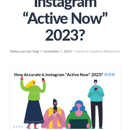
Instagram
“Active Now”
2023?
Stefan van der Vlag
November 7, 2023
General
,
Guides & Resources