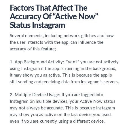
Factors That Affect The
Accuracy Of “Active Now”
Status Instagram
Several elements, including network glitches and how
the user interacts with the app, can influence the
accuracy of this feature;
1. App Background Activity:
Even if you are not actively
using Instagram if the app is running in the background,
it may show you as active. This is because the app is
still sending and receiving data from Instagram’s servers.
2. Multiple Device Usage:
If you are logged into
Instagram on multiple devices, your Active Now status
may not always be accurate. This is because Instagram
may show you as active on the last device you used,
even if you are currently using a different device.