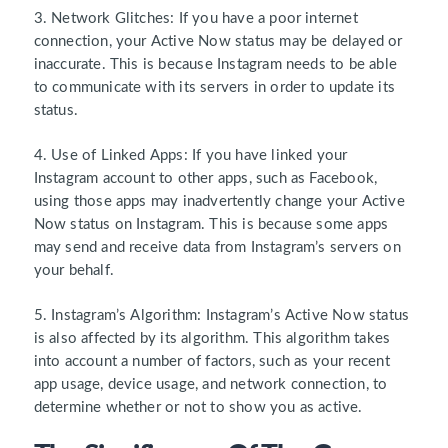
3. Network Glitches:
If you have a poor internet
connection, your Active Now status may be delayed or
inaccurate. This is because Instagram needs to be able
to communicate with its servers in order to update its
status.
4. Use of Linked Apps:
If you have linked your
Instagram account to other apps, such as Facebook,
using those apps may inadvertently change your Active
Now status on Instagram. This is because some apps
may send and receive data from Instagram’s servers on
your behalf.
5. Instagram’s Algorithm:
Instagram’s Active Now status
is also affected by its algorithm. This algorithm takes
into account a number of factors, such as your recent
app usage, device usage, and network connection, to
determine whether or not to show you as active.