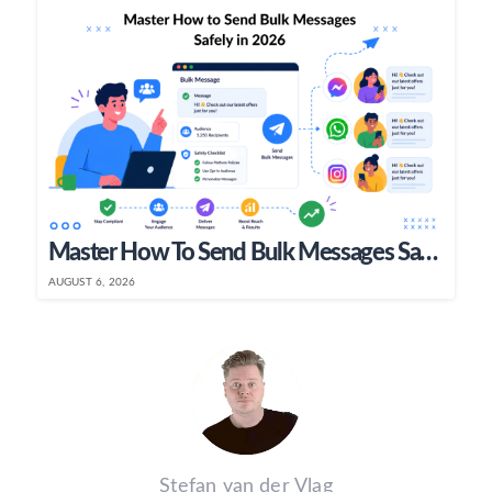
Master How To Send Bulk Messages Safely In 2026
AUGUST 6, 2026
Stefan van der Vlag