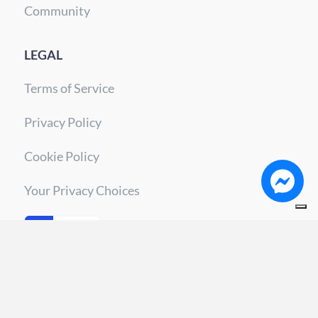
Community
LEGAL
Terms of Service
Privacy Policy
Cookie Policy
Your Privacy Choices