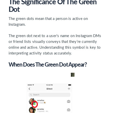
The Significance Of The Green
Dot
The green dots mean that a person is
active on
Instagram
.
The green dot next to a user’s name on Instagram DMs
or friend lists visually conveys that they’re currently
online and active. Understanding this symbol is key to
interpreting activity status accurately.
When Does The Green Dot Appear?