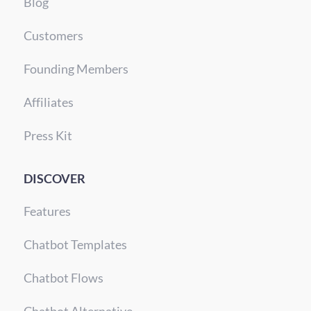
Blog
Customers
Founding Members
Affiliates
Press Kit
DISCOVER
Features
Chatbot Templates
Chatbot Flows