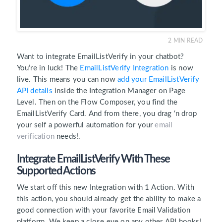
2
MIN READ
Want to integrate EmailListVerify in your chatbot?
You’re in luck! The
EmailListVerify Integration
is now
live. This means you can now
add your EmailListVerify
API details
inside the Integration Manager on Page
Level. Then on the Flow Composer, you find the
EmailListVerify Card. And from there, you drag ‘n drop
your self a powerful automation for your
email
verification
needs!.
Integrate EmailListVerify With These
Supported Actions
We start off this new Integration with 1 Action. With
this action, you should already get the ability to make a
good connection with your favorite Email Validation
platform. We keep a close eye on any other API hooks!