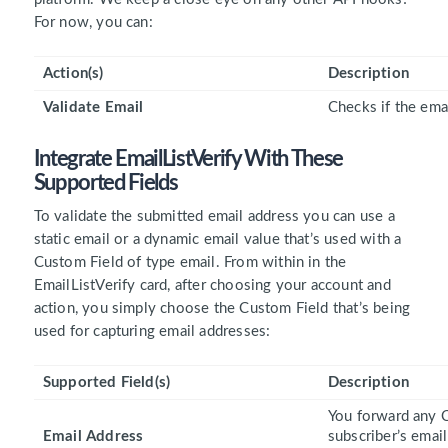
For now, you can:
Action(s)
Description
Validate Email
Checks if the emai
Integrate EmailListVerify With These
Supported Fields
To validate the submitted email address you can use a
static email or a dynamic email value that’s used with a
Custom Field of type email. From within in the
EmailListVerify card, after choosing your account and
action, you simply choose the Custom Field that’s being
used for capturing email addresses:
Supported Field(s)
Description
You forward any C
Email Address
subscriber’s email