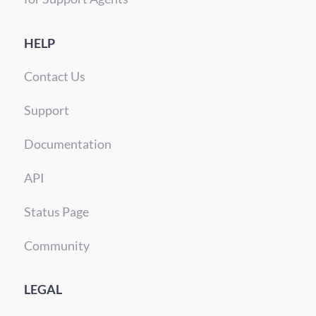
HELP
Contact Us
Support
Documentation
API
Status Page
Community
LEGAL