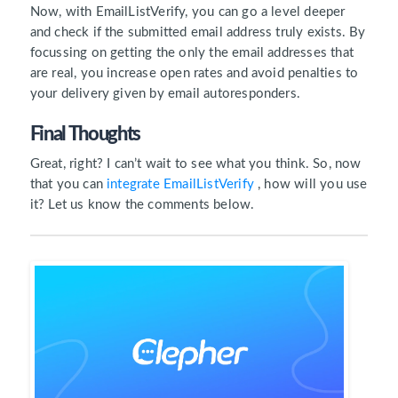
Now, with EmailListVerify, you can go a level deeper
and check if the submitted email address truly exists. By
focussing on getting the only the email addresses that
are real, you increase open rates and avoid penalties to
your delivery given by email autoresponders.
Final Thoughts
Great, right? I can’t wait to see what you think. So, now
that you can
integrate EmailListVerify
, how will you use
it? Let us know the comments below.