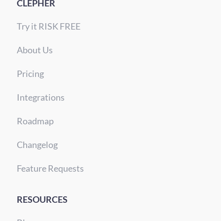
CLEPHER
Try it RISK FREE
About Us
Pricing
Integrations
Roadmap
Changelog
Feature Requests
RESOURCES