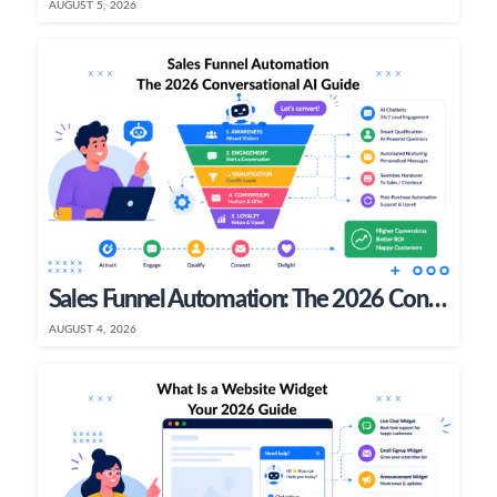
AUGUST 5, 2026
Sales Funnel Automation: The 2026 Conversational AI Guide
AUGUST 4, 2026