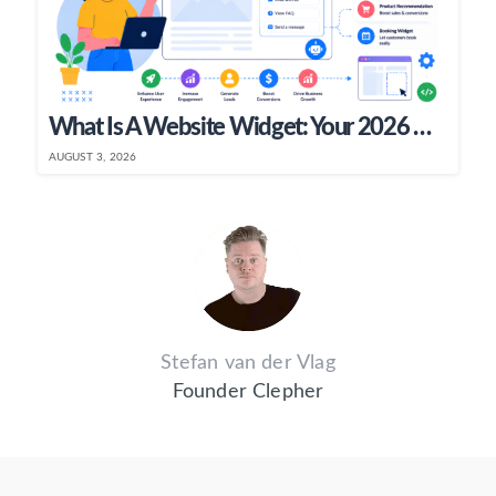
What Is A Website Widget: Your 2026 Guide
AUGUST 3, 2026
Stefan van der Vlag
Founder Clepher