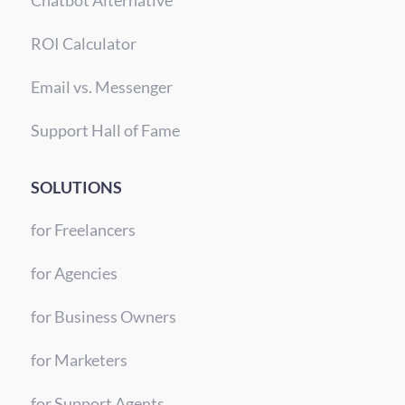
Chatbot Alternative
ROI Calculator
Email vs. Messenger
Support Hall of Fame
SOLUTIONS
for Freelancers
for Agencies
for Business Owners
for Marketers
for Support Agents