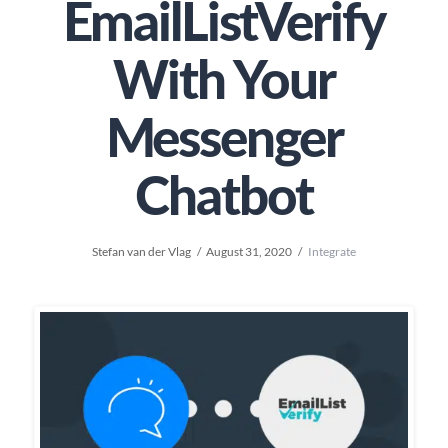
EmailListVerify
With Your
Messenger
Chatbot
Stefan van der Vlag
August 31, 2020
Integrate