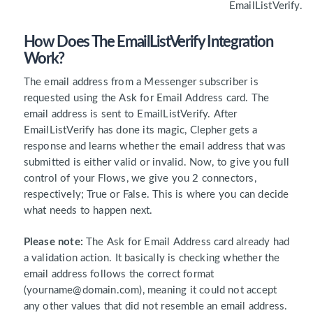
EmailListVerify.
How Does The EmailListVerify Integration
Work?
The email address from a Messenger subscriber is
requested using the Ask for Email Address card. The
email address is sent to EmailListVerify. After
EmailListVerify has done its magic, Clepher gets a
response and learns whether the email address that was
submitted is either valid or invalid. Now, to give you full
control of your Flows, we give you 2 connectors,
respectively; True or False. This is where you can decide
what needs to happen next.
Please note:
The Ask for Email Address card already had
a validation action. It basically is checking whether the
email address follows the correct format
(yourname@domain.com), meaning it could not accept
any other values that did not resemble an email address.