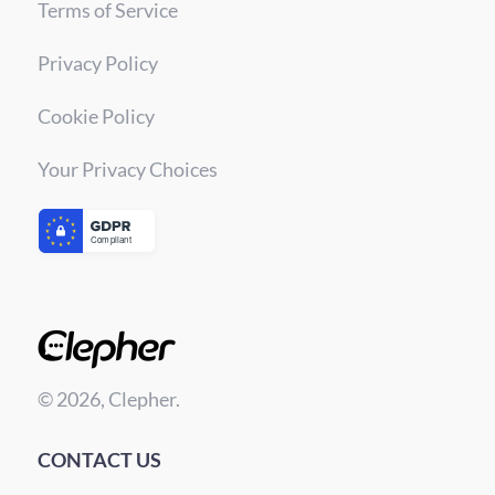
Terms of Service
Privacy Policy
Cookie Policy
Your Privacy Choices
© 2026, Clepher.
CONTACT US