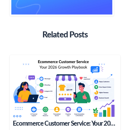
Related Posts
Ecommerce Customer Service: Your 2026 Growth Playbook