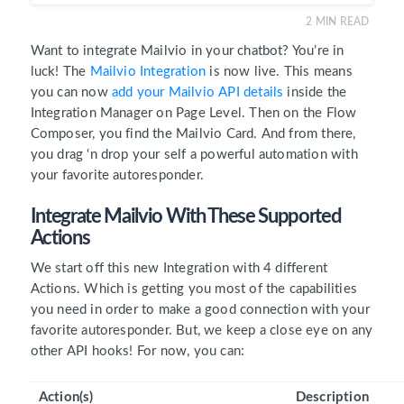
2
MIN READ
Want to integrate Mailvio in your chatbot? You’re in
luck! The
Mailvio Integration
is now live. This means
you can now
add your Mailvio API details
inside the
Integration Manager on Page Level. Then on the Flow
Composer, you find the Mailvio Card. And from there,
you drag ‘n drop your self a powerful automation with
your favorite autoresponder.
Integrate Mailvio With These Supported
Actions
We start off this new Integration with 4 different
Actions. Which is getting you most of the capabilities
you need in order to make a good connection with your
favorite autoresponder. But, we keep a close eye on any
other API hooks! For now, you can:
Action(s)
Description