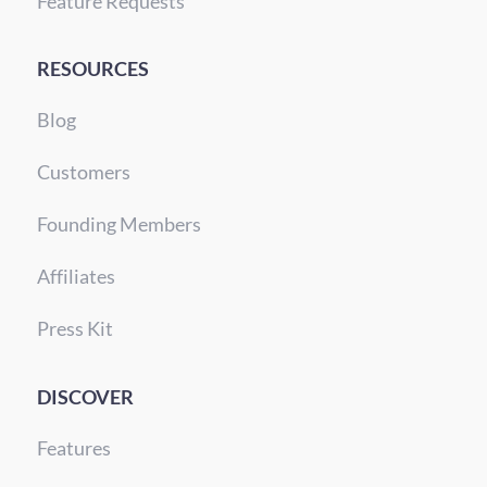
Feature Requests
RESOURCES
Blog
Customers
Founding Members
Affiliates
Press Kit
DISCOVER
Features