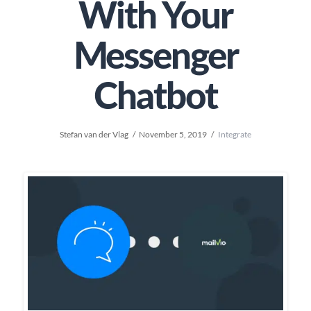
With Your
Messenger
Chatbot
Stefan van der Vlag
November 5, 2019
Integrate