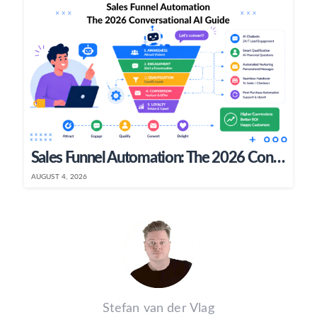
Sales Funnel Automation: The 2026 Conversational AI Guide
AUGUST 4, 2026
Stefan van der Vlag