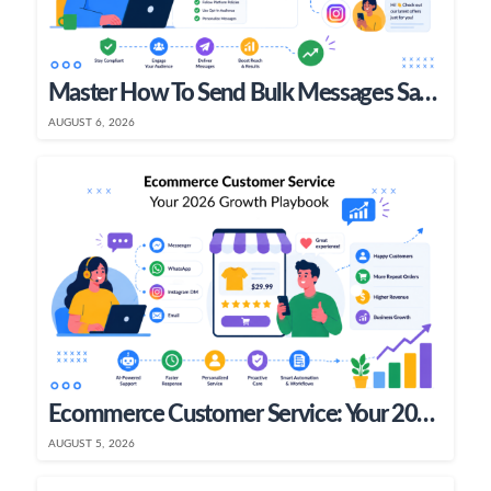
Master How To Send Bulk Messages Safely In 2026
AUGUST 6, 2026
Ecommerce Customer Service: Your 2026 Growth Playbook
AUGUST 5, 2026