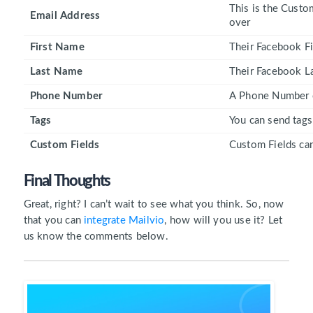
This is the Custo
Email Address
over
First Name
Their Facebook Fi
Last Name
Their Facebook La
Phone Number
A Phone Number ca
Tags
You can send tags
Custom Fields
Custom Fields can
Final Thoughts
Great, right? I can’t wait to see what you think. So, now
that you can
integrate Mailvio
, how will you use it? Let
us know the comments below.