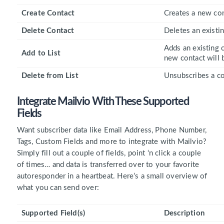
Create Contact
Creates a new con
Delete Contact
Deletes an existin
Adds an existing c
Add to List
new contact will b
Delete from List
Unsubscribes a con
Integrate Mailvio With These
Supported
Fields
Want subscriber data like Email Address, Phone Number,
Tags, Custom Fields and more to integrate with Mailvio?
Simply fill out a couple of fields, point ‘n click a couple
of times… and data is transferred over to your favorite
autoresponder in a heartbeat. Here’s a small overview of
what you can send over:
Supported Field(s)
Description