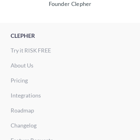
Founder Clepher
CLEPHER
Try it RISK FREE
About Us
Pricing
Integrations
Roadmap
Changelog