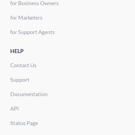
for Business Owners
for Marketers
for Support Agents
HELP
Contact Us
Support
Documentation
API
Status Page