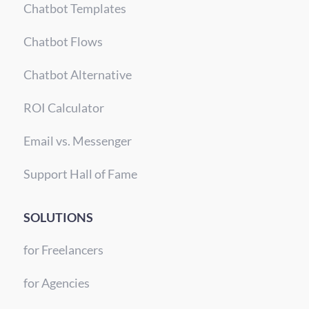
Chatbot Templates
Chatbot Flows
Chatbot Alternative
ROI Calculator
Email vs. Messenger
Support Hall of Fame
SOLUTIONS
for Freelancers
for Agencies