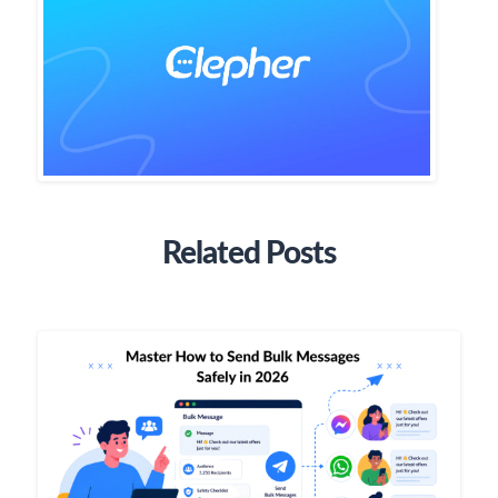
Related Posts