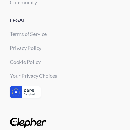
Community
LEGAL
Terms of Service
Privacy Policy
Cookie Policy
Your Privacy Choices