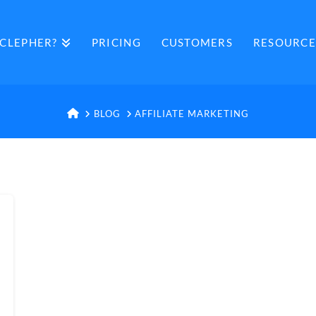
CLEPHER?
PRICING
CUSTOMERS
RESOURCE
HOME
BLOG
AFFILIATE MARKETING