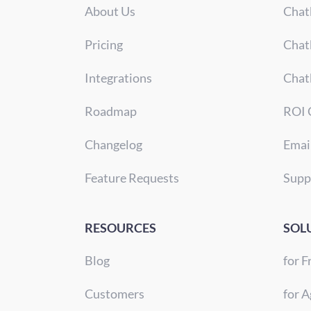
About Us
Chat
Pricing
Chat
Integrations
Chat
Roadmap
ROI 
Changelog
Emai
Feature Requests
Supp
RESOURCES
SOL
Blog
for F
Customers
for A