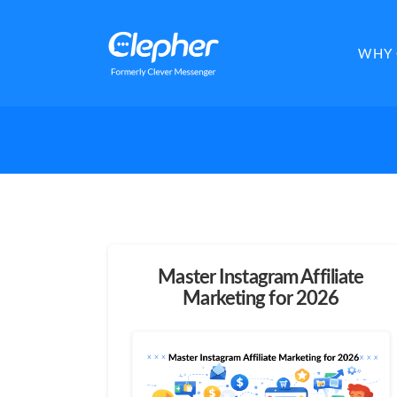
Clepher
WHY 
Master Instagram Affiliate
Marketing for 2026