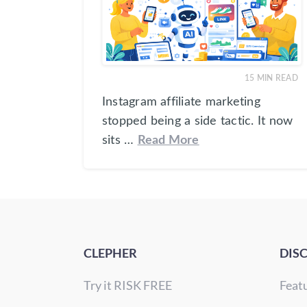
15
MIN READ
Instagram affiliate marketing
stopped being a side tactic. It now
sits …
Read More
CLEPHER
DIS
Try it RISK FREE
Feat