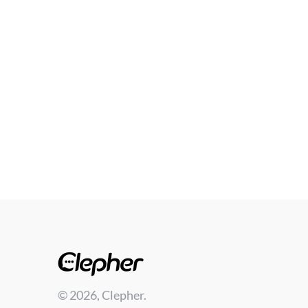
© 2026, Clepher.