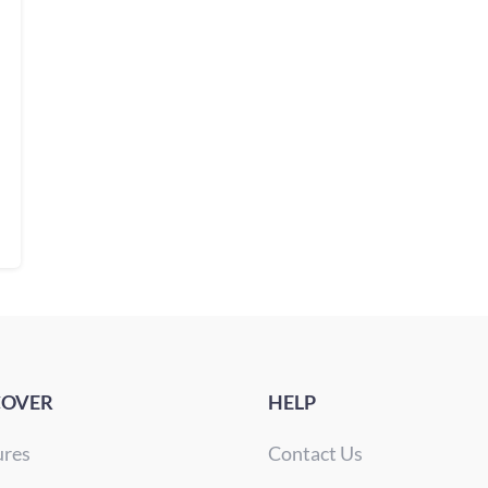
COVER
HELP
ures
Contact Us