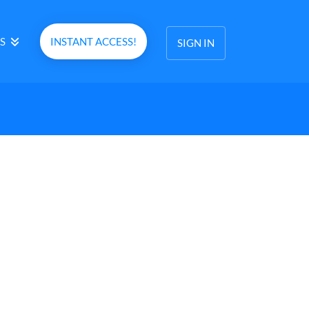
S
INSTANT ACCESS!
SIGN IN