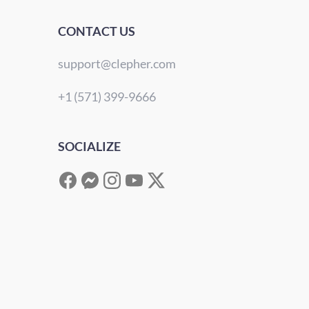
CONTACT US
support@clepher.com
+1 (571) 399-9666
SOCIALIZE