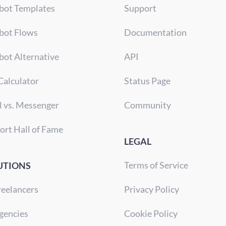
bot Templates
Support
bot Flows
Documentation
bot Alternative
API
Calculator
Status Page
l vs. Messenger
Community
ort Hall of Fame
LEGAL
Terms of Service
UTIONS
reelancers
Privacy Policy
gencies
Cookie Policy