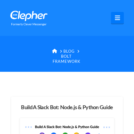
Clepher
Navig
HOME
BLOG
BOLT
FRAMEWORK
Build A Slack Bot: Node.js & Python Guide