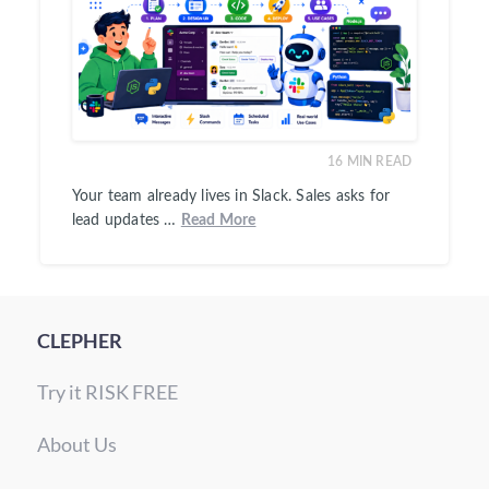
16
MIN READ
Your team already lives in Slack. Sales asks for
lead updates …
Read More
CLEPHER
Try it RISK FREE
About Us