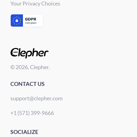
Your Privacy Choices
© 2026, Clepher.
CONTACT US
support@clepher.com
+1 (571) 399-9666
SOCIALIZE