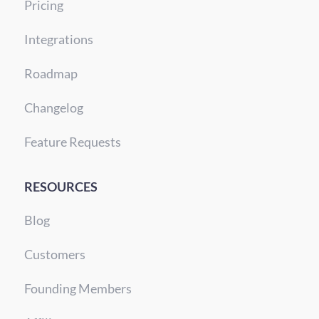
Pricing
Integrations
Roadmap
Changelog
Feature Requests
RESOURCES
Blog
Customers
Founding Members