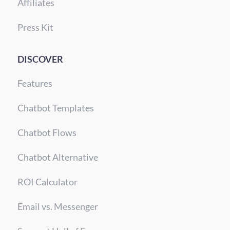
Affiliates
Press Kit
DISCOVER
Features
Chatbot Templates
Chatbot Flows
Chatbot Alternative
ROI Calculator
Email vs. Messenger