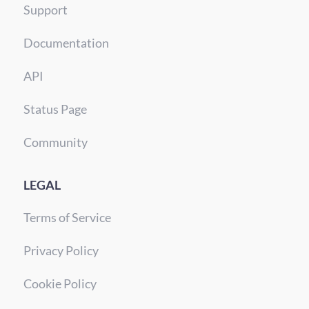
Support
Documentation
API
Status Page
Community
LEGAL
Terms of Service
Privacy Policy
Cookie Policy