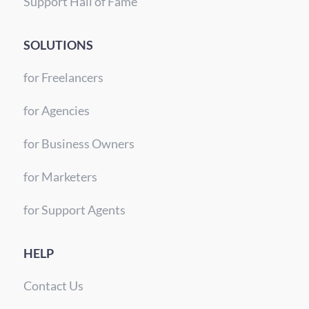
Support Hall of Fame
SOLUTIONS
for Freelancers
for Agencies
for Business Owners
for Marketers
for Support Agents
HELP
Contact Us