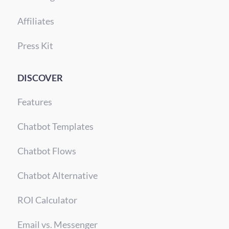
Affiliates
Press Kit
DISCOVER
Features
Chatbot Templates
Chatbot Flows
Chatbot Alternative
ROI Calculator
Email vs. Messenger