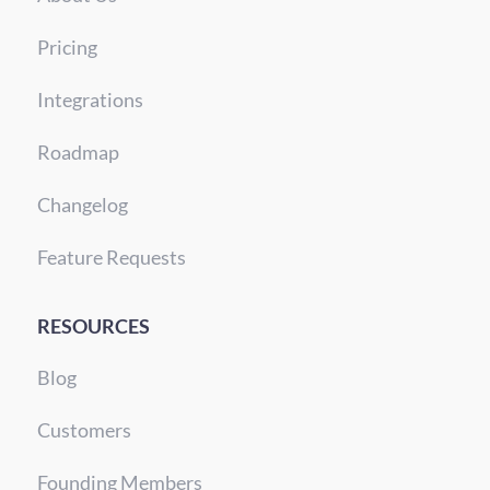
Pricing
Integrations
Roadmap
Changelog
Feature Requests
RESOURCES
Blog
Customers
Founding Members