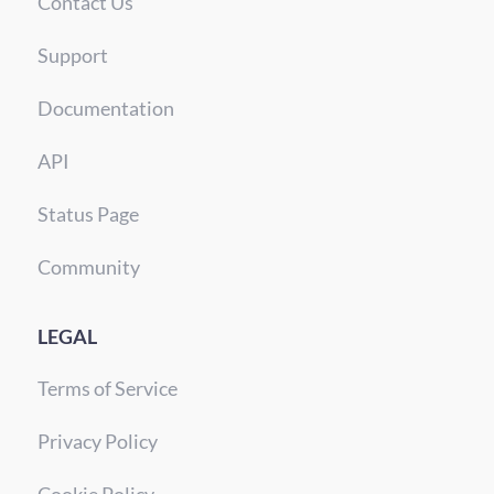
Contact Us
Support
Documentation
API
Status Page
Community
LEGAL
Terms of Service
Privacy Policy
Cookie Policy