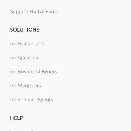
Support Hall of Fame
SOLUTIONS
for Freelancers
for Agencies
for Business Owners
for Marketers
for Support Agents
HELP