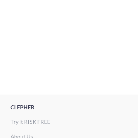
10
MIN READ
WhatsApp timing used to be awkward. The app
sits at the …
Read More
CLEPHER
Try it RISK FREE
About Us