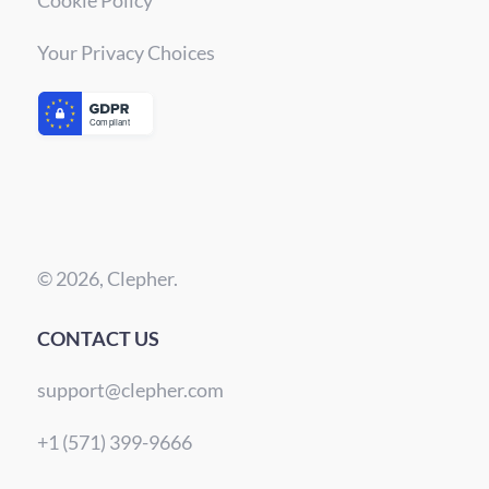
Your Privacy Choices
© 2026, Clepher.
CONTACT US
support@clepher.com
+1 (571) 399-9666