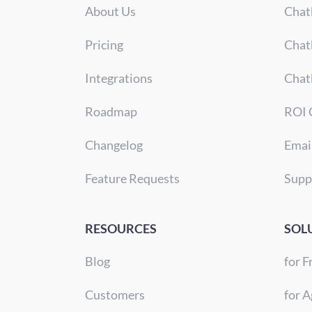
About Us
Chat
Pricing
Chat
Integrations
Chat
Roadmap
ROI 
Changelog
Emai
Feature Requests
Supp
RESOURCES
SOL
Blog
for F
Customers
for A