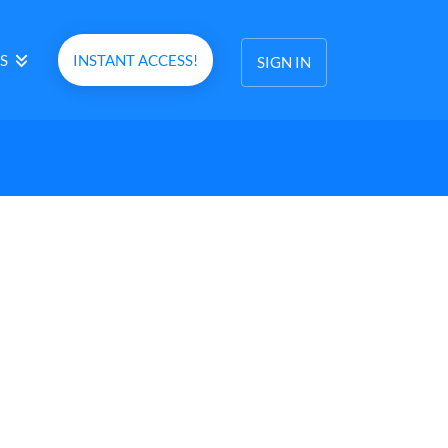
S
INSTANT ACCESS!
SIGN IN