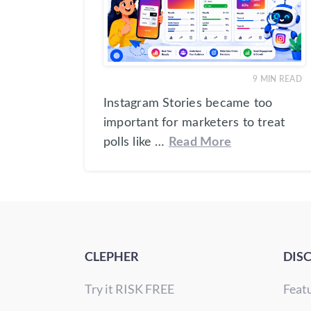
9
MIN READ
Instagram Stories became too
important for marketers to treat
polls like …
Read More
CLEPHER
DIS
Try it RISK FREE
Feat