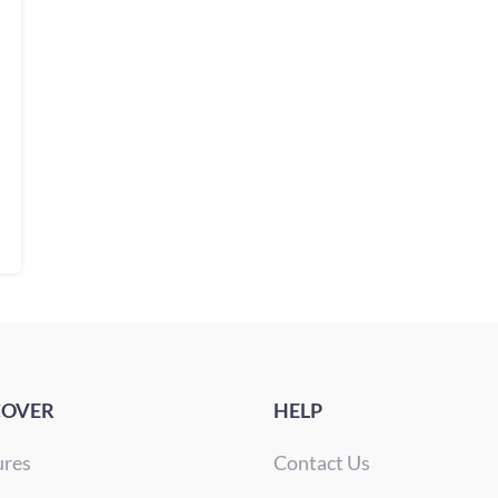
COVER
HELP
ures
Contact Us