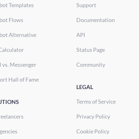
bot Templates
Support
bot Flows
Documentation
bot Alternative
API
Calculator
Status Page
l vs. Messenger
Community
ort Hall of Fame
LEGAL
Terms of Service
UTIONS
reelancers
Privacy Policy
gencies
Cookie Policy