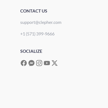
CONTACT US
support@clepher.com
+1 (571) 399-9666
SOCIALIZE