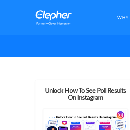
Clepher
WHY 
Unlock How To See Poll Results
On Instagram