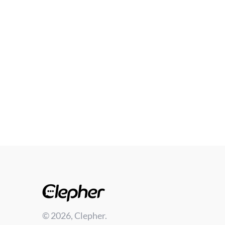
© 2026, Clepher.