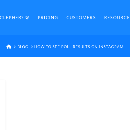
CLEPHER?
PRICING
CUSTOMERS
RESOURCE
HOME
BLOG
HOW TO SEE POLL RESULTS ON INSTAGRAM